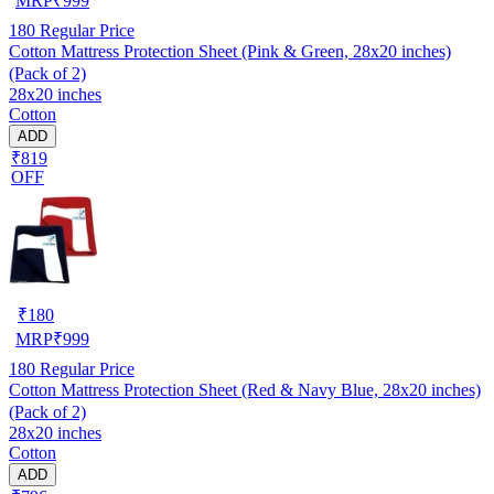
MRP
₹
999
180
Regular Price
Cotton Mattress Protection Sheet (Pink & Green, 28x20 inches)
(Pack of 2)
28x20 inches
Cotton
ADD
₹819
OFF
₹
180
MRP
₹
999
180
Regular Price
Cotton Mattress Protection Sheet (Red & Navy Blue, 28x20 inches)
(Pack of 2)
28x20 inches
Cotton
ADD