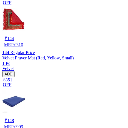
OFF
₹
144
MRP
₹
310
144
Regular Price
Velvet Prayer Mat (Red, Yellow, Small)
1 Pc
Velvet
ADD
₹851
OFF
₹
148
MRP
₹
999