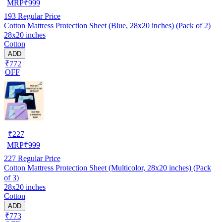
MRP
₹
999
193
Regular Price
Cotton Mattress Protection Sheet (Blue, 28x20 inches) (Pack of 2)
28x20 inches
Cotton
ADD
₹772
OFF
₹
227
MRP
₹
999
227
Regular Price
Cotton Mattress Protection Sheet (Multicolor, 28x20 inches) (Pack
of 3)
28x20 inches
Cotton
ADD
₹773