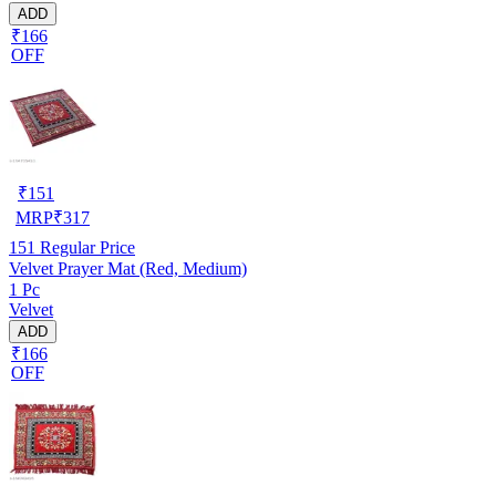
ADD
₹166
OFF
₹
151
MRP
₹
317
151
Regular Price
Velvet Prayer Mat (Red, Medium)
1 Pc
Velvet
ADD
₹166
OFF