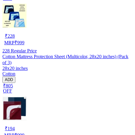
₹
228
MRP
₹
999
228
Regular Price
Cotton Mattress Protection Sheet (Multicolor, 28x20 inches) (Pack
of 3)
28x20 inches
Cotton
ADD
₹805
OFF
₹
194