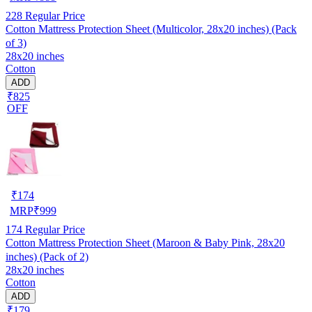
228
Regular Price
Cotton Mattress Protection Sheet (Multicolor, 28x20 inches) (Pack
of 3)
28x20 inches
Cotton
ADD
₹825
OFF
₹
174
MRP
₹
999
174
Regular Price
Cotton Mattress Protection Sheet (Maroon & Baby Pink, 28x20
inches) (Pack of 2)
28x20 inches
Cotton
ADD
₹179