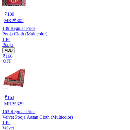
₹
139
MRP
₹
305
139
Regular Price
Pooja Cloth (Multicolor)
1 Pc
Pooja
ADD
₹166
OFF
₹
163
MRP
₹
329
163
Regular Price
Velvet Pooja Aasan Cloth (Multicolor)
1 Pc
Velvet