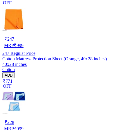
OFF
₹
247
MRP
₹
999
247
Regular Price
Cotton Mattress Protection Sheet (Orange, 40x28 inches)
40x28 inches
Cotton
ADD
₹771
OFF
₹
228
MRP
₹
999