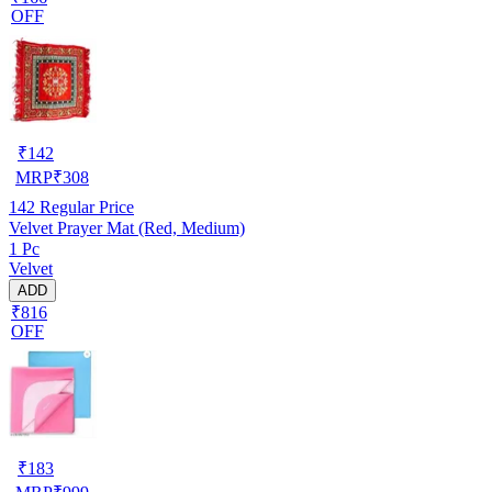
OFF
₹
142
MRP
₹
308
142
Regular Price
Velvet Prayer Mat (Red, Medium)
1 Pc
Velvet
ADD
₹816
OFF
₹
183