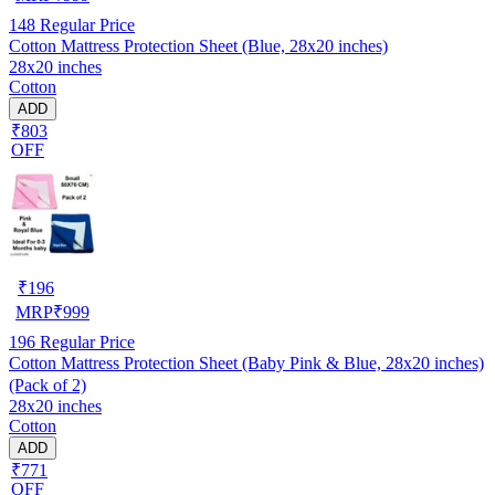
148
Regular Price
Cotton Mattress Protection Sheet (Blue, 28x20 inches)
28x20 inches
Cotton
ADD
₹803
OFF
₹
196
MRP
₹
999
196
Regular Price
Cotton Mattress Protection Sheet (Baby Pink & Blue, 28x20 inches)
(Pack of 2)
28x20 inches
Cotton
ADD
₹771
OFF