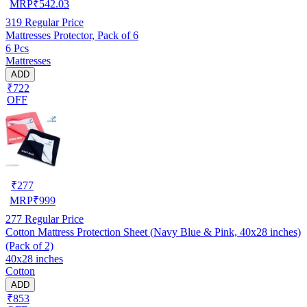
MRP
₹
542.03
319
Regular Price
Mattresses Protector, Pack of 6
6 Pcs
Mattresses
ADD
₹722
OFF
₹
277
MRP
₹
999
277
Regular Price
Cotton Mattress Protection Sheet (Navy Blue & Pink, 40x28 inches)
(Pack of 2)
40x28 inches
Cotton
ADD
₹853