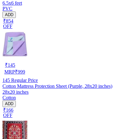
6.5x6 feet
PVC
ADD
₹854
OFF
₹
145
MRP
₹
999
145
Regular Price
Cotton Mattress Protection Sheet (Purple, 28x20 inches)
28x20 inches
Cotton
ADD
₹166
OFF