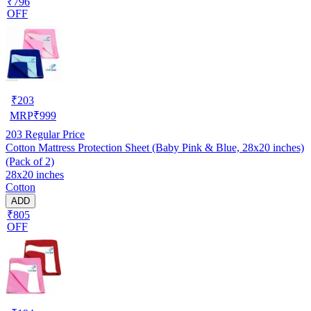
₹796
OFF
₹
203
MRP
₹
999
203
Regular Price
Cotton Mattress Protection Sheet (Baby Pink & Blue, 28x20 inches)
(Pack of 2)
28x20 inches
Cotton
ADD
₹805
OFF