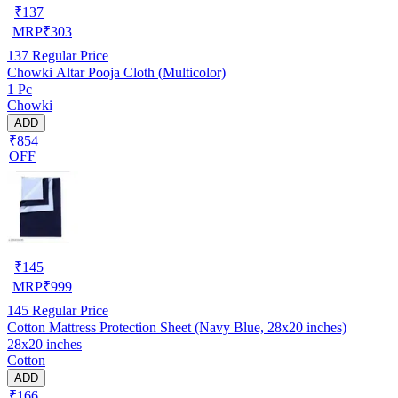
₹
137
MRP
₹
303
137
Regular Price
Chowki Altar Pooja Cloth (Multicolor)
1 Pc
Chowki
ADD
₹854
OFF
₹
145
MRP
₹
999
145
Regular Price
Cotton Mattress Protection Sheet (Navy Blue, 28x20 inches)
28x20 inches
Cotton
ADD
₹166