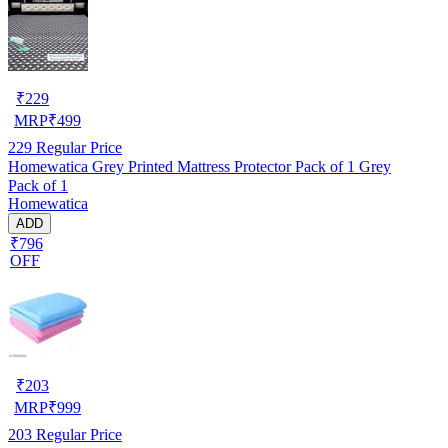
₹
229
MRP
₹
499
229
Regular Price
Homewatica Grey Printed Mattress Protector Pack of 1 Grey
Pack of 1
Homewatica
ADD
₹796
OFF
₹
203
MRP
₹
999
203
Regular Price