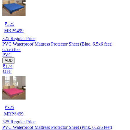
₹
325
MRP
₹
499
325
Regular Price
PVC Waterproof Mattress Protector Sheet (Blue, 6.5x6 feet)
6.5x6 feet
PVC
ADD
₹174
OFF
₹
325
MRP
₹
499
325
Regular Price
PVC Waterproof Mattress Protector Sheet (Pink, 6.5x6 feet)