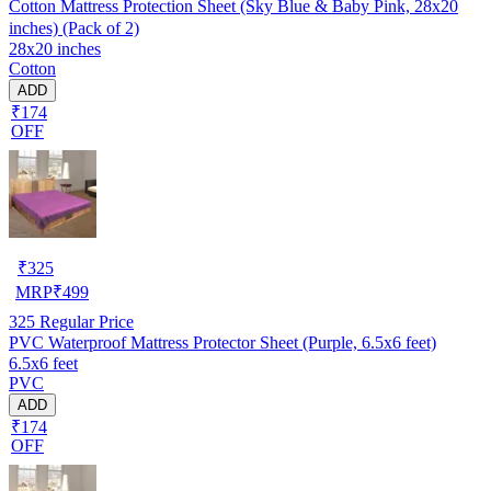
Cotton Mattress Protection Sheet (Sky Blue & Baby Pink, 28x20
inches) (Pack of 2)
28x20 inches
Cotton
ADD
₹174
OFF
₹
325
MRP
₹
499
325
Regular Price
PVC Waterproof Mattress Protector Sheet (Purple, 6.5x6 feet)
6.5x6 feet
PVC
ADD
₹174
OFF