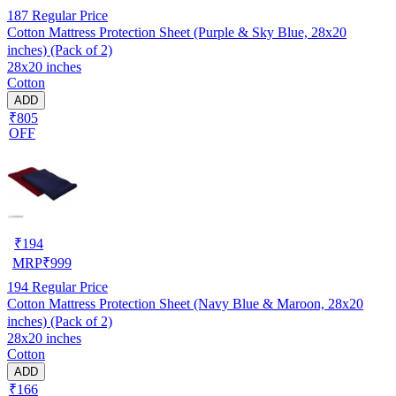
187
Regular Price
Cotton Mattress Protection Sheet (Purple & Sky Blue, 28x20
inches) (Pack of 2)
28x20 inches
Cotton
ADD
₹805
OFF
₹
194
MRP
₹
999
194
Regular Price
Cotton Mattress Protection Sheet (Navy Blue & Maroon, 28x20
inches) (Pack of 2)
28x20 inches
Cotton
ADD
₹166