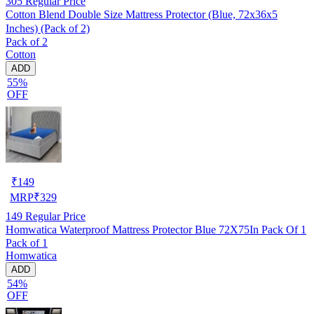
305
Regular Price
Cotton Blend Double Size Mattress Protector (Blue, 72x36x5
Inches) (Pack of 2)
Pack of 2
Cotton
ADD
55%
OFF
₹
149
MRP
₹
329
149
Regular Price
Homwatica Waterproof Mattress Protector Blue 72X75In Pack Of 1
Pack of 1
Homwatica
ADD
54%
OFF