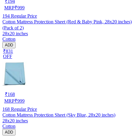
₹
194
MRP
₹
999
194
Regular Price
Cotton Mattress Protection Sheet (Red & Baby Pink, 28x20 inches)
(Pack of 2)
28x20 inches
Cotton
ADD
₹831
OFF
₹
168
MRP
₹
999
168
Regular Price
Cotton Mattress Protection Sheet (Sky Blue, 28x20 inches)
28x20 inches
Cotton
ADD