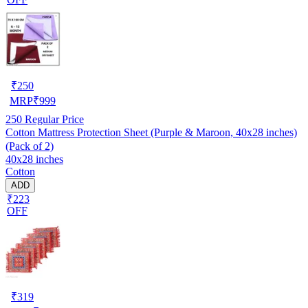
₹
250
MRP
₹
999
250
Regular Price
Cotton Mattress Protection Sheet (Purple & Maroon, 40x28 inches)
(Pack of 2)
40x28 inches
Cotton
ADD
₹223
OFF
₹
319