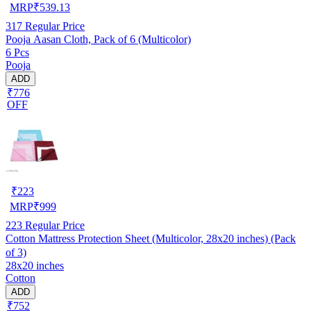
MRP
₹
539.13
317
Regular Price
Pooja Aasan Cloth, Pack of 6 (Multicolor)
6 Pcs
Pooja
ADD
₹776
OFF
₹
223
MRP
₹
999
223
Regular Price
Cotton Mattress Protection Sheet (Multicolor, 28x20 inches) (Pack
of 3)
28x20 inches
Cotton
ADD
₹752