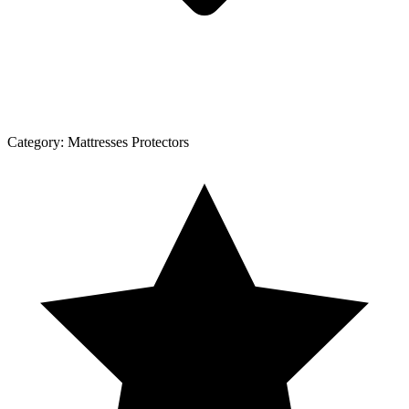
Category:
Mattresses Protectors