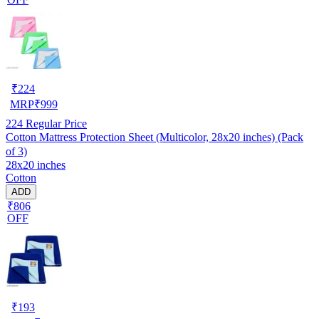
₹
224
MRP
₹
999
224
Regular Price
Cotton Mattress Protection Sheet (Multicolor, 28x20 inches) (Pack
of 3)
28x20 inches
Cotton
ADD
₹806
OFF
₹
193