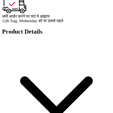
अभी आर्डर करने पर पाएं ये आइटम
12th Aug, Wednesday को या उससे पहले
Product Details