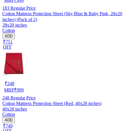
MRP
₹
999
183
Regular Price
Cotton Mattress Protection Sheet (Sky Blue & Baby Pink, 28x20
inches) (Pack of 2)
28x20 inches
Cotton
ADD
₹751
OFF
₹
248
MRP
₹
999
248
Regular Price
Cotton Mattress Protection Sheet (Red, 40x28 inches)
40x28 inches
Cotton
ADD
₹749
OFF