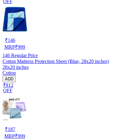
OFF
₹
146
MRP
₹
999
146
Regular Price
Cotton Mattress Protection Sheet (Blue, 28x20 inches)
28x20 inches
Cotton
ADD
₹812
OFF
₹
187
MRP
₹
999