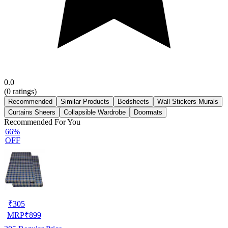
0.0
(
0
ratings)
Recommended
Similar Products
Bedsheets
Wall Stickers Murals
Curtains Sheers
Collapsible Wardrobe
Doormats
Recommended For You
66%
OFF
₹
305
MRP
₹
899