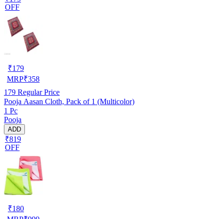
OFF
₹
179
MRP
₹
358
179
Regular Price
Pooja Aasan Cloth, Pack of 1 (Multicolor)
1 Pc
Pooja
ADD
₹819
OFF
₹
180