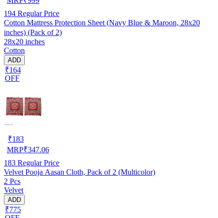
MRP
₹
999
194
Regular Price
Cotton Mattress Protection Sheet (Navy Blue & Maroon, 28x20
inches) (Pack of 2)
28x20 inches
Cotton
ADD
₹164
OFF
₹
183
MRP
₹
347.06
183
Regular Price
Velvet Pooja Aasan Cloth, Pack of 2 (Multicolor)
2 Pcs
Velvet
ADD
₹775
OFF