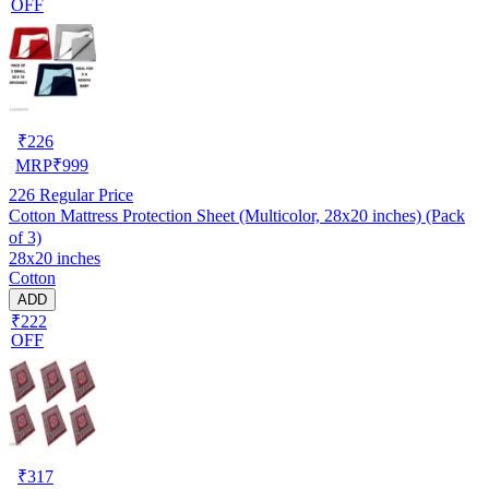
OFF
₹
226
MRP
₹
999
226
Regular Price
Cotton Mattress Protection Sheet (Multicolor, 28x20 inches) (Pack
of 3)
28x20 inches
Cotton
ADD
₹222
OFF
₹
317