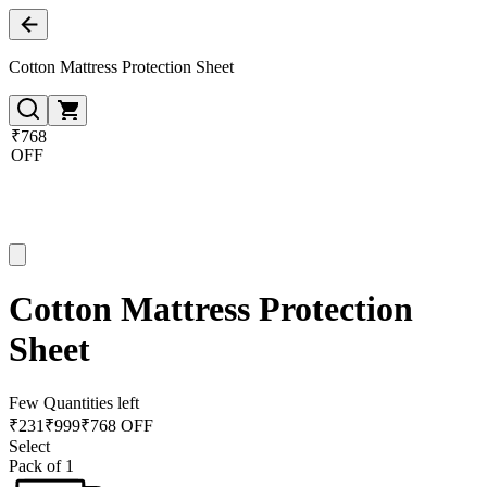
Cotton Mattress Protection Sheet
₹768
OFF
Cotton Mattress Protection
Sheet
Few Quantities left
₹
231
₹
999
₹768 OFF
Select
Pack of 1