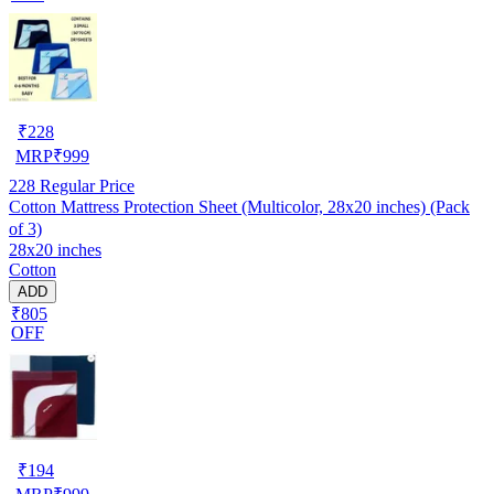
₹
228
MRP
₹
999
228
Regular Price
Cotton Mattress Protection Sheet (Multicolor, 28x20 inches) (Pack
of 3)
28x20 inches
Cotton
ADD
₹805
OFF
₹
194