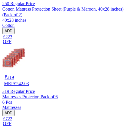
250
Regular Price
Cotton Mattress Protection Sheet (Purple & Maroon, 40x28 inches)
(Pack of 2)
40x28 inches
Cotton
ADD
₹223
OFF
₹
319
MRP
₹
542.03
319
Regular Price
Mattresses Protector, Pack of 6
6 Pcs
Mattresses
ADD
₹722
OFF