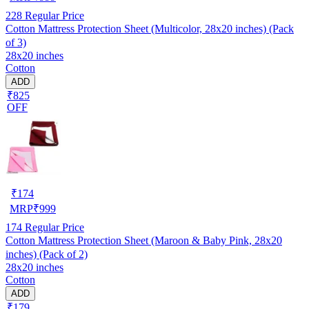
228
Regular Price
Cotton Mattress Protection Sheet (Multicolor, 28x20 inches) (Pack
of 3)
28x20 inches
Cotton
ADD
₹825
OFF
₹
174
MRP
₹
999
174
Regular Price
Cotton Mattress Protection Sheet (Maroon & Baby Pink, 28x20
inches) (Pack of 2)
28x20 inches
Cotton
ADD
₹179