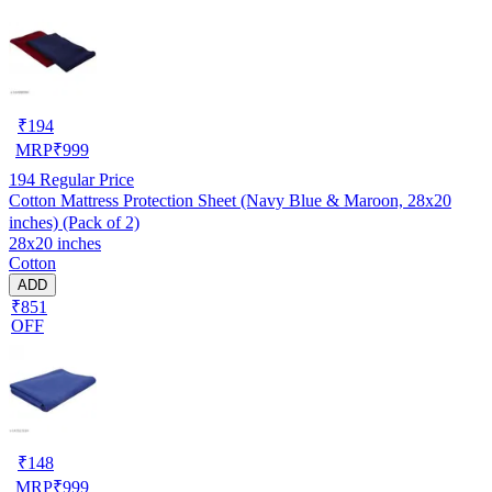
₹
194
MRP
₹
999
194
Regular Price
Cotton Mattress Protection Sheet (Navy Blue & Maroon, 28x20
inches) (Pack of 2)
28x20 inches
Cotton
ADD
₹851
OFF
₹
148
MRP
₹
999