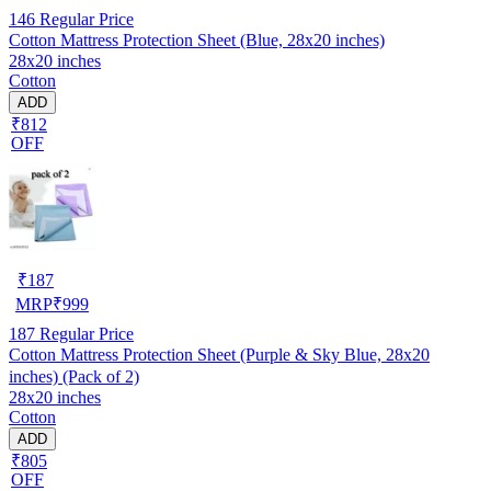
146
Regular Price
Cotton Mattress Protection Sheet (Blue, 28x20 inches)
28x20 inches
Cotton
ADD
₹812
OFF
₹
187
MRP
₹
999
187
Regular Price
Cotton Mattress Protection Sheet (Purple & Sky Blue, 28x20
inches) (Pack of 2)
28x20 inches
Cotton
ADD
₹805
OFF