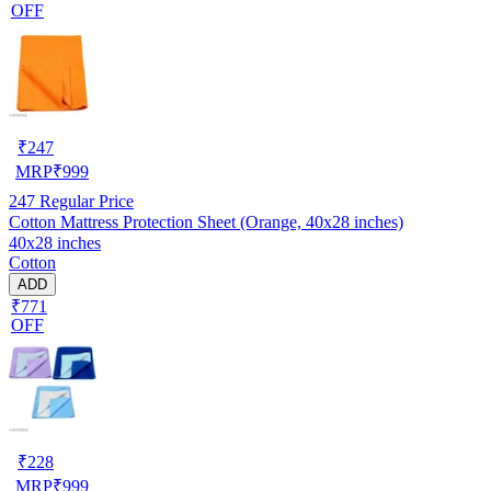
OFF
₹
247
MRP
₹
999
247
Regular Price
Cotton Mattress Protection Sheet (Orange, 40x28 inches)
40x28 inches
Cotton
ADD
₹771
OFF
₹
228
MRP
₹
999