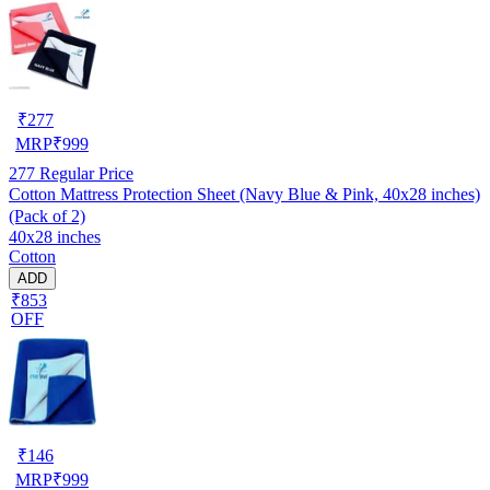
₹
277
MRP
₹
999
277
Regular Price
Cotton Mattress Protection Sheet (Navy Blue & Pink, 40x28 inches)
(Pack of 2)
40x28 inches
Cotton
ADD
₹853
OFF
₹
146
MRP
₹
999