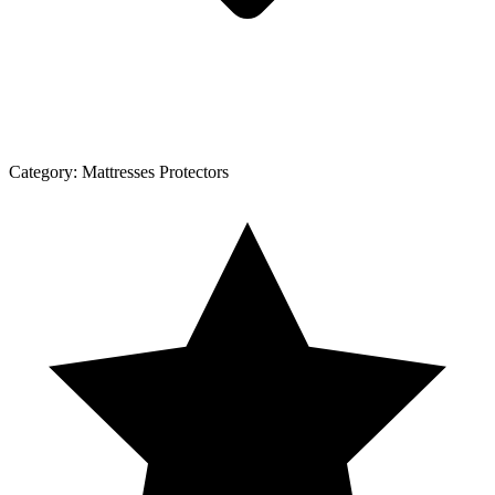
Category:
Mattresses Protectors