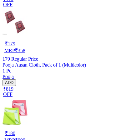
OFF
₹
179
MRP
₹
358
179
Regular Price
Pooja Aasan Cloth, Pack of 1 (Multicolor)
1 Pc
Pooja
ADD
₹819
OFF
₹
180