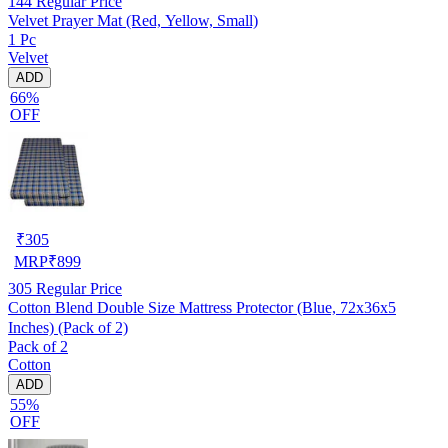
144
Regular Price
Velvet Prayer Mat (Red, Yellow, Small)
1 Pc
Velvet
ADD
66%
OFF
₹
305
MRP
₹
899
305
Regular Price
Cotton Blend Double Size Mattress Protector (Blue, 72x36x5
Inches) (Pack of 2)
Pack of 2
Cotton
ADD
55%
OFF