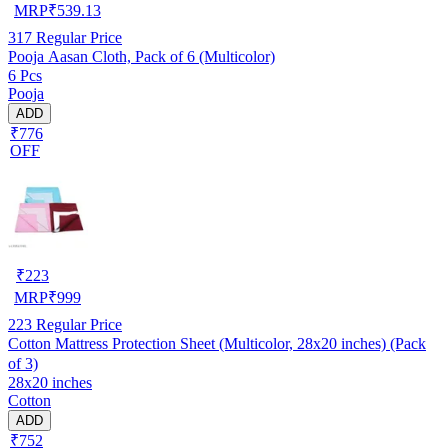
MRP
₹
539.13
317
Regular Price
Pooja Aasan Cloth, Pack of 6 (Multicolor)
6 Pcs
Pooja
ADD
₹776
OFF
₹
223
MRP
₹
999
223
Regular Price
Cotton Mattress Protection Sheet (Multicolor, 28x20 inches) (Pack
of 3)
28x20 inches
Cotton
ADD
₹752