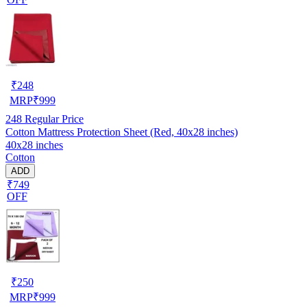
₹
248
MRP
₹
999
248
Regular Price
Cotton Mattress Protection Sheet (Red, 40x28 inches)
40x28 inches
Cotton
ADD
₹749
OFF
₹
250
MRP
₹
999