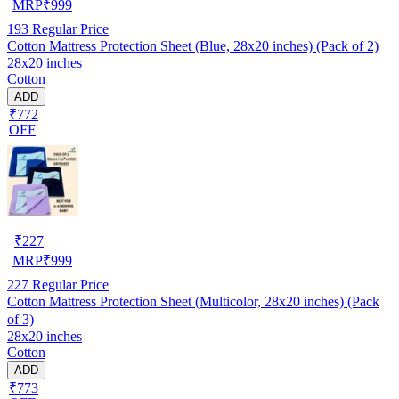
MRP
₹
999
193
Regular Price
Cotton Mattress Protection Sheet (Blue, 28x20 inches) (Pack of 2)
28x20 inches
Cotton
ADD
₹772
OFF
₹
227
MRP
₹
999
227
Regular Price
Cotton Mattress Protection Sheet (Multicolor, 28x20 inches) (Pack
of 3)
28x20 inches
Cotton
ADD
₹773