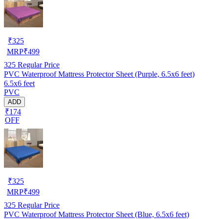
₹
325
MRP
₹
499
325
Regular Price
PVC Waterproof Mattress Protector Sheet (Purple, 6.5x6 feet)
6.5x6 feet
PVC
ADD
₹174
OFF
₹
325
MRP
₹
499
325
Regular Price
PVC Waterproof Mattress Protector Sheet (Blue, 6.5x6 feet)