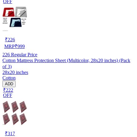
OFF
₹
226
MRP
₹
999
226
Regular Price
Cotton Mattress Protection Sheet (Multicolor, 28x20 inches) (Pack
of 3)
28x20 inches
Cotton
ADD
₹222
OFF
₹
317