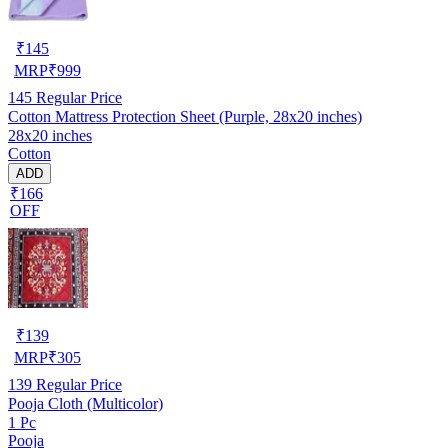
₹
145
MRP
₹
999
145
Regular Price
Cotton Mattress Protection Sheet (Purple, 28x20 inches)
28x20 inches
Cotton
ADD
₹166
OFF
₹
139
MRP
₹
305
139
Regular Price
Pooja Cloth (Multicolor)
1 Pc
Pooja