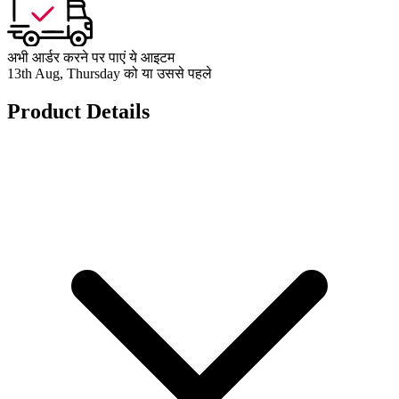
अभी आर्डर करने पर पाएं ये आइटम
13th Aug, Thursday को या उससे पहले
Product Details