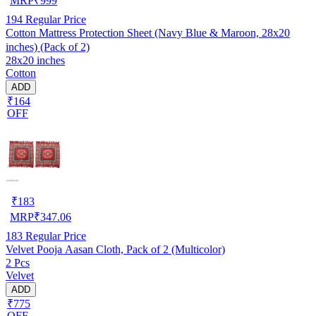
MRP
₹
999
194
Regular Price
Cotton Mattress Protection Sheet (Navy Blue & Maroon, 28x20
inches) (Pack of 2)
28x20 inches
Cotton
ADD
₹164
OFF
₹
183
MRP
₹
347.06
183
Regular Price
Velvet Pooja Aasan Cloth, Pack of 2 (Multicolor)
2 Pcs
Velvet
ADD
₹775
OFF