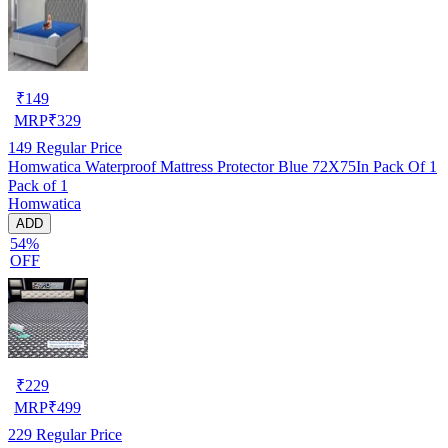
₹
149
MRP
₹
329
149
Regular Price
Homwatica Waterproof Mattress Protector Blue 72X75In Pack Of 1
Pack of 1
Homwatica
ADD
54%
OFF
₹
229
MRP
₹
499
229
Regular Price