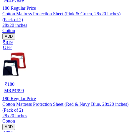
MRP
₹
999
180
Regular Price
Cotton Mattress Protection Sheet (Pink & Green, 28x20 inches)
(Pack of 2)
28x20 inches
Cotton
ADD
₹819
OFF
₹
180
MRP
₹
999
180
Regular Price
Cotton Mattress Protection Sheet (Red & Navy Blue, 28x20 inches)
(Pack of 2)
28x20 inches
Cotton
ADD