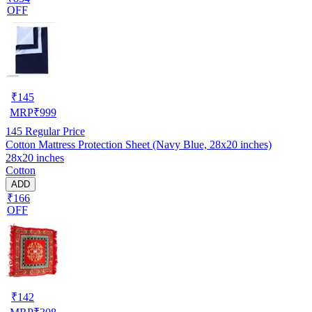
OFF
₹
145
MRP
₹
999
145
Regular Price
Cotton Mattress Protection Sheet (Navy Blue, 28x20 inches)
28x20 inches
Cotton
ADD
₹166
OFF
₹
142