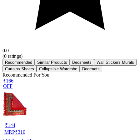
0.0
(
0
ratings)
Recommended
Similar Products
Bedsheets
Wall Stickers Murals
Curtains Sheers
Collapsible Wardrobe
Doormats
Recommended For You
₹166
OFF
₹
144
MRP
₹
310