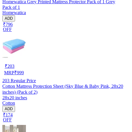
Homewatica Grey Printed Mattress Protector Pack of 1 Grey
Pack of 1
Homewatica
ADD
₹796
OFF
₹
203
MRP
₹
999
203
Regular Price
Cotton Mattress Protection Sheet (Sky Blue & Baby Pink, 28x20
inches) (Pack of 2)
28x20 inches
Cotton
ADD
₹174
OFF