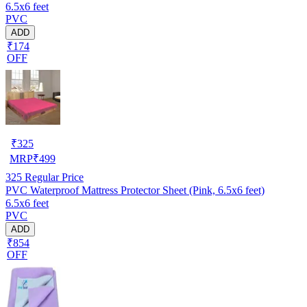
6.5x6 feet
PVC
ADD
₹174
OFF
₹
325
MRP
₹
499
325
Regular Price
PVC Waterproof Mattress Protector Sheet (Pink, 6.5x6 feet)
6.5x6 feet
PVC
ADD
₹854
OFF