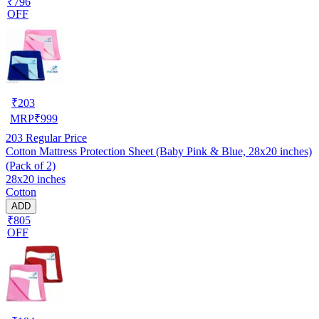
₹796
OFF
₹
203
MRP
₹
999
203
Regular Price
Cotton Mattress Protection Sheet (Baby Pink & Blue, 28x20 inches)
(Pack of 2)
28x20 inches
Cotton
ADD
₹805
OFF