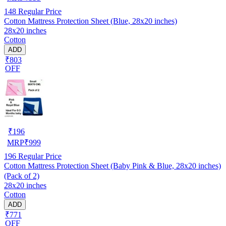
148
Regular Price
Cotton Mattress Protection Sheet (Blue, 28x20 inches)
28x20 inches
Cotton
ADD
₹803
OFF
₹
196
MRP
₹
999
196
Regular Price
Cotton Mattress Protection Sheet (Baby Pink & Blue, 28x20 inches)
(Pack of 2)
28x20 inches
Cotton
ADD
₹771
OFF