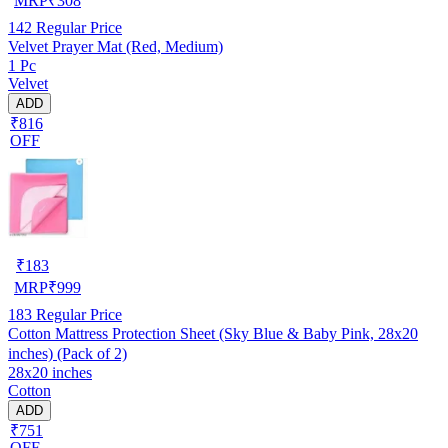
MRP
₹
308
142
Regular Price
Velvet Prayer Mat (Red, Medium)
1 Pc
Velvet
ADD
₹816
OFF
₹
183
MRP
₹
999
183
Regular Price
Cotton Mattress Protection Sheet (Sky Blue & Baby Pink, 28x20
inches) (Pack of 2)
28x20 inches
Cotton
ADD
₹751
OFF