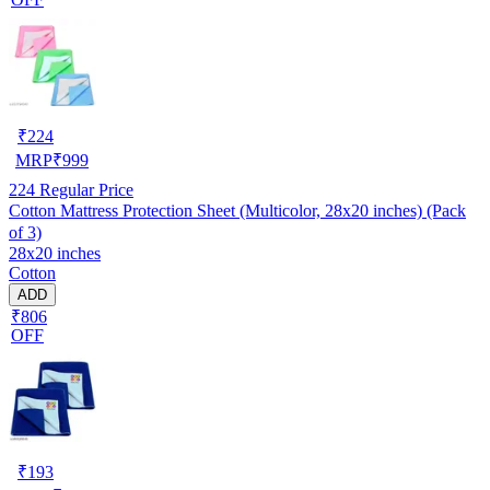
₹
224
MRP
₹
999
224
Regular Price
Cotton Mattress Protection Sheet (Multicolor, 28x20 inches) (Pack
of 3)
28x20 inches
Cotton
ADD
₹806
OFF
₹
193