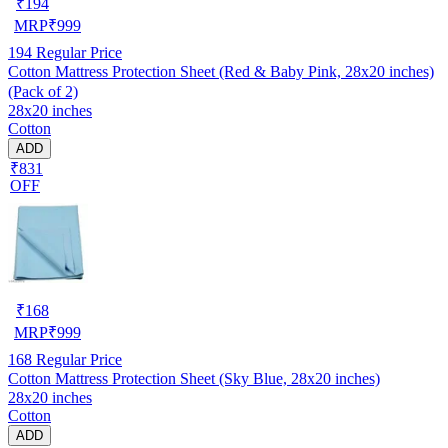
₹
194
MRP
₹
999
194
Regular Price
Cotton Mattress Protection Sheet (Red & Baby Pink, 28x20 inches)
(Pack of 2)
28x20 inches
Cotton
ADD
₹831
OFF
₹
168
MRP
₹
999
168
Regular Price
Cotton Mattress Protection Sheet (Sky Blue, 28x20 inches)
28x20 inches
Cotton
ADD