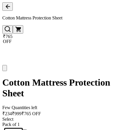
Cotton Mattress Protection Sheet
₹765
OFF
Cotton Mattress Protection
Sheet
Few Quantities left
₹
234
₹
999
₹765 OFF
Select
Pack of 1