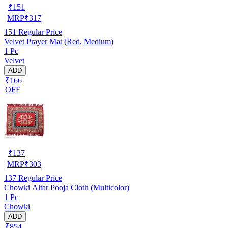
₹
151
MRP
₹
317
151
Regular Price
Velvet Prayer Mat (Red, Medium)
1 Pc
Velvet
ADD
₹166
OFF
₹
137
MRP
₹
303
137
Regular Price
Chowki Altar Pooja Cloth (Multicolor)
1 Pc
Chowki
ADD
₹854