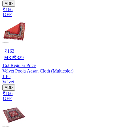
ADD
₹166
OFF
₹
163
MRP
₹
329
163
Regular Price
Velvet Pooja Aasan Cloth (Multicolor)
1 Pc
Velvet
ADD
₹166
OFF