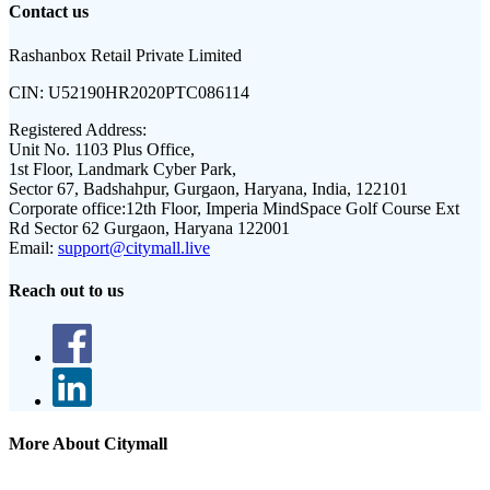
Contact us
Rashanbox Retail Private Limited
CIN:
U52190HR2020PTC086114
Registered Address:
Unit No. 1103 Plus Office,
1st Floor, Landmark Cyber Park,
Sector 67, Badshahpur, Gurgaon, Haryana, India, 122101
Corporate office:
12th Floor, Imperia MindSpace Golf Course Ext
Rd Sector 62 Gurgaon, Haryana 122001
Email:
support@citymall.live
Reach out to us
More About Citymall