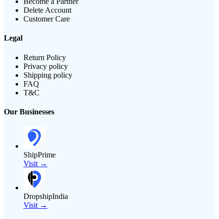
Become a Partner
Delete Account
Customer Care
Legal
Return Policy
Privacy policy
Shipping policy
FAQ
T&C
Our Businesses
ShipPrime
Visit →
DropshipIndia
Visit →