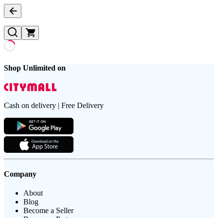
Shop Unlimited on
Cash on delivery | Free Delivery
Company
About
Blog
Become a Seller