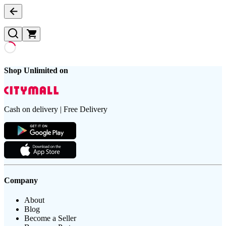
Shop Unlimited on
Cash on delivery | Free Delivery
Company
About
Blog
Become a Seller