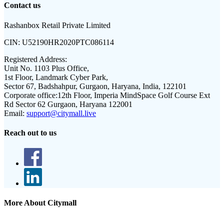
Contact us
Rashanbox Retail Private Limited
CIN:
U52190HR2020PTC086114
Registered Address:
Unit No. 1103 Plus Office,
1st Floor, Landmark Cyber Park,
Sector 67, Badshahpur, Gurgaon, Haryana, India, 122101
Corporate office:
12th Floor, Imperia MindSpace Golf Course Ext
Rd Sector 62 Gurgaon, Haryana 122001
Email:
support@citymall.live
Reach out to us
More About Citymall