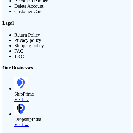
Become a Partner
Delete Account
Customer Care
Legal
Return Policy
Privacy policy
Shipping policy
FAQ
T&C
Our Businesses
ShipPrime
Visit →
DropshipIndia
Visit →