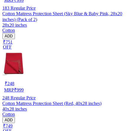
MRP
₹
999
183
Regular Price
Cotton Mattress Protection Sheet (Sky Blue & Baby Pink, 28x20
inches) (Pack of 2)
28x20 inches
Cotton
ADD
₹751
OFF
₹
248
MRP
₹
999
248
Regular Price
Cotton Mattress Protection Sheet (Red, 40x28 inches)
40x28 inches
Cotton
ADD
₹749
OFF