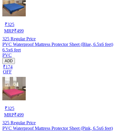
₹
325
MRP
₹
499
325
Regular Price
PVC Waterproof Mattress Protector Sheet (Blue, 6.5x6 feet)
6.5x6 feet
PVC
ADD
₹174
OFF
₹
325
MRP
₹
499
325
Regular Price
PVC Waterproof Mattress Protector Sheet (Pink, 6.5x6 feet)