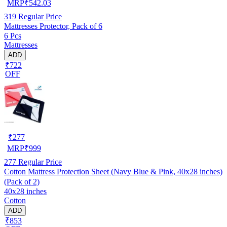
MRP
₹
542.03
319
Regular Price
Mattresses Protector, Pack of 6
6 Pcs
Mattresses
ADD
₹722
OFF
₹
277
MRP
₹
999
277
Regular Price
Cotton Mattress Protection Sheet (Navy Blue & Pink, 40x28 inches)
(Pack of 2)
40x28 inches
Cotton
ADD
₹853