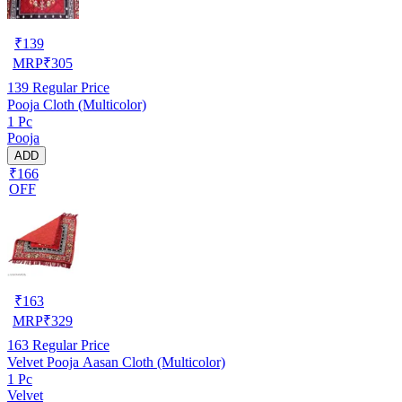
₹
139
MRP
₹
305
139
Regular Price
Pooja Cloth (Multicolor)
1 Pc
Pooja
ADD
₹166
OFF
₹
163
MRP
₹
329
163
Regular Price
Velvet Pooja Aasan Cloth (Multicolor)
1 Pc
Velvet