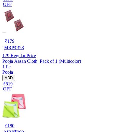
OFF
₹
179
MRP
₹
358
179
Regular Price
Pooja Aasan Cloth, Pack of 1 (Multicolor)
1 Pc
Pooja
ADD
₹819
OFF
₹
180