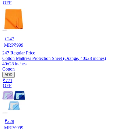
OFF
₹
247
MRP
₹
999
247
Regular Price
Cotton Mattress Protection Sheet (Orange, 40x28 inches)
40x28 inches
Cotton
ADD
₹771
OFF
₹
228
MRP
₹
999