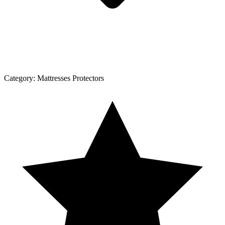
Category:
Mattresses Protectors