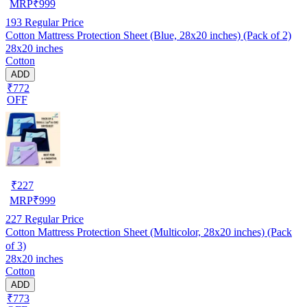
MRP
₹
999
193
Regular Price
Cotton Mattress Protection Sheet (Blue, 28x20 inches) (Pack of 2)
28x20 inches
Cotton
ADD
₹772
OFF
₹
227
MRP
₹
999
227
Regular Price
Cotton Mattress Protection Sheet (Multicolor, 28x20 inches) (Pack
of 3)
28x20 inches
Cotton
ADD
₹773