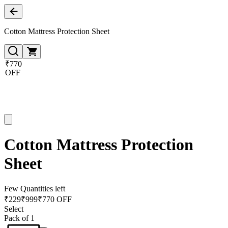
Cotton Mattress Protection Sheet
₹770
OFF
Cotton Mattress Protection
Sheet
Few Quantities left
₹
229
₹
999
₹770 OFF
Select
Pack of 1