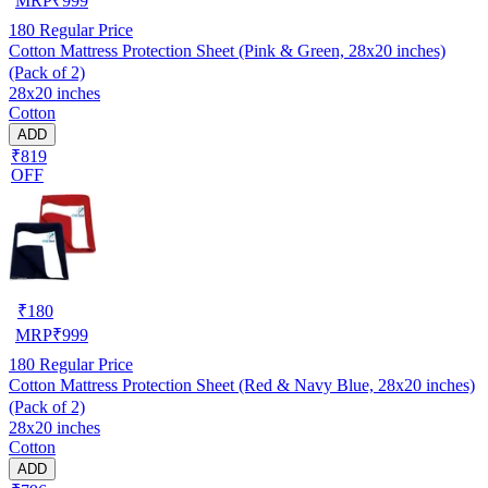
MRP
₹
999
180
Regular Price
Cotton Mattress Protection Sheet (Pink & Green, 28x20 inches)
(Pack of 2)
28x20 inches
Cotton
ADD
₹819
OFF
₹
180
MRP
₹
999
180
Regular Price
Cotton Mattress Protection Sheet (Red & Navy Blue, 28x20 inches)
(Pack of 2)
28x20 inches
Cotton
ADD