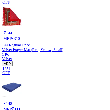
OFF
₹
144
MRP
₹
310
144
Regular Price
Velvet Prayer Mat (Red, Yellow, Small)
1 Pc
Velvet
ADD
₹851
OFF
₹
148
MRP
₹
999