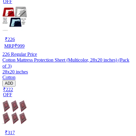
OFF
₹
226
MRP
₹
999
226
Regular Price
Cotton Mattress Protection Sheet (Multicolor, 28x20 inches) (Pack
of 3)
28x20 inches
Cotton
ADD
₹222
OFF
₹
317