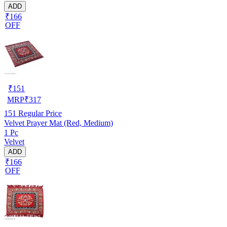
ADD
₹166
OFF
₹
151
MRP
₹
317
151
Regular Price
Velvet Prayer Mat (Red, Medium)
1 Pc
Velvet
ADD
₹166
OFF