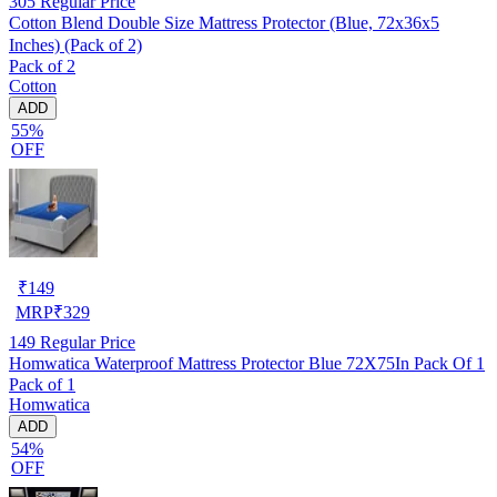
305
Regular Price
Cotton Blend Double Size Mattress Protector (Blue, 72x36x5
Inches) (Pack of 2)
Pack of 2
Cotton
ADD
55%
OFF
₹
149
MRP
₹
329
149
Regular Price
Homwatica Waterproof Mattress Protector Blue 72X75In Pack Of 1
Pack of 1
Homwatica
ADD
54%
OFF