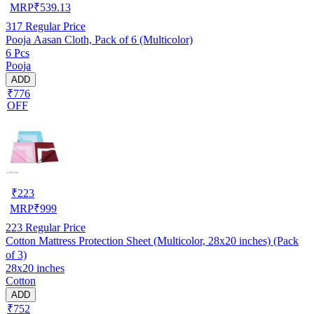
MRP
₹
539.13
317
Regular Price
Pooja Aasan Cloth, Pack of 6 (Multicolor)
6 Pcs
Pooja
ADD
₹776
OFF
₹
223
MRP
₹
999
223
Regular Price
Cotton Mattress Protection Sheet (Multicolor, 28x20 inches) (Pack
of 3)
28x20 inches
Cotton
ADD
₹752