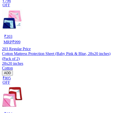
₹796
OFF
₹
203
MRP
₹
999
203
Regular Price
Cotton Mattress Protection Sheet (Baby Pink & Blue, 28x20 inches)
(Pack of 2)
28x20 inches
Cotton
ADD
₹805
OFF