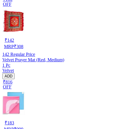
OFF
₹
142
MRP
₹
308
142
Regular Price
Velvet Prayer Mat (Red, Medium)
1 Pc
Velvet
ADD
₹816
OFF
₹
183