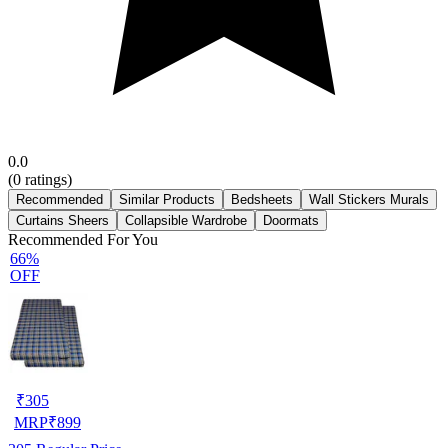
0.0
(
0
ratings)
Recommended
Similar Products
Bedsheets
Wall Stickers Murals
Curtains Sheers
Collapsible Wardrobe
Doormats
Recommended For You
66%
OFF
₹
305
MRP
₹
899