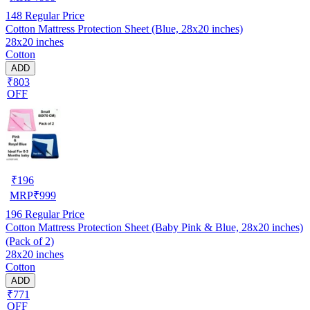
148
Regular Price
Cotton Mattress Protection Sheet (Blue, 28x20 inches)
28x20 inches
Cotton
ADD
₹803
OFF
₹
196
MRP
₹
999
196
Regular Price
Cotton Mattress Protection Sheet (Baby Pink & Blue, 28x20 inches)
(Pack of 2)
28x20 inches
Cotton
ADD
₹771
OFF