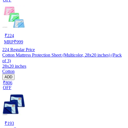
₹
224
MRP
₹
999
224
Regular Price
Cotton Mattress Protection Sheet (Multicolor, 28x20 inches) (Pack
of 3)
28x20 inches
Cotton
ADD
₹806
OFF
₹
193