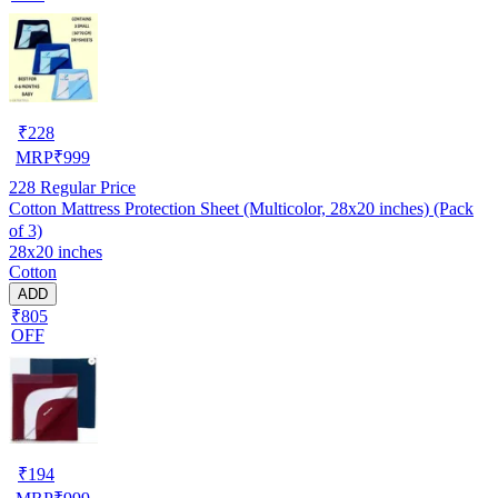
₹
228
MRP
₹
999
228
Regular Price
Cotton Mattress Protection Sheet (Multicolor, 28x20 inches) (Pack
of 3)
28x20 inches
Cotton
ADD
₹805
OFF
₹
194