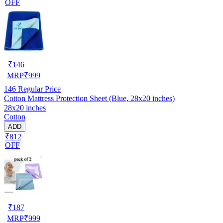
OFF
₹
146
MRP
₹
999
146
Regular Price
Cotton Mattress Protection Sheet (Blue, 28x20 inches)
28x20 inches
Cotton
ADD
₹812
OFF
₹
187
MRP
₹
999