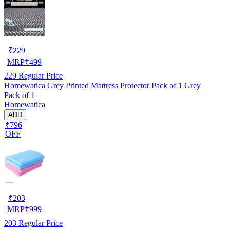
₹
229
MRP
₹
499
229
Regular Price
Homewatica Grey Printed Mattress Protector Pack of 1 Grey
Pack of 1
Homewatica
ADD
₹796
OFF
₹
203
MRP
₹
999
203
Regular Price