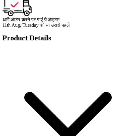
अभी आर्डर करने पर पाएं ये आइटम
11th Aug, Tuesday को या उससे पहले
Product Details