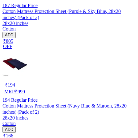
187
Regular Price
Cotton Mattress Protection Sheet (Purple & Sky Blue, 28x20
inches) (Pack of 2)
28x20 inches
Cotton
ADD
₹805
OFF
₹
194
MRP
₹
999
194
Regular Price
Cotton Mattress Protection Sheet (Navy Blue & Maroon, 28x20
inches) (Pack of 2)
28x20 inches
Cotton
ADD
₹166