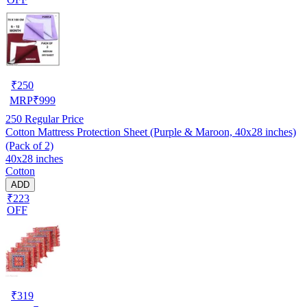
₹
250
MRP
₹
999
250
Regular Price
Cotton Mattress Protection Sheet (Purple & Maroon, 40x28 inches)
(Pack of 2)
40x28 inches
Cotton
ADD
₹223
OFF
₹
319