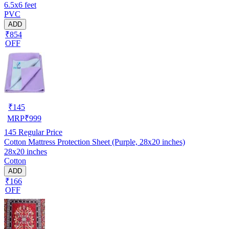
6.5x6 feet
PVC
ADD
₹854
OFF
₹
145
MRP
₹
999
145
Regular Price
Cotton Mattress Protection Sheet (Purple, 28x20 inches)
28x20 inches
Cotton
ADD
₹166
OFF