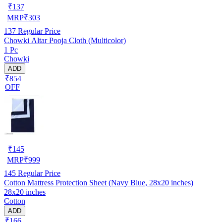
₹
137
MRP
₹
303
137
Regular Price
Chowki Altar Pooja Cloth (Multicolor)
1 Pc
Chowki
ADD
₹854
OFF
₹
145
MRP
₹
999
145
Regular Price
Cotton Mattress Protection Sheet (Navy Blue, 28x20 inches)
28x20 inches
Cotton
ADD
₹166