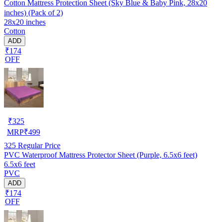
Cotton Mattress Protection Sheet (Sky Blue & Baby Pink, 28x20
inches) (Pack of 2)
28x20 inches
Cotton
ADD
₹174
OFF
₹
325
MRP
₹
499
325
Regular Price
PVC Waterproof Mattress Protector Sheet (Purple, 6.5x6 feet)
6.5x6 feet
PVC
ADD
₹174
OFF