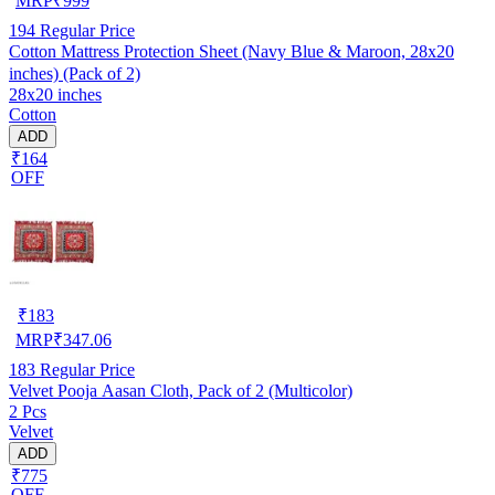
MRP
₹
999
194
Regular Price
Cotton Mattress Protection Sheet (Navy Blue & Maroon, 28x20
inches) (Pack of 2)
28x20 inches
Cotton
ADD
₹164
OFF
₹
183
MRP
₹
347.06
183
Regular Price
Velvet Pooja Aasan Cloth, Pack of 2 (Multicolor)
2 Pcs
Velvet
ADD
₹775
OFF