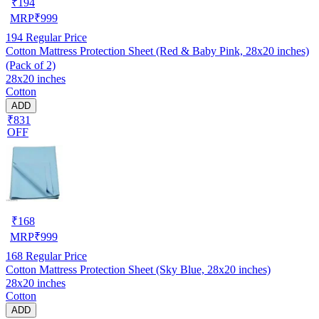
₹
194
MRP
₹
999
194
Regular Price
Cotton Mattress Protection Sheet (Red & Baby Pink, 28x20 inches)
(Pack of 2)
28x20 inches
Cotton
ADD
₹831
OFF
₹
168
MRP
₹
999
168
Regular Price
Cotton Mattress Protection Sheet (Sky Blue, 28x20 inches)
28x20 inches
Cotton
ADD