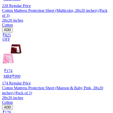
228
Regular Price
Cotton Mattress Protection Sheet (Multicolor, 28x20 inches) (Pack
of 3)
28x20 inches
Cotton
ADD
₹825
OFF
₹
174
MRP
₹
999
174
Regular Price
Cotton Mattress Protection Sheet (Maroon & Baby Pink, 28x20
inches) (Pack of 2)
28x20 inches
Cotton
ADD
₹179