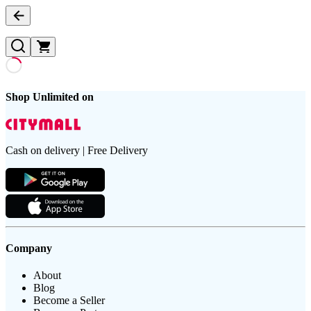
Shop Unlimited on
Cash on delivery | Free Delivery
Company
About
Blog
Become a Seller