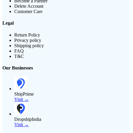
Become a Partner
Delete Account
Customer Care
Legal
Return Policy
Privacy policy
Shipping policy
FAQ
T&C
Our Businesses
ShipPrime
Visit →
DropshipIndia
Visit →