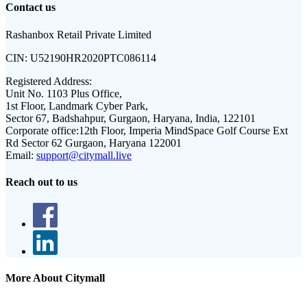
Contact us
Rashanbox Retail Private Limited
CIN:
U52190HR2020PTC086114
Registered Address:
Unit No. 1103 Plus Office,
1st Floor, Landmark Cyber Park,
Sector 67, Badshahpur, Gurgaon, Haryana, India, 122101
Corporate office:
12th Floor, Imperia MindSpace Golf Course Ext
Rd Sector 62 Gurgaon, Haryana 122001
Email:
support@citymall.live
Reach out to us
More About Citymall