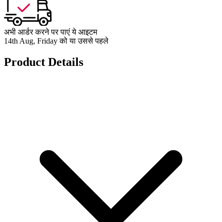
अभी आर्डर करने पर पाएं ये आइटम
14th Aug, Friday को या उससे पहले
Product Details