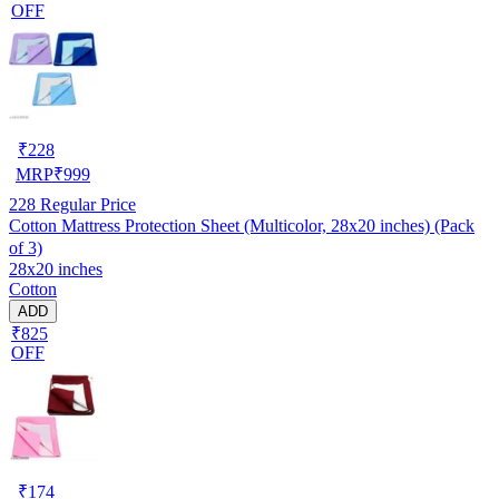
OFF
₹
228
MRP
₹
999
228
Regular Price
Cotton Mattress Protection Sheet (Multicolor, 28x20 inches) (Pack
of 3)
28x20 inches
Cotton
ADD
₹825
OFF
₹
174