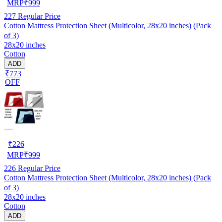
MRP
₹
999
227
Regular Price
Cotton Mattress Protection Sheet (Multicolor, 28x20 inches) (Pack
of 3)
28x20 inches
Cotton
ADD
₹773
OFF
₹
226
MRP
₹
999
226
Regular Price
Cotton Mattress Protection Sheet (Multicolor, 28x20 inches) (Pack
of 3)
28x20 inches
Cotton
ADD