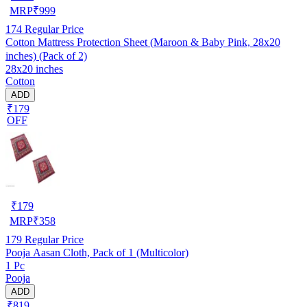
MRP
₹
999
174
Regular Price
Cotton Mattress Protection Sheet (Maroon & Baby Pink, 28x20
inches) (Pack of 2)
28x20 inches
Cotton
ADD
₹179
OFF
₹
179
MRP
₹
358
179
Regular Price
Pooja Aasan Cloth, Pack of 1 (Multicolor)
1 Pc
Pooja
ADD
₹819