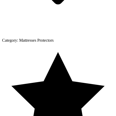
Category:
Mattresses Protectors