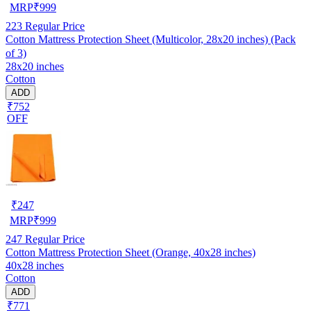
MRP
₹
999
223
Regular Price
Cotton Mattress Protection Sheet (Multicolor, 28x20 inches) (Pack
of 3)
28x20 inches
Cotton
ADD
₹752
OFF
₹
247
MRP
₹
999
247
Regular Price
Cotton Mattress Protection Sheet (Orange, 40x28 inches)
40x28 inches
Cotton
ADD
₹771