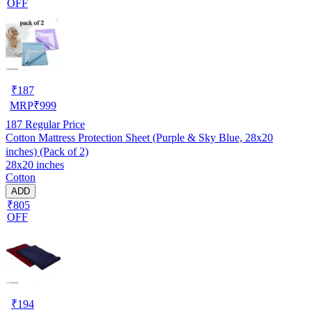
OFF
₹
187
MRP
₹
999
187
Regular Price
Cotton Mattress Protection Sheet (Purple & Sky Blue, 28x20
inches) (Pack of 2)
28x20 inches
Cotton
ADD
₹805
OFF
₹
194