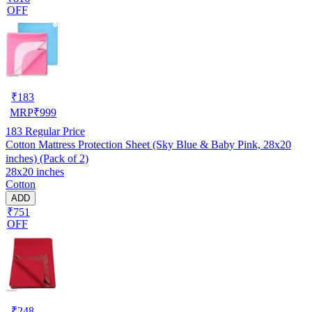
OFF
₹
183
MRP
₹
999
183
Regular Price
Cotton Mattress Protection Sheet (Sky Blue & Baby Pink, 28x20
inches) (Pack of 2)
28x20 inches
Cotton
ADD
₹751
OFF
₹
248