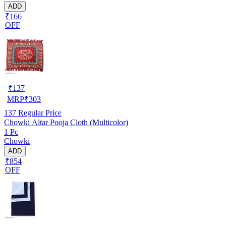
ADD
₹166
OFF
₹
137
MRP
₹
303
137
Regular Price
Chowki Altar Pooja Cloth (Multicolor)
1 Pc
Chowki
ADD
₹854
OFF