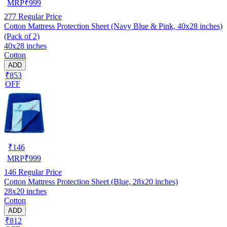
MRP
₹
999
277
Regular Price
Cotton Mattress Protection Sheet (Navy Blue & Pink, 40x28 inches)
(Pack of 2)
40x28 inches
Cotton
ADD
₹853
OFF
₹
146
MRP
₹
999
146
Regular Price
Cotton Mattress Protection Sheet (Blue, 28x20 inches)
28x20 inches
Cotton
ADD
₹812