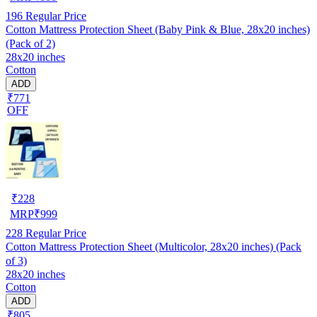
196
Regular Price
Cotton Mattress Protection Sheet (Baby Pink & Blue, 28x20 inches)
(Pack of 2)
28x20 inches
Cotton
ADD
₹771
OFF
₹
228
MRP
₹
999
228
Regular Price
Cotton Mattress Protection Sheet (Multicolor, 28x20 inches) (Pack
of 3)
28x20 inches
Cotton
ADD
₹805