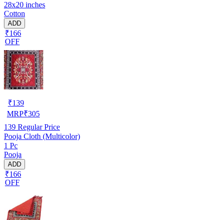
28x20 inches
Cotton
ADD
₹166
OFF
₹
139
MRP
₹
305
139
Regular Price
Pooja Cloth (Multicolor)
1 Pc
Pooja
ADD
₹166
OFF