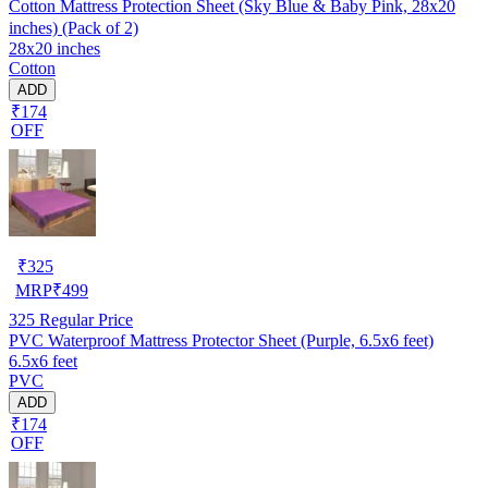
Cotton Mattress Protection Sheet (Sky Blue & Baby Pink, 28x20
inches) (Pack of 2)
28x20 inches
Cotton
ADD
₹174
OFF
₹
325
MRP
₹
499
325
Regular Price
PVC Waterproof Mattress Protector Sheet (Purple, 6.5x6 feet)
6.5x6 feet
PVC
ADD
₹174
OFF