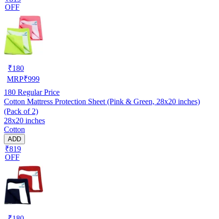
OFF
₹
180
MRP
₹
999
180
Regular Price
Cotton Mattress Protection Sheet (Pink & Green, 28x20 inches)
(Pack of 2)
28x20 inches
Cotton
ADD
₹819
OFF
₹
180