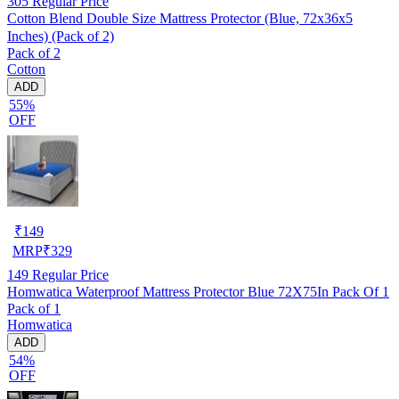
305
Regular Price
Cotton Blend Double Size Mattress Protector (Blue, 72x36x5
Inches) (Pack of 2)
Pack of 2
Cotton
ADD
55%
OFF
₹
149
MRP
₹
329
149
Regular Price
Homwatica Waterproof Mattress Protector Blue 72X75In Pack Of 1
Pack of 1
Homwatica
ADD
54%
OFF