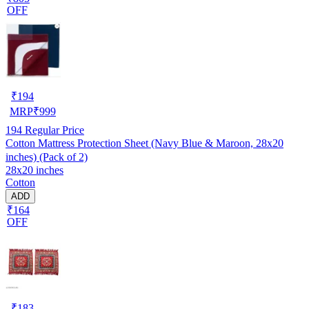
OFF
₹
194
MRP
₹
999
194
Regular Price
Cotton Mattress Protection Sheet (Navy Blue & Maroon, 28x20
inches) (Pack of 2)
28x20 inches
Cotton
ADD
₹164
OFF
₹
183