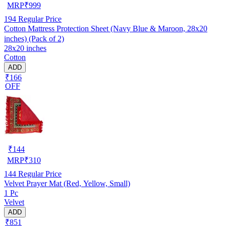
MRP
₹
999
194
Regular Price
Cotton Mattress Protection Sheet (Navy Blue & Maroon, 28x20
inches) (Pack of 2)
28x20 inches
Cotton
ADD
₹166
OFF
₹
144
MRP
₹
310
144
Regular Price
Velvet Prayer Mat (Red, Yellow, Small)
1 Pc
Velvet
ADD
₹851