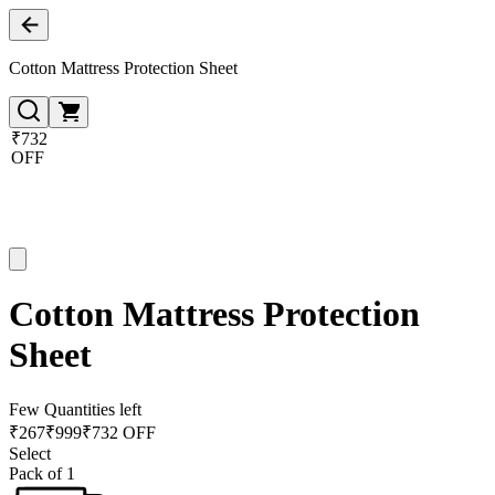
Cotton Mattress Protection Sheet
₹732
OFF
Cotton Mattress Protection
Sheet
Few Quantities left
₹
267
₹
999
₹732 OFF
Select
Pack of 1