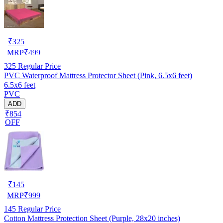
₹
325
MRP
₹
499
325
Regular Price
PVC Waterproof Mattress Protector Sheet (Pink, 6.5x6 feet)
6.5x6 feet
PVC
ADD
₹854
OFF
₹
145
MRP
₹
999
145
Regular Price
Cotton Mattress Protection Sheet (Purple, 28x20 inches)