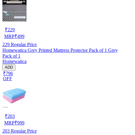
₹
229
MRP
₹
499
229
Regular Price
Homewatica Grey Printed Mattress Protector Pack of 1 Grey
Pack of 1
Homewatica
ADD
₹796
OFF
₹
203
MRP
₹
999
203
Regular Price