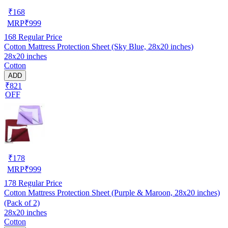
₹
168
MRP
₹
999
168
Regular Price
Cotton Mattress Protection Sheet (Sky Blue, 28x20 inches)
28x20 inches
Cotton
ADD
₹821
OFF
₹
178
MRP
₹
999
178
Regular Price
Cotton Mattress Protection Sheet (Purple & Maroon, 28x20 inches)
(Pack of 2)
28x20 inches
Cotton