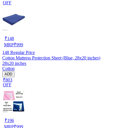
OFF
₹
148
MRP
₹
999
148
Regular Price
Cotton Mattress Protection Sheet (Blue, 28x20 inches)
28x20 inches
Cotton
ADD
₹803
OFF
₹
196
MRP
₹
999