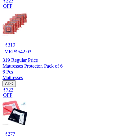
₹223
OFF
₹
319
MRP
₹
542.03
319
Regular Price
Mattresses Protector, Pack of 6
6 Pcs
Mattresses
ADD
₹722
OFF
₹
277