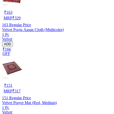
₹
163
MRP
₹
329
163
Regular Price
Velvet Pooja Aasan Cloth (Multicolor)
1 Pc
Velvet
ADD
₹166
OFF
₹
151
MRP
₹
317
151
Regular Price
Velvet Prayer Mat (Red, Medium)
1 Pc
Velvet