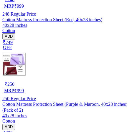
MRP
₹
999
248
Regular Price
Cotton Mattress Protection Sheet (Red, 40x28 inches)
40x28 inches
Cotton
ADD
₹749
OFF
₹
250
MRP
₹
999
250
Regular Price
Cotton Mattress Protection Sheet (Purple & Maroon, 40x28 inches)
(Pack of 2)
40x28 inches
Cotton
ADD