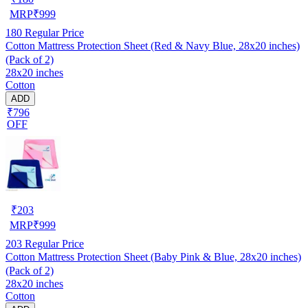
MRP
₹
999
180
Regular Price
Cotton Mattress Protection Sheet (Red & Navy Blue, 28x20 inches)
(Pack of 2)
28x20 inches
Cotton
ADD
₹796
OFF
₹
203
MRP
₹
999
203
Regular Price
Cotton Mattress Protection Sheet (Baby Pink & Blue, 28x20 inches)
(Pack of 2)
28x20 inches
Cotton