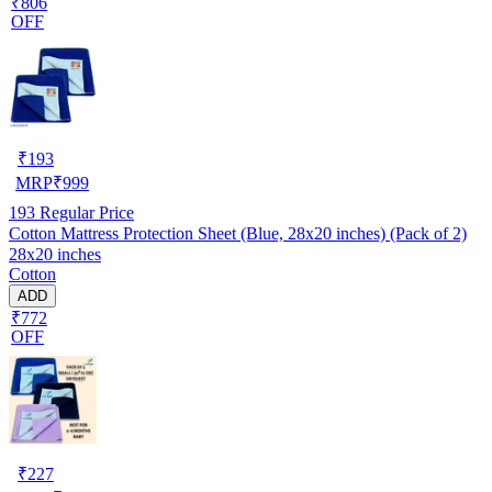
₹806
OFF
₹
193
MRP
₹
999
193
Regular Price
Cotton Mattress Protection Sheet (Blue, 28x20 inches) (Pack of 2)
28x20 inches
Cotton
ADD
₹772
OFF
₹
227