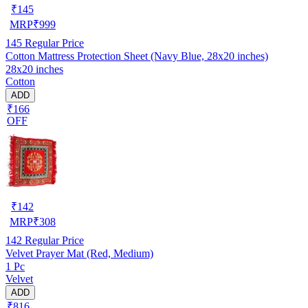
₹
145
MRP
₹
999
145
Regular Price
Cotton Mattress Protection Sheet (Navy Blue, 28x20 inches)
28x20 inches
Cotton
ADD
₹166
OFF
₹
142
MRP
₹
308
142
Regular Price
Velvet Prayer Mat (Red, Medium)
1 Pc
Velvet
ADD
₹816