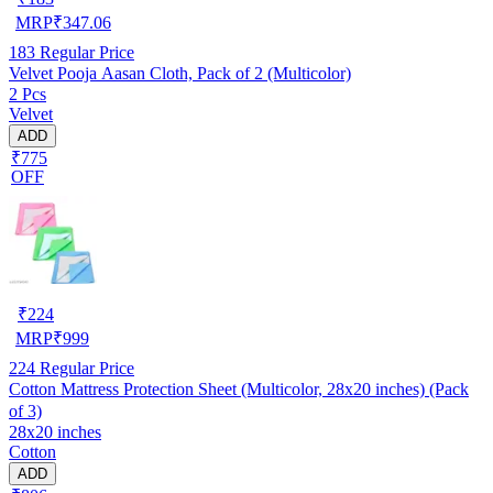
MRP
₹
347.06
183
Regular Price
Velvet Pooja Aasan Cloth, Pack of 2 (Multicolor)
2 Pcs
Velvet
ADD
₹775
OFF
₹
224
MRP
₹
999
224
Regular Price
Cotton Mattress Protection Sheet (Multicolor, 28x20 inches) (Pack
of 3)
28x20 inches
Cotton
ADD