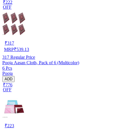
₹222
OFF
₹
317
MRP
₹
539.13
317
Regular Price
Pooja Aasan Cloth, Pack of 6 (Multicolor)
6 Pcs
Pooja
ADD
₹776
OFF
₹
223