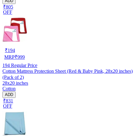
ADD
₹805
OFF
₹
194
MRP
₹
999
194
Regular Price
Cotton Mattress Protection Sheet (Red & Baby Pink, 28x20 inches)
(Pack of 2)
28x20 inches
Cotton
ADD
₹831
OFF