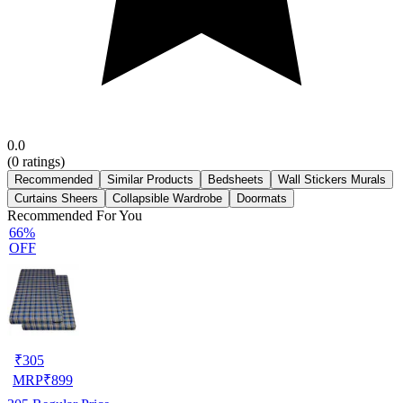
0.0
(
0
ratings)
Recommended
Similar Products
Bedsheets
Wall Stickers Murals
Curtains Sheers
Collapsible Wardrobe
Doormats
Recommended For You
66%
OFF
₹
305
MRP
₹
899