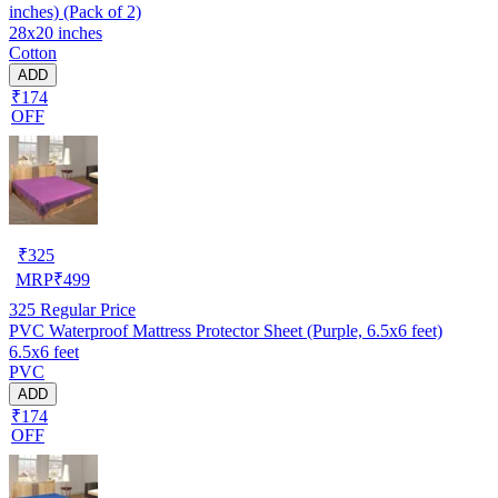
inches) (Pack of 2)
28x20 inches
Cotton
ADD
₹174
OFF
₹
325
MRP
₹
499
325
Regular Price
PVC Waterproof Mattress Protector Sheet (Purple, 6.5x6 feet)
6.5x6 feet
PVC
ADD
₹174
OFF