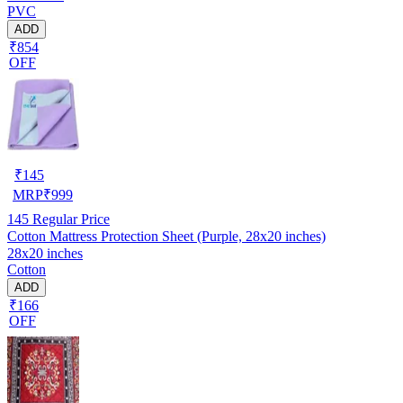
PVC
ADD
₹854
OFF
₹
145
MRP
₹
999
145
Regular Price
Cotton Mattress Protection Sheet (Purple, 28x20 inches)
28x20 inches
Cotton
ADD
₹166
OFF