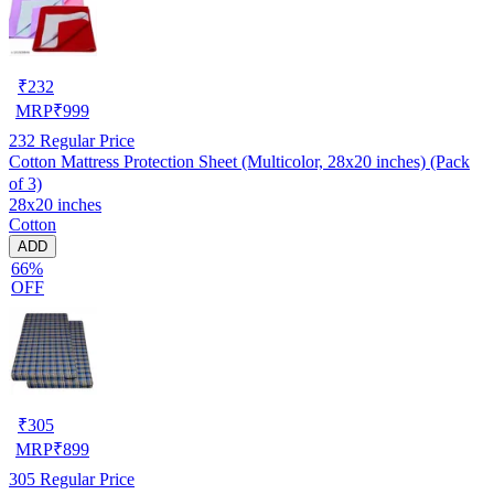
₹
232
MRP
₹
999
232
Regular Price
Cotton Mattress Protection Sheet (Multicolor, 28x20 inches) (Pack
of 3)
28x20 inches
Cotton
ADD
66%
OFF
₹
305
MRP
₹
899
305
Regular Price