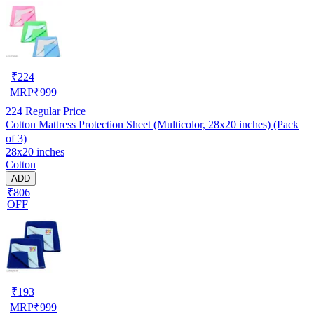
₹
224
MRP
₹
999
224
Regular Price
Cotton Mattress Protection Sheet (Multicolor, 28x20 inches) (Pack
of 3)
28x20 inches
Cotton
ADD
₹806
OFF
₹
193
MRP
₹
999