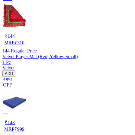
₹
144
MRP
₹
310
144
Regular Price
Velvet Prayer Mat (Red, Yellow, Small)
1 Pc
Velvet
ADD
₹851
OFF
₹
148
MRP
₹
999