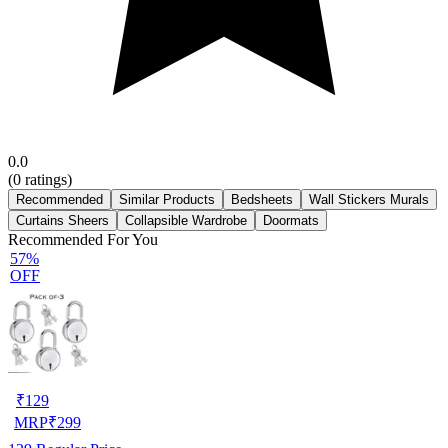
0.0
(
0
ratings)
Recommended
Similar Products
Bedsheets
Wall Stickers Murals
Curtains Sheers
Collapsible Wardrobe
Doormats
Recommended For You
57%
OFF
₹
129
MRP
₹
299