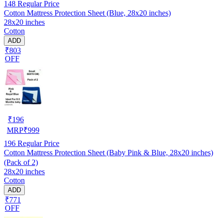
148
Regular Price
Cotton Mattress Protection Sheet (Blue, 28x20 inches)
28x20 inches
Cotton
ADD
₹803
OFF
₹
196
MRP
₹
999
196
Regular Price
Cotton Mattress Protection Sheet (Baby Pink & Blue, 28x20 inches)
(Pack of 2)
28x20 inches
Cotton
ADD
₹771
OFF