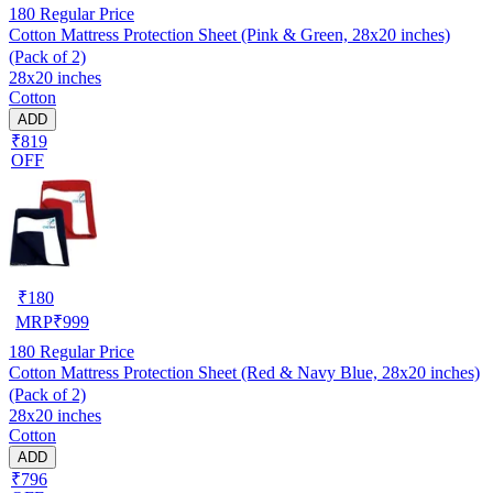
180
Regular Price
Cotton Mattress Protection Sheet (Pink & Green, 28x20 inches)
(Pack of 2)
28x20 inches
Cotton
ADD
₹819
OFF
₹
180
MRP
₹
999
180
Regular Price
Cotton Mattress Protection Sheet (Red & Navy Blue, 28x20 inches)
(Pack of 2)
28x20 inches
Cotton
ADD
₹796