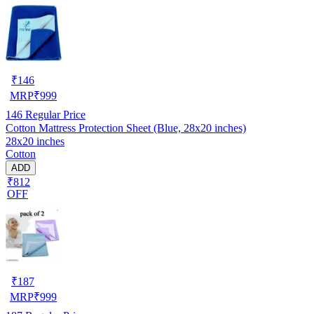
₹
146
MRP
₹
999
146
Regular Price
Cotton Mattress Protection Sheet (Blue, 28x20 inches)
28x20 inches
Cotton
ADD
₹812
OFF
₹
187
MRP
₹
999