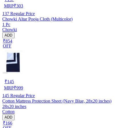
MRP
₹
303
137
Regular Price
Chowki Altar Pooja Cloth (Multicolor)
1 Pc
Chowki
ADD
₹854
OFF
₹
145
MRP
₹
999
145
Regular Price
Cotton Mattress Protection Sheet (Navy Blue, 28x20 inches)
28x20 inches
Cotton
ADD
₹166
OFF