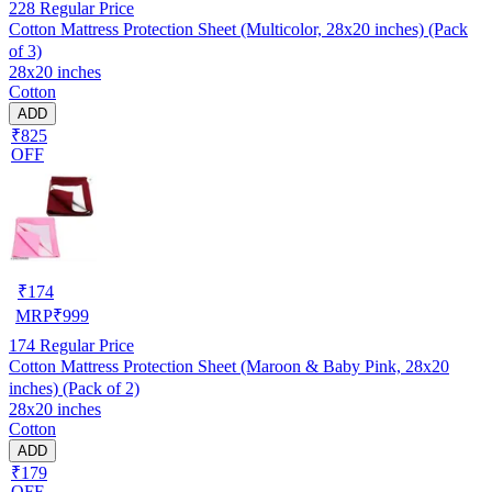
228
Regular Price
Cotton Mattress Protection Sheet (Multicolor, 28x20 inches) (Pack
of 3)
28x20 inches
Cotton
ADD
₹825
OFF
₹
174
MRP
₹
999
174
Regular Price
Cotton Mattress Protection Sheet (Maroon & Baby Pink, 28x20
inches) (Pack of 2)
28x20 inches
Cotton
ADD
₹179
OFF