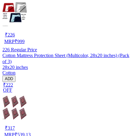
₹
226
MRP
₹
999
226
Regular Price
Cotton Mattress Protection Sheet (Multicolor, 28x20 inches) (Pack
of 3)
28x20 inches
Cotton
ADD
₹222
OFF
₹
317
MRP
₹
539.13