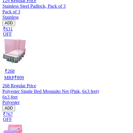
129
Regular Price
Stainless Steel Padlock, Pack of 3
Pack of 3
Stainless
ADD
₹631
OFF
₹
268
MRP
₹
899
268
Regular Price
Polyester Single Bed Mosquito Net (Pink, 6x3 feet)
6x3 feet
Polyester
ADD
₹767
OFF