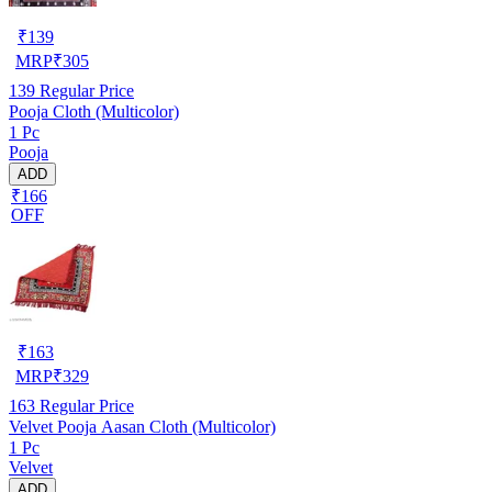
₹
139
MRP
₹
305
139
Regular Price
Pooja Cloth (Multicolor)
1 Pc
Pooja
ADD
₹166
OFF
₹
163
MRP
₹
329
163
Regular Price
Velvet Pooja Aasan Cloth (Multicolor)
1 Pc
Velvet
ADD