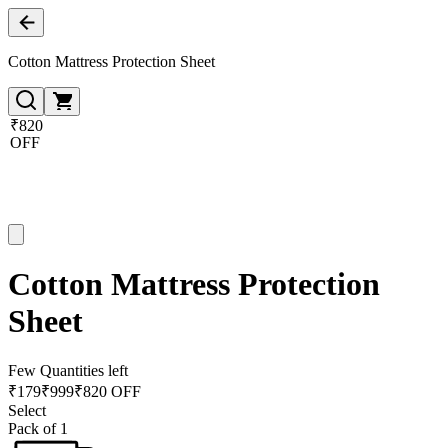
Cotton Mattress Protection Sheet
₹820
OFF
Cotton Mattress Protection
Sheet
Few Quantities left
₹
179
₹
999
₹820 OFF
Select
Pack of 1