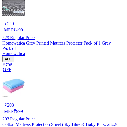
₹
229
MRP
₹
499
229
Regular Price
Homewatica Grey Printed Mattress Protector Pack of 1 Grey
Pack of 1
Homewatica
ADD
₹796
OFF
₹
203
MRP
₹
999
203
Regular Price
Cotton Mattress Protection Sheet (Sky Blue & Baby Pink, 28x20