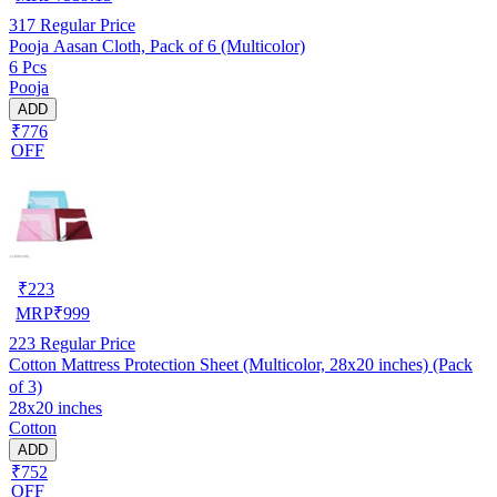
317
Regular Price
Pooja Aasan Cloth, Pack of 6 (Multicolor)
6 Pcs
Pooja
ADD
₹776
OFF
₹
223
MRP
₹
999
223
Regular Price
Cotton Mattress Protection Sheet (Multicolor, 28x20 inches) (Pack
of 3)
28x20 inches
Cotton
ADD
₹752
OFF