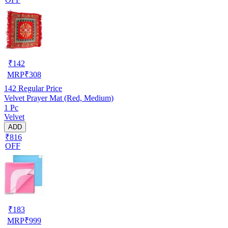
₹
142
MRP
₹
308
142
Regular Price
Velvet Prayer Mat (Red, Medium)
1 Pc
Velvet
ADD
₹816
OFF
₹
183
MRP
₹
999