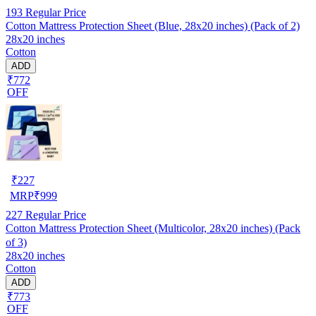
193
Regular Price
Cotton Mattress Protection Sheet (Blue, 28x20 inches) (Pack of 2)
28x20 inches
Cotton
ADD
₹772
OFF
₹
227
MRP
₹
999
227
Regular Price
Cotton Mattress Protection Sheet (Multicolor, 28x20 inches) (Pack
of 3)
28x20 inches
Cotton
ADD
₹773
OFF