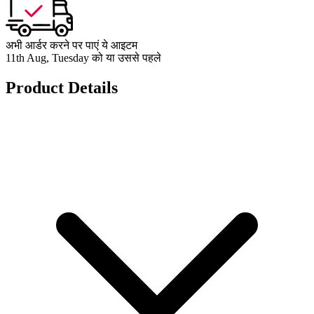
अभी आर्डर करने पर पाएं ये आइटम
11th Aug, Tuesday को या उससे पहले
Product Details