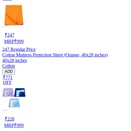
₹
247
MRP
₹
999
247
Regular Price
Cotton Mattress Protection Sheet (Orange, 40x28 inches)
40x28 inches
Cotton
ADD
₹771
OFF
₹
228
MRP
₹
999