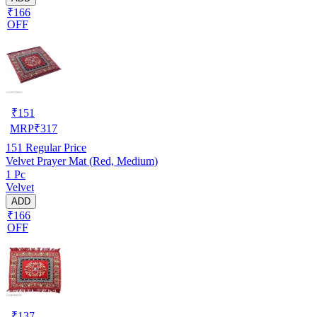
₹166
OFF
₹
151
MRP
₹
317
151
Regular Price
Velvet Prayer Mat (Red, Medium)
1 Pc
Velvet
ADD
₹166
OFF
₹
137