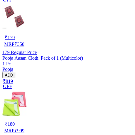
₹
179
MRP
₹
358
179
Regular Price
Pooja Aasan Cloth, Pack of 1 (Multicolor)
1 Pc
Pooja
ADD
₹819
OFF
₹
180
MRP
₹
999