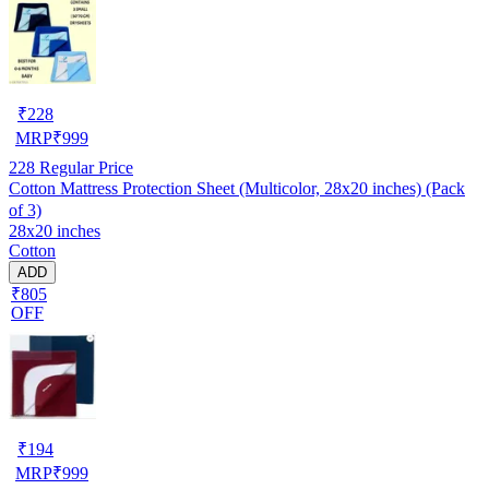
₹
228
MRP
₹
999
228
Regular Price
Cotton Mattress Protection Sheet (Multicolor, 28x20 inches) (Pack
of 3)
28x20 inches
Cotton
ADD
₹805
OFF
₹
194
MRP
₹
999