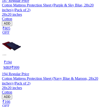
187
Regular Price
Cotton Mattress Protection Sheet (Purple & Sky Blue, 28x20
inches) (Pack of 2)
28x20 inches
Cotton
ADD
₹805
OFF
₹
194
MRP
₹
999
194
Regular Price
Cotton Mattress Protection Sheet (Navy Blue & Maroon, 28x20
inches) (Pack of 2)
28x20 inches
Cotton
ADD
₹166
OFF