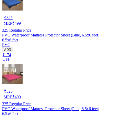
₹
325
MRP
₹
499
325
Regular Price
PVC Waterproof Mattress Protector Sheet (Blue, 6.5x6 feet)
6.5x6 feet
PVC
ADD
₹174
OFF
₹
325
MRP
₹
499
325
Regular Price
PVC Waterproof Mattress Protector Sheet (Pink, 6.5x6 feet)
6.5x6 feet