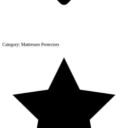
Category:
Mattresses Protectors