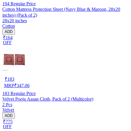
194
Regular Price
Cotton Mattress Protection Sheet (Navy Blue & Maroon, 28x20
inches) (Pack of 2)
28x20 inches
Cotton
ADD
₹164
OFF
₹
183
MRP
₹
347.06
183
Regular Price
Velvet Pooja Aasan Cloth, Pack of 2 (Multicolor)
2 Pcs
Velvet
ADD
₹775
OFF