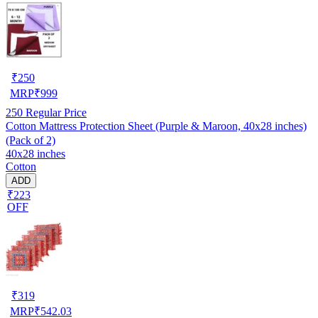
₹
250
MRP
₹
999
250
Regular Price
Cotton Mattress Protection Sheet (Purple & Maroon, 40x28 inches)
(Pack of 2)
40x28 inches
Cotton
ADD
₹223
OFF
₹
319
MRP
₹
542.03