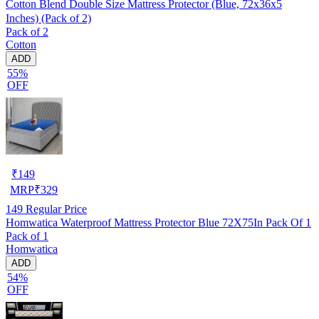
Cotton Blend Double Size Mattress Protector (Blue, 72x36x5
Inches) (Pack of 2)
Pack of 2
Cotton
ADD
55%
OFF
₹
149
MRP
₹
329
149
Regular Price
Homwatica Waterproof Mattress Protector Blue 72X75In Pack Of 1
Pack of 1
Homwatica
ADD
54%
OFF