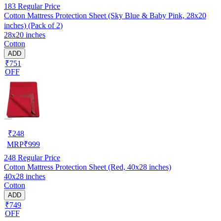
183
Regular Price
Cotton Mattress Protection Sheet (Sky Blue & Baby Pink, 28x20
inches) (Pack of 2)
28x20 inches
Cotton
ADD
₹751
OFF
₹
248
MRP
₹
999
248
Regular Price
Cotton Mattress Protection Sheet (Red, 40x28 inches)
40x28 inches
Cotton
ADD
₹749
OFF