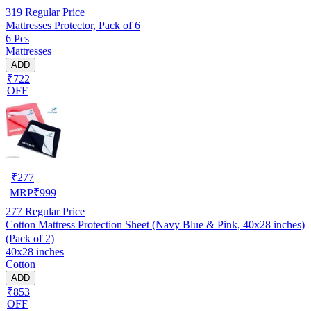
319
Regular Price
Mattresses Protector, Pack of 6
6 Pcs
Mattresses
ADD
₹722
OFF
₹
277
MRP
₹
999
277
Regular Price
Cotton Mattress Protection Sheet (Navy Blue & Pink, 40x28 inches)
(Pack of 2)
40x28 inches
Cotton
ADD
₹853
OFF