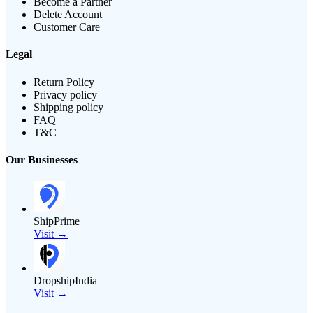
Become a Partner
Delete Account
Customer Care
Legal
Return Policy
Privacy policy
Shipping policy
FAQ
T&C
Our Businesses
ShipPrime
Visit →
DropshipIndia
Visit →