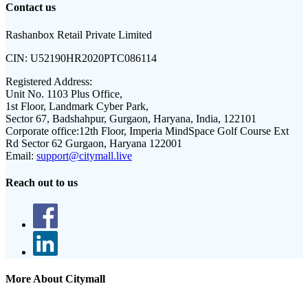
Contact us
Rashanbox Retail Private Limited
CIN:
U52190HR2020PTC086114
Registered Address:
Unit No. 1103 Plus Office,
1st Floor, Landmark Cyber Park,
Sector 67, Badshahpur, Gurgaon, Haryana, India, 122101
Corporate office:
12th Floor, Imperia MindSpace Golf Course Ext
Rd Sector 62 Gurgaon, Haryana 122001
Email:
support@citymall.live
Reach out to us
More About Citymall