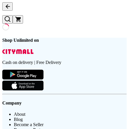
Shop Unlimited on
Cash on delivery | Free Delivery
Company
About
Blog
Become a Seller