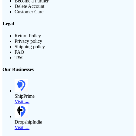
Become a Partner
Delete Account
Customer Care
Legal
Return Policy
Privacy policy
Shipping policy
FAQ
T&C
Our Businesses
ShipPrime
Visit →
DropshipIndia
Visit →