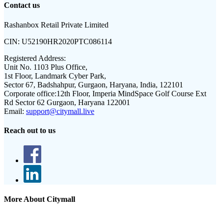
Contact us
Rashanbox Retail Private Limited
CIN:
U52190HR2020PTC086114
Registered Address:
Unit No. 1103 Plus Office,
1st Floor, Landmark Cyber Park,
Sector 67, Badshahpur, Gurgaon, Haryana, India, 122101
Corporate office:
12th Floor, Imperia MindSpace Golf Course Ext
Rd Sector 62 Gurgaon, Haryana 122001
Email:
support@citymall.live
Reach out to us
More About Citymall