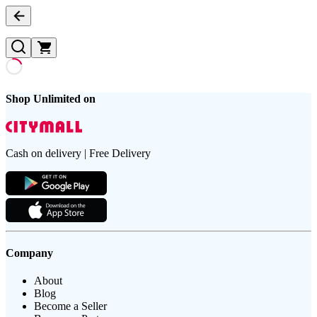
Shop Unlimited on
Cash on delivery | Free Delivery
Company
About
Blog
Become a Seller