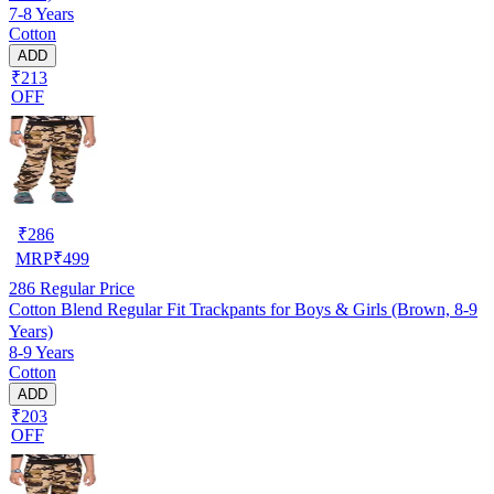
7-8 Years
Cotton
ADD
₹213
OFF
₹
286
MRP
₹
499
286
Regular Price
Cotton Blend Regular Fit Trackpants for Boys & Girls (Brown, 8-9
Years)
8-9 Years
Cotton
ADD
₹203
OFF