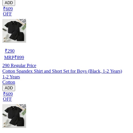
ADD
₹609
OFF
₹
290
MRP
₹
899
290
Regular Price
Cotton Spandex Shirt and Short Set for Boys (Black, 1-2 Years)
1-2 Years
Cotton
ADD
₹609
OFF