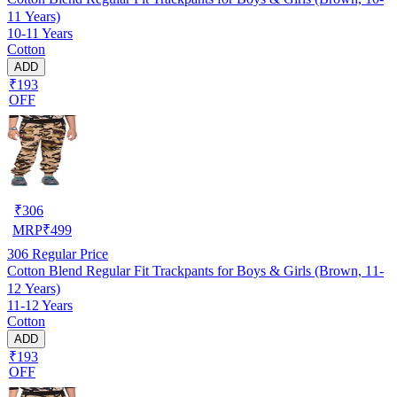
11 Years)
10-11 Years
Cotton
ADD
₹193
OFF
₹
306
MRP
₹
499
306
Regular Price
Cotton Blend Regular Fit Trackpants for Boys & Girls (Brown, 11-
12 Years)
11-12 Years
Cotton
ADD
₹193
OFF