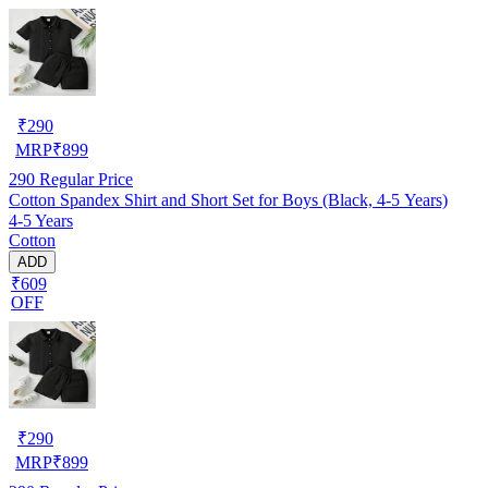
₹
290
MRP
₹
899
290
Regular Price
Cotton Spandex Shirt and Short Set for Boys (Black, 4-5 Years)
4-5 Years
Cotton
ADD
₹609
OFF
₹
290
MRP
₹
899