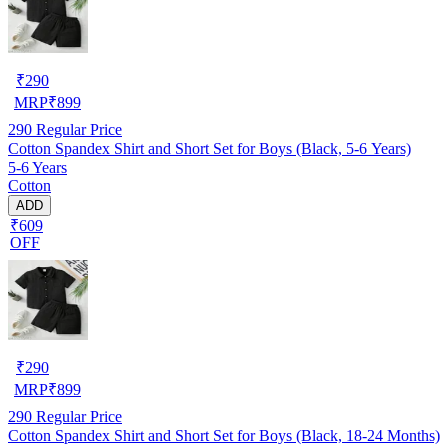
₹
290
MRP
₹
899
290
Regular Price
Cotton Spandex Shirt and Short Set for Boys (Black, 5-6 Years)
5-6 Years
Cotton
ADD
₹609
OFF
₹
290
MRP
₹
899
290
Regular Price
Cotton Spandex Shirt and Short Set for Boys (Black, 18-24 Months)