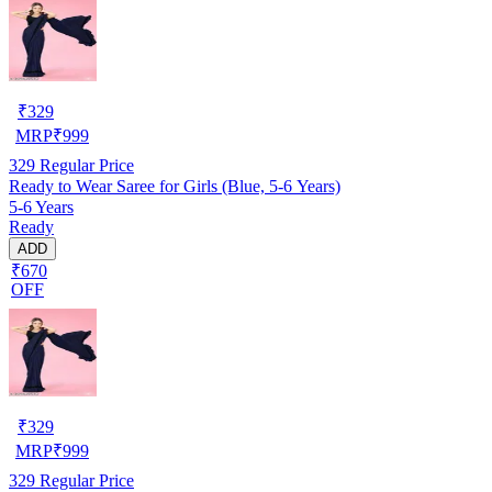
₹
329
MRP
₹
999
329
Regular Price
Ready to Wear Saree for Girls (Blue, 5-6 Years)
5-6 Years
Ready
ADD
₹670
OFF
₹
329
MRP
₹
999
329
Regular Price