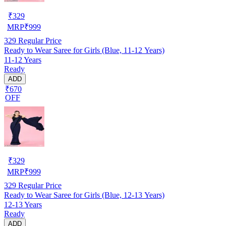
₹
329
MRP
₹
999
329
Regular Price
Ready to Wear Saree for Girls (Blue, 11-12 Years)
11-12 Years
Ready
ADD
₹670
OFF
₹
329
MRP
₹
999
329
Regular Price
Ready to Wear Saree for Girls (Blue, 12-13 Years)
12-13 Years
Ready
ADD