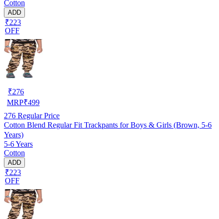
Cotton
ADD
₹223
OFF
₹
276
MRP
₹
499
276
Regular Price
Cotton Blend Regular Fit Trackpants for Boys & Girls (Brown, 5-6
Years)
5-6 Years
Cotton
ADD
₹223
OFF