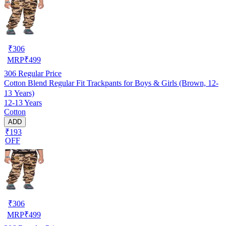
₹
306
MRP
₹
499
306
Regular Price
Cotton Blend Regular Fit Trackpants for Boys & Girls (Brown, 12-
13 Years)
12-13 Years
Cotton
ADD
₹193
OFF
₹
306
MRP
₹
499