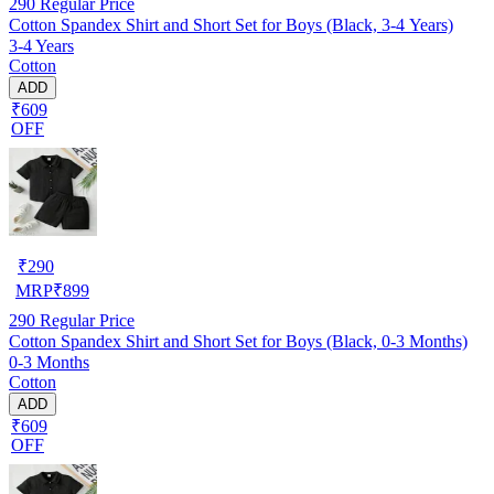
290
Regular Price
Cotton Spandex Shirt and Short Set for Boys (Black, 3-4 Years)
3-4 Years
Cotton
ADD
₹609
OFF
₹
290
MRP
₹
899
290
Regular Price
Cotton Spandex Shirt and Short Set for Boys (Black, 0-3 Months)
0-3 Months
Cotton
ADD
₹609
OFF