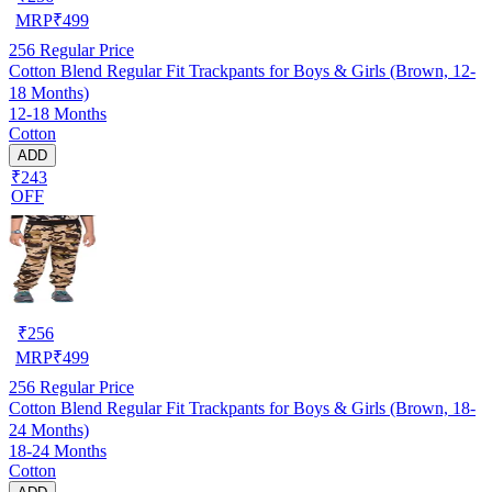
MRP
₹
499
256
Regular Price
Cotton Blend Regular Fit Trackpants for Boys & Girls (Brown, 12-
18 Months)
12-18 Months
Cotton
ADD
₹243
OFF
₹
256
MRP
₹
499
256
Regular Price
Cotton Blend Regular Fit Trackpants for Boys & Girls (Brown, 18-
24 Months)
18-24 Months
Cotton