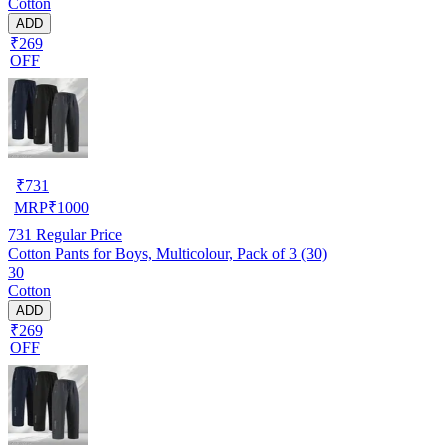
Cotton
ADD
₹269
OFF
₹
731
MRP
₹
1000
731
Regular Price
Cotton Pants for Boys, Multicolour, Pack of 3 (30)
30
Cotton
ADD
₹269
OFF