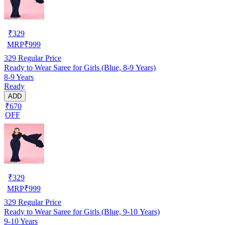
₹
329
MRP
₹
999
329
Regular Price
Ready to Wear Saree for Girls (Blue, 8-9 Years)
8-9 Years
Ready
ADD
₹670
OFF
₹
329
MRP
₹
999
329
Regular Price
Ready to Wear Saree for Girls (Blue, 9-10 Years)
9-10 Years