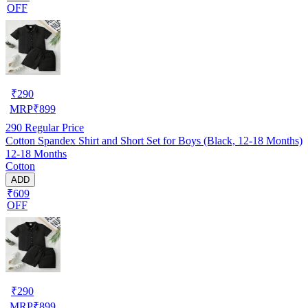
OFF
₹
290
MRP
₹
899
290
Regular Price
Cotton Spandex Shirt and Short Set for Boys (Black, 12-18 Months)
12-18 Months
Cotton
ADD
₹609
OFF
₹
290
MRP
₹
899