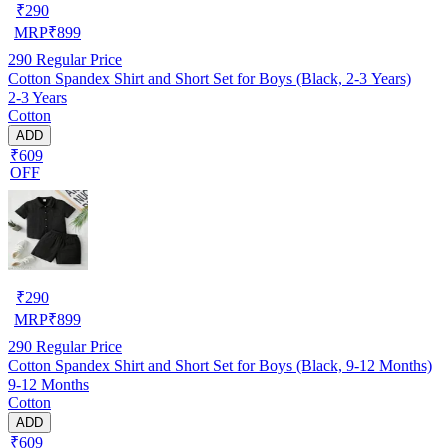
₹
290
MRP
₹
899
290
Regular Price
Cotton Spandex Shirt and Short Set for Boys (Black, 2-3 Years)
2-3 Years
Cotton
ADD
₹609
OFF
₹
290
MRP
₹
899
290
Regular Price
Cotton Spandex Shirt and Short Set for Boys (Black, 9-12 Months)
9-12 Months
Cotton
ADD
₹609