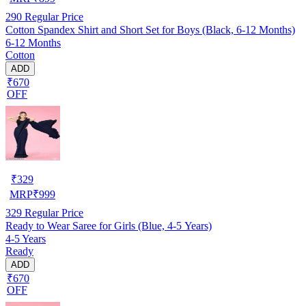
290
Regular Price
Cotton Spandex Shirt and Short Set for Boys (Black, 6-12 Months)
6-12 Months
Cotton
ADD
₹670
OFF
₹
329
MRP
₹
999
329
Regular Price
Ready to Wear Saree for Girls (Blue, 4-5 Years)
4-5 Years
Ready
ADD
₹670
OFF