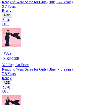
Ready to Wear Saree for Girls (Blue, 6-7 Years)
6-7 Years
Ready
ADD
₹670
OFF
₹
329
MRP
₹
999
329
Regular Price
Ready to Wear Saree for Girls (Blue, 7-8 Years)
7-8 Years
Ready
ADD
₹670
OFF