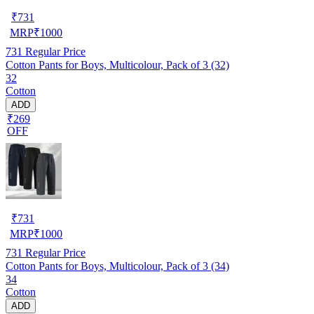
₹
731
MRP
₹
1000
731
Regular Price
Cotton Pants for Boys, Multicolour, Pack of 3 (32)
32
Cotton
ADD
₹269
OFF
₹
731
MRP
₹
1000
731
Regular Price
Cotton Pants for Boys, Multicolour, Pack of 3 (34)
34
Cotton
ADD