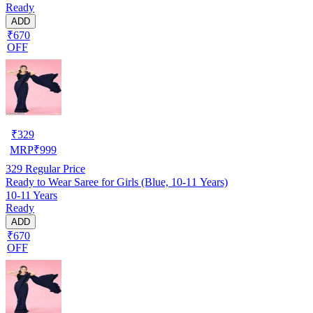
Ready
ADD
₹670
OFF
₹
329
MRP
₹
999
329
Regular Price
Ready to Wear Saree for Girls (Blue, 10-11 Years)
10-11 Years
Ready
ADD
₹670
OFF