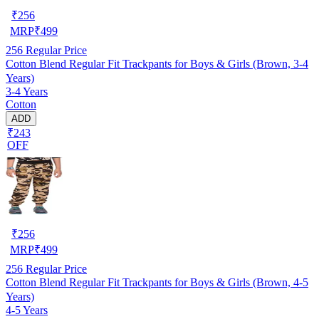
₹
256
MRP
₹
499
256
Regular Price
Cotton Blend Regular Fit Trackpants for Boys & Girls (Brown, 3-4
Years)
3-4 Years
Cotton
ADD
₹243
OFF
₹
256
MRP
₹
499
256
Regular Price
Cotton Blend Regular Fit Trackpants for Boys & Girls (Brown, 4-5
Years)
4-5 Years