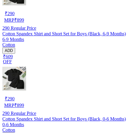
₹
290
MRP
₹
899
290
Regular Price
Cotton Spandex Shirt and Short Set for Boys (Black, 6-9 Months)
6-9 Months
Cotton
ADD
₹609
OFF
₹
290
MRP
₹
899
290
Regular Price
Cotton Spandex Shirt and Short Set for Boys (Black, 0-6 Months)
0-6 Months
Cotton