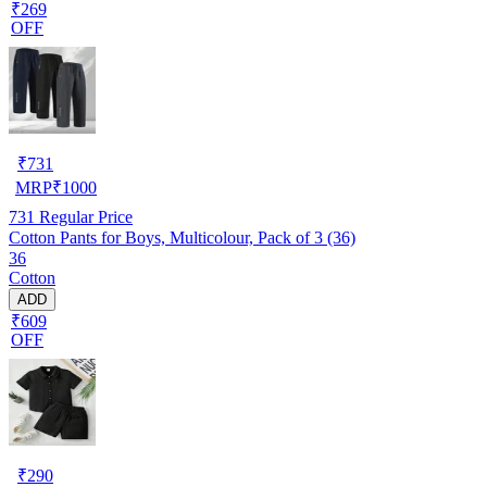
₹269
OFF
₹
731
MRP
₹
1000
731
Regular Price
Cotton Pants for Boys, Multicolour, Pack of 3 (36)
36
Cotton
ADD
₹609
OFF
₹
290