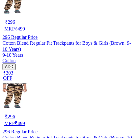
₹
296
MRP
₹
499
296
Regular Price
Cotton Blend Regular Fit Trackpants for Boys & Girls (Brown, 9-
10 Years)
9-10 Years
Cotton
ADD
₹203
OFF
₹
296
MRP
₹
499
296
Regular Price
Cotton Blend Regular Fit Trackpants for Boys & Girls (Brown, 10-