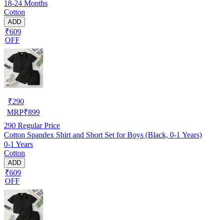
18-24 Months
Cotton
ADD
₹609
OFF
₹
290
MRP
₹
899
290
Regular Price
Cotton Spandex Shirt and Short Set for Boys (Black, 0-1 Years)
0-1 Years
Cotton
ADD
₹609
OFF