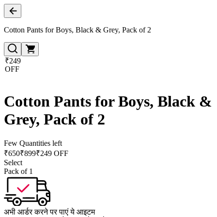
Cotton Pants for Boys, Black & Grey, Pack of 2
₹249
OFF
Cotton Pants for Boys, Black &
Grey, Pack of 2
Few Quantities left
₹
650
₹
899
₹249 OFF
Select
Pack of 1
अभी आर्डर करने पर पाएं ये आइटम