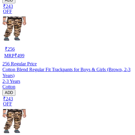
ADD
₹243
OFF
₹
256
MRP
₹
499
256
Regular Price
Cotton Blend Regular Fit Trackpants for Boys & Girls (Brown, 2-3
Years)
2-3 Years
Cotton
ADD
₹243
OFF