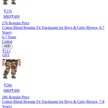
₹
276
MRP
₹
499
276
Regular Price
Cotton Blend Regular Fit Trackpants for Boys & Girls (Brown, 6-7
Years)
6-7 Years
Cotton
ADD
₹213
OFF
₹
286
MRP
₹
499
286
Regular Price
Cotton Blend Regular Fit Trackpants for Boys & Girls (Brown, 7-8
Years)