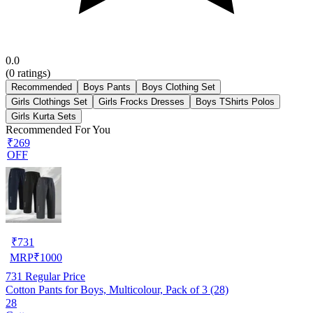
0.0
(
0
ratings)
Recommended
Boys Pants
Boys Clothing Set
Girls Clothings Set
Girls Frocks Dresses
Boys TShirts Polos
Girls Kurta Sets
Recommended For You
₹269
OFF
₹
731
MRP
₹
1000
731
Regular Price
Cotton Pants for Boys, Multicolour, Pack of 3 (28)
28