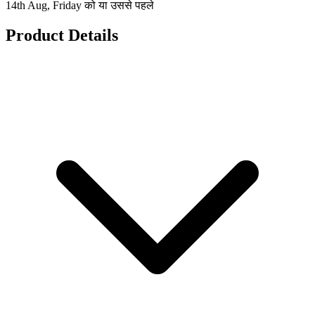
14th Aug, Friday को या उससे पहले
Product Details