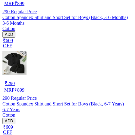
MRP
₹
899
290
Regular Price
Cotton Spandex Shirt and Short Set for Boys (Black, 3-6 Months)
3-6 Months
Cotton
ADD
₹609
OFF
₹
290
MRP
₹
899
290
Regular Price
Cotton Spandex Shirt and Short Set for Boys (Black, 6-7 Years)
6-7 Years
Cotton
ADD
₹609
OFF