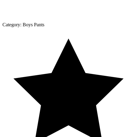
Category:
Boys Pants