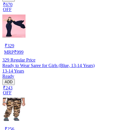
₹670
OFF
₹
329
MRP
₹
999
329
Regular Price
Ready to Wear Saree for Girls (Blue, 13-14 Years)
13-14 Years
Ready
ADD
₹243
OFF
₹
256