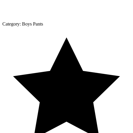
Category:
Boys Pants