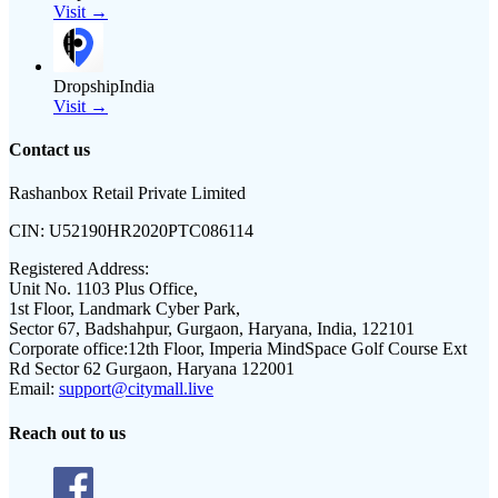
Visit →
DropshipIndia
Visit →
Contact us
Rashanbox Retail Private Limited
CIN:
U52190HR2020PTC086114
Registered Address:
Unit No. 1103 Plus Office,
1st Floor, Landmark Cyber Park,
Sector 67, Badshahpur, Gurgaon, Haryana, India, 122101
Corporate office:
12th Floor, Imperia MindSpace Golf Course Ext
Rd Sector 62 Gurgaon, Haryana 122001
Email:
support@citymall.live
Reach out to us