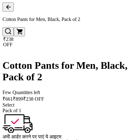
Cotton Pants for Men, Black, Pack of 2
₹238
OFF
Cotton Pants for Men, Black,
Pack of 2
Few Quantities left
₹
661
₹
899
₹238 OFF
Select
Pack of 1
अभी आर्डर करने पर पाएं ये आइटम