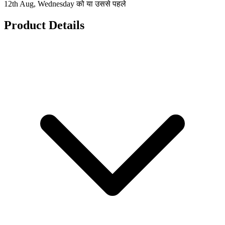
12th Aug, Wednesday को या उससे पहले
Product Details