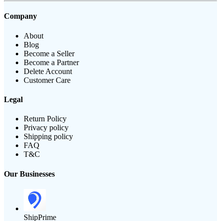
Company
About
Blog
Become a Seller
Become a Partner
Delete Account
Customer Care
Legal
Return Policy
Privacy policy
Shipping policy
FAQ
T&C
Our Businesses
ShipPrime