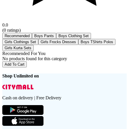
0.0
(
0
ratings)
Recommended
Boys Pants
Boys Clothing Set
Girls Clothings Set
Girls Frocks Dresses
Boys TShirts Polos
Girls Kurta Sets
Recommended For You
No products found for this category
Add To Cart
Shop Unlimited on
Cash on delivery | Free Delivery