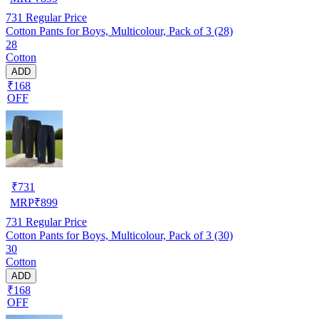
731
Regular Price
Cotton Pants for Boys, Multicolour, Pack of 3 (28)
28
Cotton
ADD
₹168
OFF
₹
731
MRP
₹
899
731
Regular Price
Cotton Pants for Boys, Multicolour, Pack of 3 (30)
30
Cotton
ADD
₹168
OFF