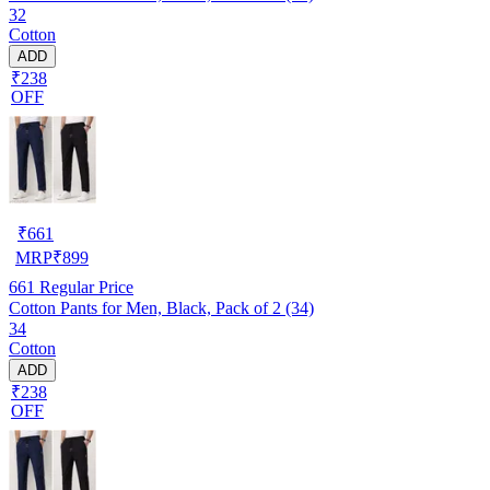
32
Cotton
ADD
₹238
OFF
₹
661
MRP
₹
899
661
Regular Price
Cotton Pants for Men, Black, Pack of 2 (34)
34
Cotton
ADD
₹238
OFF