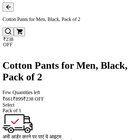
Cotton Pants for Men, Black, Pack of 2
₹238
OFF
Cotton Pants for Men, Black,
Pack of 2
Few Quantities left
₹
661
₹
899
₹238 OFF
Select
Pack of 1
अभी आर्डर करने पर पाएं ये आइटम