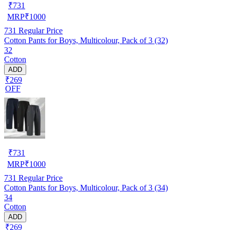
₹
731
MRP
₹
1000
731
Regular Price
Cotton Pants for Boys, Multicolour, Pack of 3 (32)
32
Cotton
ADD
₹269
OFF
₹
731
MRP
₹
1000
731
Regular Price
Cotton Pants for Boys, Multicolour, Pack of 3 (34)
34
Cotton
ADD
₹269