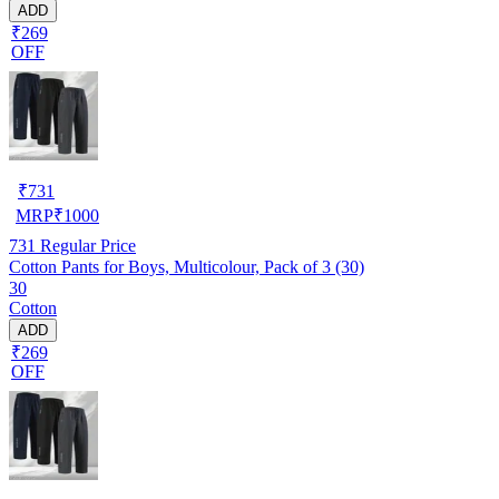
ADD
₹269
OFF
₹
731
MRP
₹
1000
731
Regular Price
Cotton Pants for Boys, Multicolour, Pack of 3 (30)
30
Cotton
ADD
₹269
OFF