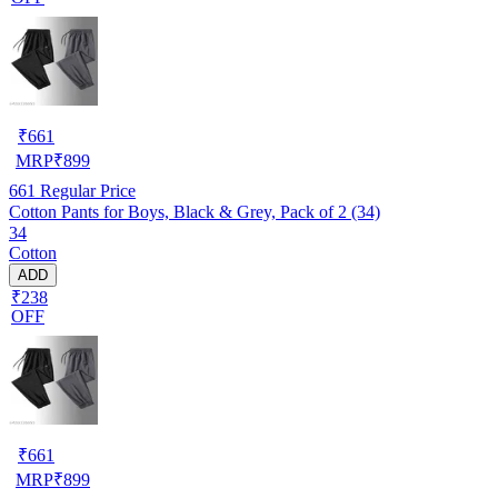
₹
661
MRP
₹
899
661
Regular Price
Cotton Pants for Boys, Black & Grey, Pack of 2 (34)
34
Cotton
ADD
₹238
OFF
₹
661
MRP
₹
899