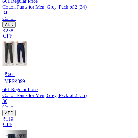
661
Regular Price
Cotton Pants for Men, Grey, Pack of 2 (34)
34
Cotton
ADD
₹238
OFF
₹
661
MRP
₹
899
661
Regular Price
Cotton Pants for Men, Grey, Pack of 2 (36)
36
Cotton
ADD
₹119
OFF