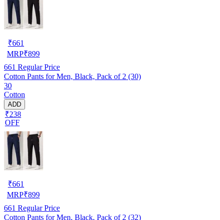
₹
661
MRP
₹
899
661
Regular Price
Cotton Pants for Men, Black, Pack of 2 (30)
30
Cotton
ADD
₹238
OFF
₹
661
MRP
₹
899
661
Regular Price
Cotton Pants for Men, Black, Pack of 2 (32)