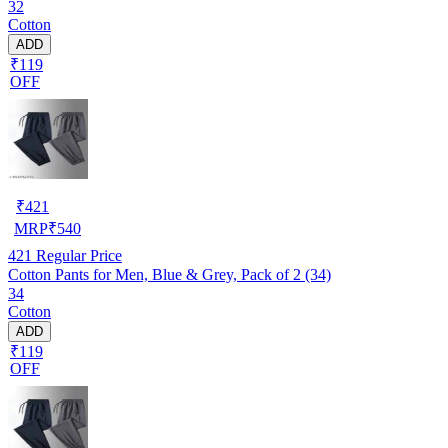
32
Cotton
ADD
₹119
OFF
₹
421
MRP
₹
540
421
Regular Price
Cotton Pants for Men, Blue & Grey, Pack of 2 (34)
34
Cotton
ADD
₹119
OFF