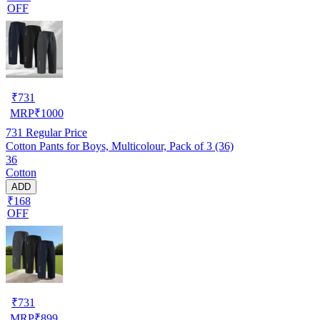
OFF
₹
731
MRP
₹
1000
731
Regular Price
Cotton Pants for Boys, Multicolour, Pack of 3 (36)
36
Cotton
ADD
₹168
OFF
₹
731
MRP
₹
899