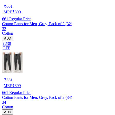
₹
661
MRP
₹
899
661
Regular Price
Cotton Pants for Men, Grey, Pack of 2 (32)
32
Cotton
ADD
₹238
OFF
₹
661
MRP
₹
899
661
Regular Price
Cotton Pants for Men, Grey, Pack of 2 (34)
34
Cotton
ADD