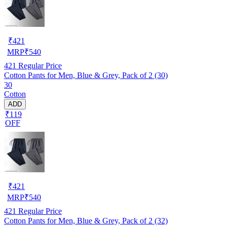
₹
421
MRP
₹
540
421
Regular Price
Cotton Pants for Men, Blue & Grey, Pack of 2 (30)
30
Cotton
ADD
₹119
OFF
₹
421
MRP
₹
540
421
Regular Price
Cotton Pants for Men, Blue & Grey, Pack of 2 (32)