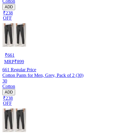
Cotton
ADD
₹238
OFF
₹
661
MRP
₹
899
661
Regular Price
Cotton Pants for Men, Grey, Pack of 2 (30)
30
Cotton
ADD
₹238
OFF