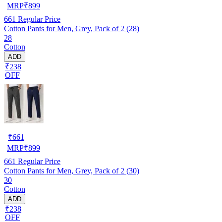
MRP
₹
899
661
Regular Price
Cotton Pants for Men, Grey, Pack of 2 (28)
28
Cotton
ADD
₹238
OFF
₹
661
MRP
₹
899
661
Regular Price
Cotton Pants for Men, Grey, Pack of 2 (30)
30
Cotton
ADD
₹238
OFF