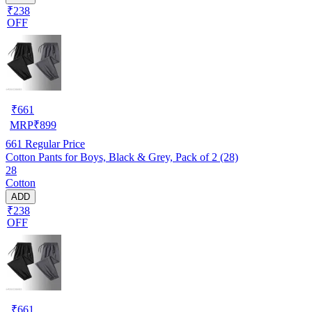
₹238
OFF
₹
661
MRP
₹
899
661
Regular Price
Cotton Pants for Boys, Black & Grey, Pack of 2 (28)
28
Cotton
ADD
₹238
OFF
₹
661