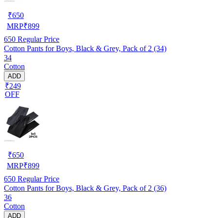
₹
650
MRP
₹
899
650
Regular Price
Cotton Pants for Boys, Black & Grey, Pack of 2 (34)
34
Cotton
ADD
₹249
OFF
₹
650
MRP
₹
899
650
Regular Price
Cotton Pants for Boys, Black & Grey, Pack of 2 (36)
36
Cotton
ADD