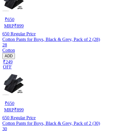
₹
650
MRP
₹
899
650
Regular Price
Cotton Pants for Boys, Black & Grey, Pack of 2 (28)
28
Cotton
ADD
₹249
OFF
₹
650
MRP
₹
899
650
Regular Price
Cotton Pants for Boys, Black & Grey, Pack of 2 (30)
30