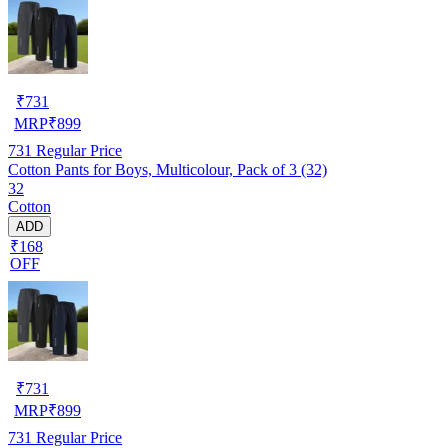
₹
731
MRP
₹
899
731
Regular Price
Cotton Pants for Boys, Multicolour, Pack of 3 (32)
32
Cotton
ADD
₹168
OFF
₹
731
MRP
₹
899
731
Regular Price