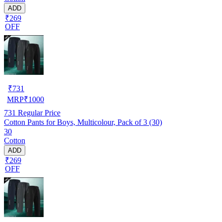
ADD
₹269
OFF
₹
731
MRP
₹
1000
731
Regular Price
Cotton Pants for Boys, Multicolour, Pack of 3 (30)
30
Cotton
ADD
₹269
OFF