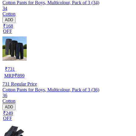
Cotton Pants for Boys, Multicolour, Pack of 3 (34)
34
Cotton
ADD
₹168
OFF
₹
731
MRP
₹
899
731
Regular Price
Cotton Pants for Boys, Multicolour, Pack of 3 (36)
36
Cotton
ADD
₹249
OFF