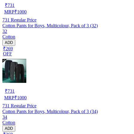
₹
731
MRP
₹
1000
731
Regular Price
Cotton Pants for Boys, Multicolour, Pack of 3 (32)
32
Cotton
ADD
₹269
OFF
₹
731
MRP
₹
1000
731
Regular Price
Cotton Pants for Boys, Multicolour, Pack of 3 (34)
34
Cotton
ADD