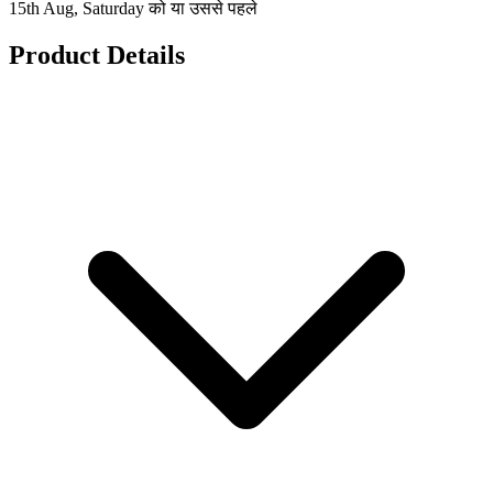
15th Aug, Saturday को या उससे पहले
Product Details