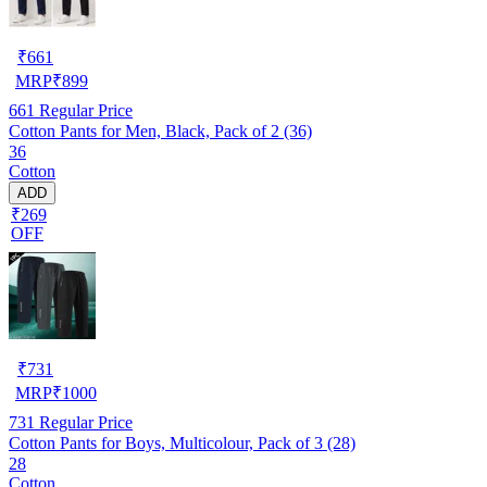
₹
661
MRP
₹
899
661
Regular Price
Cotton Pants for Men, Black, Pack of 2 (36)
36
Cotton
ADD
₹269
OFF
₹
731
MRP
₹
1000
731
Regular Price
Cotton Pants for Boys, Multicolour, Pack of 3 (28)
28
Cotton