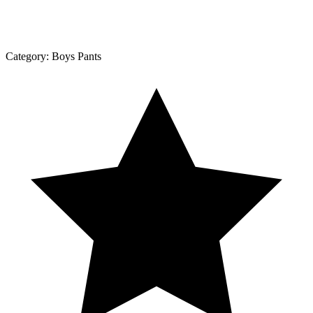
Category:
Boys Pants