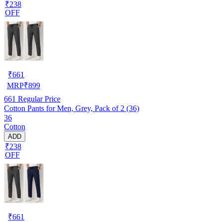
₹238
OFF
₹
661
MRP
₹
899
661
Regular Price
Cotton Pants for Men, Grey, Pack of 2 (36)
36
Cotton
ADD
₹238
OFF
₹
661