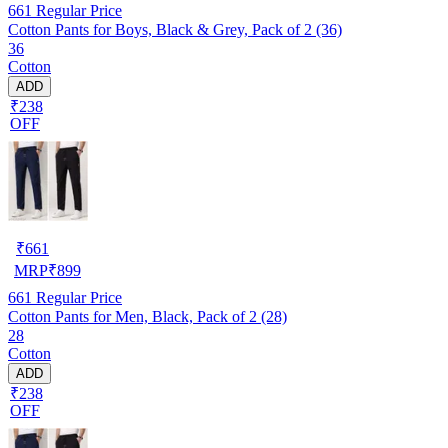
661
Regular Price
Cotton Pants for Boys, Black & Grey, Pack of 2 (36)
36
Cotton
ADD
₹238
OFF
₹
661
MRP
₹
899
661
Regular Price
Cotton Pants for Men, Black, Pack of 2 (28)
28
Cotton
ADD
₹238
OFF