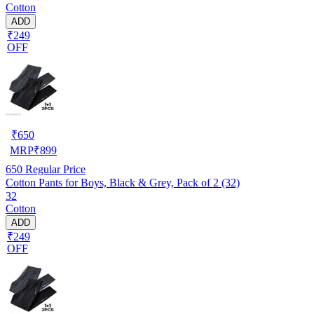
Cotton
ADD
₹249
OFF
₹
650
MRP
₹
899
650
Regular Price
Cotton Pants for Boys, Black & Grey, Pack of 2 (32)
32
Cotton
ADD
₹249
OFF