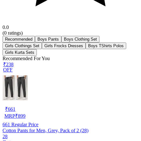
0.0
(
0
ratings)
Recommended
Boys Pants
Boys Clothing Set
Girls Clothings Set
Girls Frocks Dresses
Boys TShirts Polos
Girls Kurta Sets
Recommended For You
₹238
OFF
₹
661
MRP
₹
899
661
Regular Price
Cotton Pants for Men, Grey, Pack of 2 (28)
28