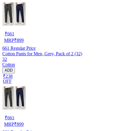
₹
661
MRP
₹
899
661
Regular Price
Cotton Pants for Men, Grey, Pack of 2 (32)
32
Cotton
ADD
₹238
OFF
₹
661
MRP
₹
899