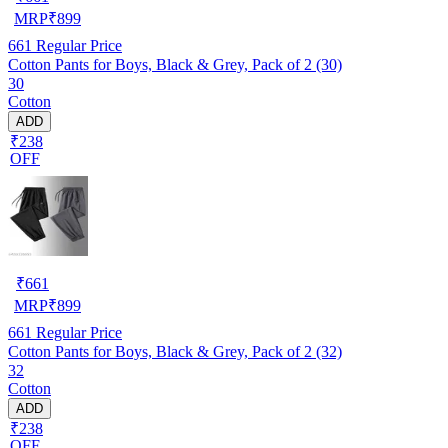
MRP
₹
899
661
Regular Price
Cotton Pants for Boys, Black & Grey, Pack of 2 (30)
30
Cotton
ADD
₹238
OFF
₹
661
MRP
₹
899
661
Regular Price
Cotton Pants for Boys, Black & Grey, Pack of 2 (32)
32
Cotton
ADD
₹238
OFF