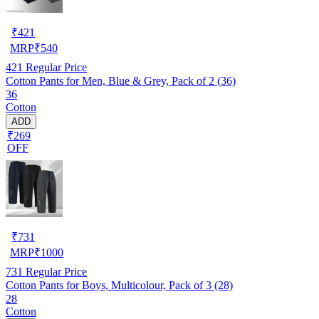
₹
421
MRP
₹
540
421
Regular Price
Cotton Pants for Men, Blue & Grey, Pack of 2 (36)
36
Cotton
ADD
₹269
OFF
₹
731
MRP
₹
1000
731
Regular Price
Cotton Pants for Boys, Multicolour, Pack of 3 (28)
28
Cotton