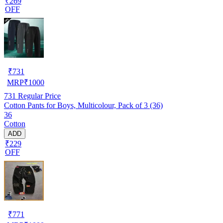
₹269
OFF
₹
731
MRP
₹
1000
731
Regular Price
Cotton Pants for Boys, Multicolour, Pack of 3 (36)
36
Cotton
ADD
₹229
OFF
₹
771