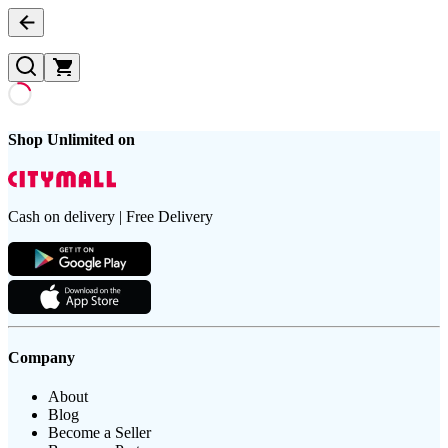
Shop Unlimited on
Cash on delivery | Free Delivery
Company
About
Blog
Become a Seller