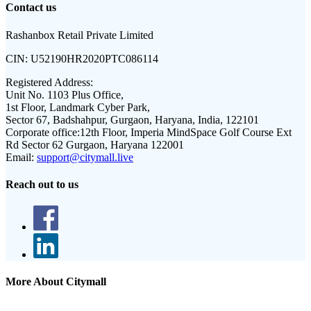
Contact us
Rashanbox Retail Private Limited
CIN:
U52190HR2020PTC086114
Registered Address:
Unit No. 1103 Plus Office,
1st Floor, Landmark Cyber Park,
Sector 67, Badshahpur, Gurgaon, Haryana, India, 122101
Corporate office:
12th Floor, Imperia MindSpace Golf Course Ext
Rd Sector 62 Gurgaon, Haryana 122001
Email:
support@citymall.live
Reach out to us
More About Citymall