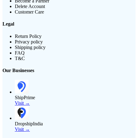
Become a Partner
Delete Account
Customer Care
Legal
Return Policy
Privacy policy
Shipping policy
FAQ
T&C
Our Businesses
ShipPrime
Visit →
DropshipIndia
Visit →