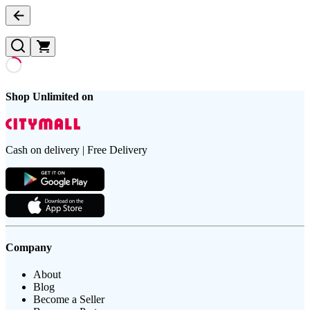
Shop Unlimited on
Cash on delivery | Free Delivery
Company
About
Blog
Become a Seller