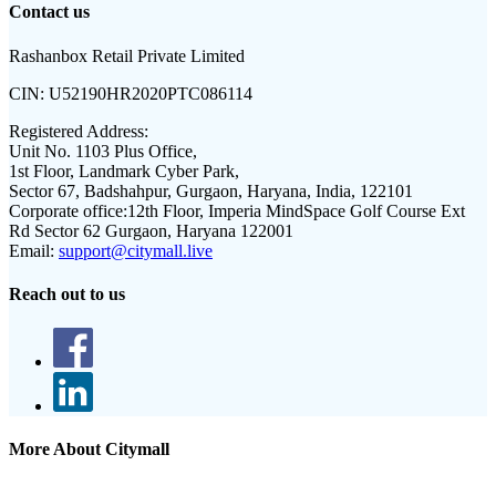
Contact us
Rashanbox Retail Private Limited
CIN:
U52190HR2020PTC086114
Registered Address:
Unit No. 1103 Plus Office,
1st Floor, Landmark Cyber Park,
Sector 67, Badshahpur, Gurgaon, Haryana, India, 122101
Corporate office:
12th Floor, Imperia MindSpace Golf Course Ext
Rd Sector 62 Gurgaon, Haryana 122001
Email:
support@citymall.live
Reach out to us
More About Citymall