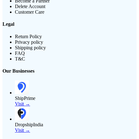
Become a Partner
Delete Account
Customer Care
Legal
Return Policy
Privacy policy
Shipping policy
FAQ
T&C
Our Businesses
ShipPrime
Visit →
DropshipIndia
Visit →