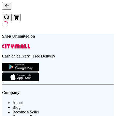
Shop Unlimited on
Cash on delivery | Free Delivery
Company
About
Blog
Become a Seller