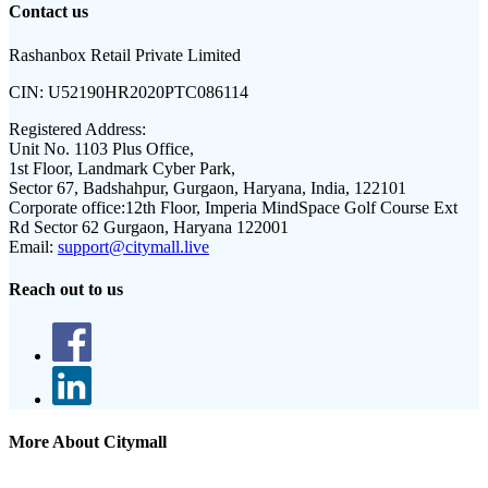
Contact us
Rashanbox Retail Private Limited
CIN:
U52190HR2020PTC086114
Registered Address:
Unit No. 1103 Plus Office,
1st Floor, Landmark Cyber Park,
Sector 67, Badshahpur, Gurgaon, Haryana, India, 122101
Corporate office:
12th Floor, Imperia MindSpace Golf Course Ext
Rd Sector 62 Gurgaon, Haryana 122001
Email:
support@citymall.live
Reach out to us
More About Citymall