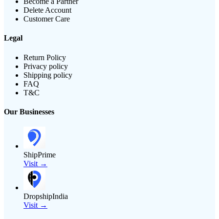
Become a Partner
Delete Account
Customer Care
Legal
Return Policy
Privacy policy
Shipping policy
FAQ
T&C
Our Businesses
ShipPrime
Visit →
DropshipIndia
Visit →