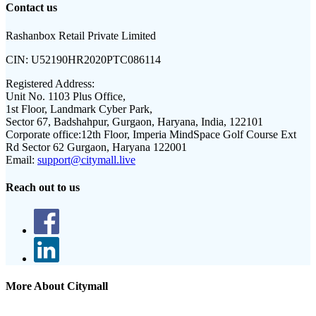
Contact us
Rashanbox Retail Private Limited
CIN:
U52190HR2020PTC086114
Registered Address:
Unit No. 1103 Plus Office,
1st Floor, Landmark Cyber Park,
Sector 67, Badshahpur, Gurgaon, Haryana, India, 122101
Corporate office:
12th Floor, Imperia MindSpace Golf Course Ext
Rd Sector 62 Gurgaon, Haryana 122001
Email:
support@citymall.live
Reach out to us
More About Citymall