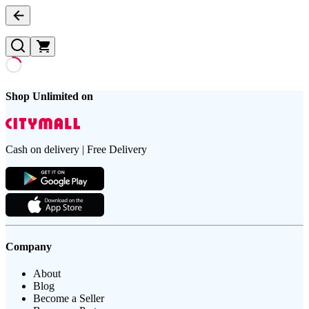
Shop Unlimited on
Cash on delivery | Free Delivery
Company
About
Blog
Become a Seller