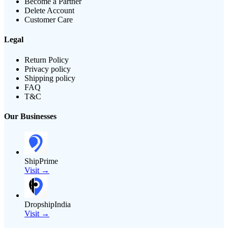
Become a Partner
Delete Account
Customer Care
Legal
Return Policy
Privacy policy
Shipping policy
FAQ
T&C
Our Businesses
ShipPrime
Visit →
DropshipIndia
Visit →