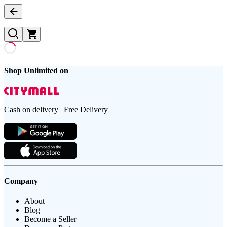
Shop Unlimited on
Cash on delivery | Free Delivery
Company
About
Blog
Become a Seller