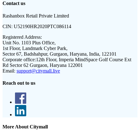
Contact us
Rashanbox Retail Private Limited
CIN:
U52190HR2020PTC086114
Registered Address:
Unit No. 1103 Plus Office,
1st Floor, Landmark Cyber Park,
Sector 67, Badshahpur, Gurgaon, Haryana, India, 122101
Corporate office:
12th Floor, Imperia MindSpace Golf Course Ext
Rd Sector 62 Gurgaon, Haryana 122001
Email:
support@citymall.live
Reach out to us
More About Citymall