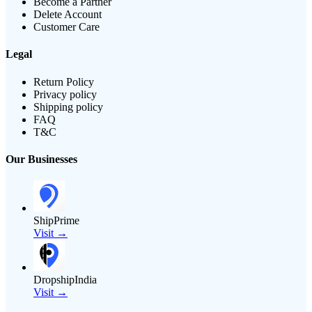
Become a Partner
Delete Account
Customer Care
Legal
Return Policy
Privacy policy
Shipping policy
FAQ
T&C
Our Businesses
ShipPrime
Visit →
DropshipIndia
Visit →