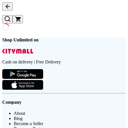
Shop Unlimited on
Cash on delivery | Free Delivery
Company
About
Blog
Become a Seller