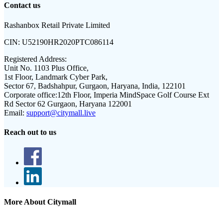
Contact us
Rashanbox Retail Private Limited
CIN:
U52190HR2020PTC086114
Registered Address:
Unit No. 1103 Plus Office,
1st Floor, Landmark Cyber Park,
Sector 67, Badshahpur, Gurgaon, Haryana, India, 122101
Corporate office:
12th Floor, Imperia MindSpace Golf Course Ext
Rd Sector 62 Gurgaon, Haryana 122001
Email:
support@citymall.live
Reach out to us
More About Citymall