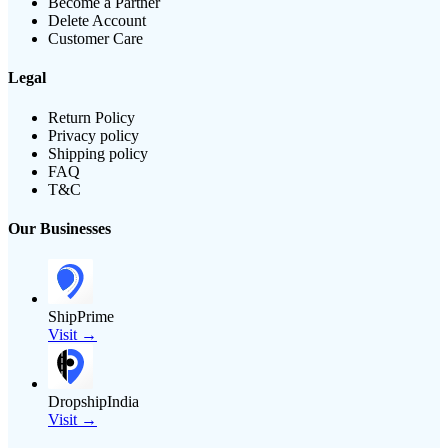
Become a Partner
Delete Account
Customer Care
Legal
Return Policy
Privacy policy
Shipping policy
FAQ
T&C
Our Businesses
ShipPrime
Visit →
DropshipIndia
Visit →