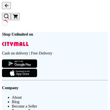
Shop Unlimited on
Cash on delivery | Free Delivery
Company
About
Blog
Become a Seller