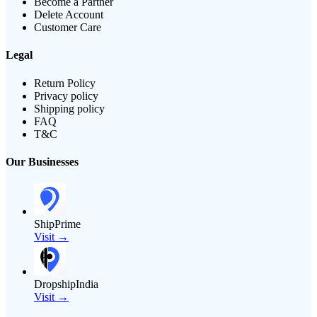
Become a Partner
Delete Account
Customer Care
Legal
Return Policy
Privacy policy
Shipping policy
FAQ
T&C
Our Businesses
ShipPrime
Visit →
DropshipIndia
Visit →