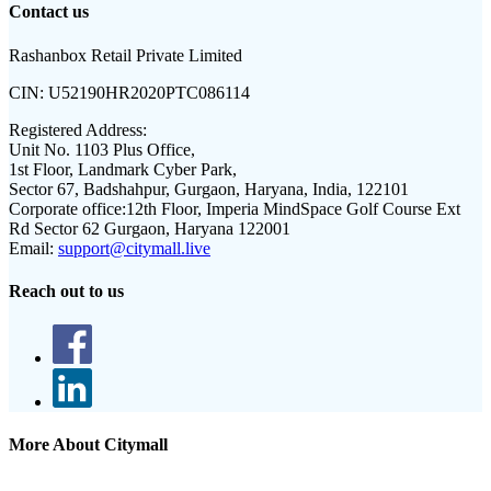
Contact us
Rashanbox Retail Private Limited
CIN:
U52190HR2020PTC086114
Registered Address:
Unit No. 1103 Plus Office,
1st Floor, Landmark Cyber Park,
Sector 67, Badshahpur, Gurgaon, Haryana, India, 122101
Corporate office:
12th Floor, Imperia MindSpace Golf Course Ext
Rd Sector 62 Gurgaon, Haryana 122001
Email:
support@citymall.live
Reach out to us
More About Citymall