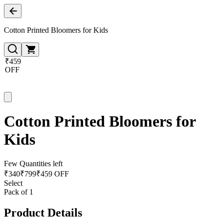
Cotton Printed Bloomers for Kids
₹459
OFF
Cotton Printed Bloomers for
Kids
Few Quantities left
₹
340
₹
799
₹459 OFF
Select
Pack of 1
Product Details