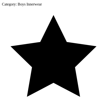
Category:
Boys Innerwear