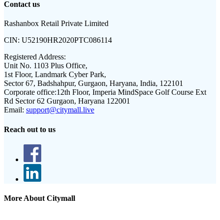
Contact us
Rashanbox Retail Private Limited
CIN:
U52190HR2020PTC086114
Registered Address:
Unit No. 1103 Plus Office,
1st Floor, Landmark Cyber Park,
Sector 67, Badshahpur, Gurgaon, Haryana, India, 122101
Corporate office:
12th Floor, Imperia MindSpace Golf Course Ext
Rd Sector 62 Gurgaon, Haryana 122001
Email:
support@citymall.live
Reach out to us
More About Citymall