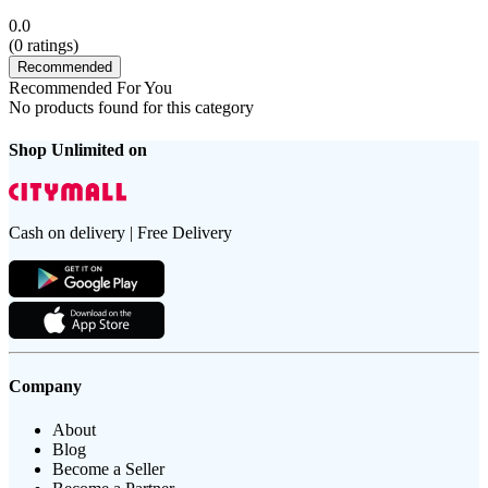
0.0
(
0
ratings)
Recommended
Recommended For You
No products found for this category
Shop Unlimited on
Cash on delivery | Free Delivery
Company
About
Blog
Become a Seller