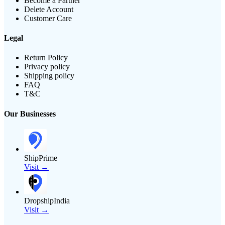
Become a Partner
Delete Account
Customer Care
Legal
Return Policy
Privacy policy
Shipping policy
FAQ
T&C
Our Businesses
ShipPrime
Visit →
DropshipIndia
Visit →