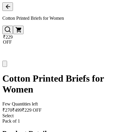
Cotton Printed Briefs for Women
₹229
OFF
Cotton Printed Briefs for
Women
Few Quantities left
₹
270
₹
499
₹229 OFF
Select
Pack of 1