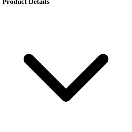
Product Details