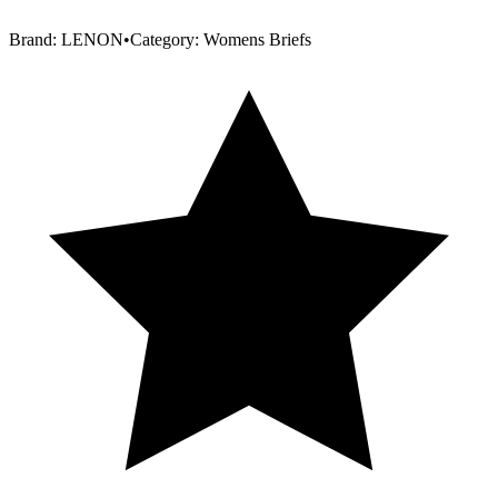
Brand:
LENON
•
Category:
Womens Briefs