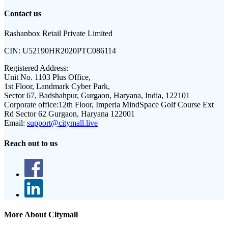
Contact us
Rashanbox Retail Private Limited
CIN:
U52190HR2020PTC086114
Registered Address:
Unit No. 1103 Plus Office,
1st Floor, Landmark Cyber Park,
Sector 67, Badshahpur, Gurgaon, Haryana, India, 122101
Corporate office:
12th Floor, Imperia MindSpace Golf Course Ext
Rd Sector 62 Gurgaon, Haryana 122001
Email:
support@citymall.live
Reach out to us
More About Citymall