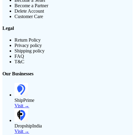
Become a Seller
Become a Partner
Delete Account
Customer Care
Legal
Return Policy
Privacy policy
Shipping policy
FAQ
T&C
Our Businesses
ShipPrime
Visit →
DropshipIndia
Visit →