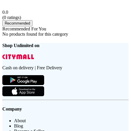
0.0
(
0
ratings)
Recommended
Recommended For You
No products found for this category
Shop Unlimited on
Cash on delivery | Free Delivery
Company
About
Blog