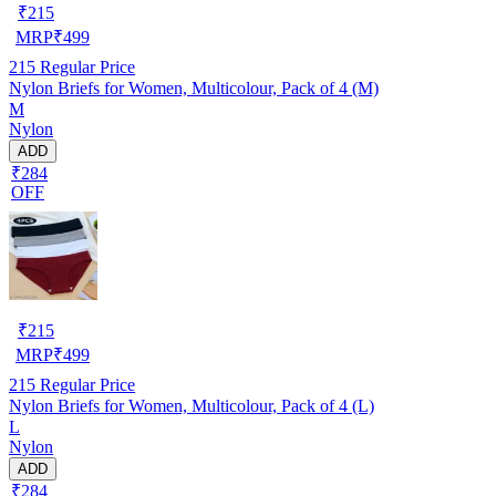
₹
215
MRP
₹
499
215
Regular Price
Nylon Briefs for Women, Multicolour, Pack of 4 (M)
M
Nylon
ADD
₹284
OFF
₹
215
MRP
₹
499
215
Regular Price
Nylon Briefs for Women, Multicolour, Pack of 4 (L)
L
Nylon
ADD
₹284