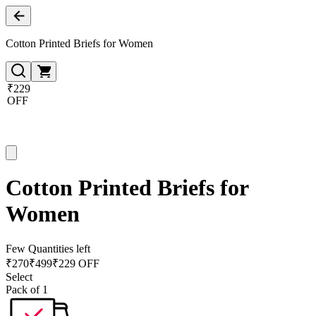
Cotton Printed Briefs for Women
₹229
OFF
Cotton Printed Briefs for
Women
Few Quantities left
₹
270
₹
499
₹229 OFF
Select
Pack of 1