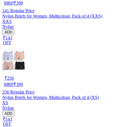
MRP
₹
399
241
Regular Price
Nylon Briefs for Women, Multicolour, Pack of 4 (XXS)
XXS
Nylon
ADD
₹143
OFF
₹
256
MRP
₹
399
256
Regular Price
Nylon Briefs for Women, Multicolour, Pack of 4 (XS)
XS
Nylon
ADD
₹143
OFF