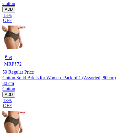
Cotton
ADD
18%
OFF
₹
59
MRP
₹
72
59
Regular Price
Cotton Solid Briefs for Women, Pack of 1 (Assorted, 80 cm)
80 cm
Cotton
ADD
18%
OFF