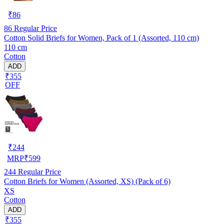
₹
86
86
Regular Price
Cotton Solid Briefs for Women, Pack of 1 (Assorted, 110 cm)
110 cm
Cotton
ADD
₹355
OFF
₹
244
MRP
₹
599
244
Regular Price
Cotton Briefs for Women (Assorted, XS) (Pack of 6)
XS
Cotton
ADD
₹355