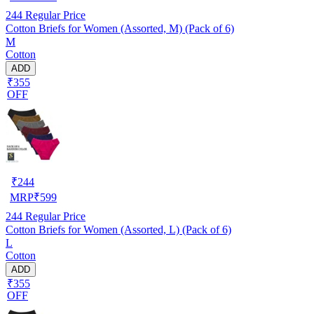
244
Regular Price
Cotton Briefs for Women (Assorted, M) (Pack of 6)
M
Cotton
ADD
₹355
OFF
₹
244
MRP
₹
599
244
Regular Price
Cotton Briefs for Women (Assorted, L) (Pack of 6)
L
Cotton
ADD
₹355
OFF