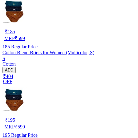
₹
185
MRP
₹
599
185
Regular Price
Cotton Blend Briefs for Women (Multicolor, S)
S
Cotton
ADD
₹404
OFF
₹
195
MRP
₹
599
195
Regular Price