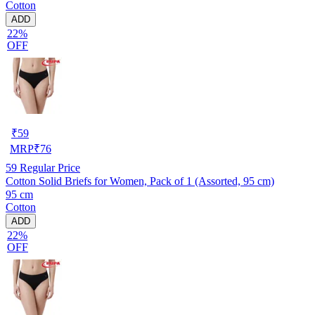
Cotton
ADD
22%
OFF
₹
59
MRP
₹
76
59
Regular Price
Cotton Solid Briefs for Women, Pack of 1 (Assorted, 95 cm)
95 cm
Cotton
ADD
22%
OFF