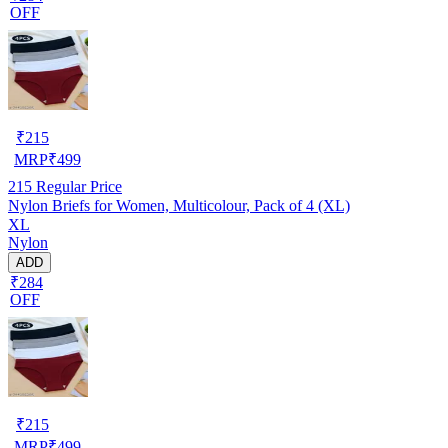
OFF
₹
215
MRP
₹
499
215
Regular Price
Nylon Briefs for Women, Multicolour, Pack of 4 (XL)
XL
Nylon
ADD
₹284
OFF
₹
215
MRP
₹
499