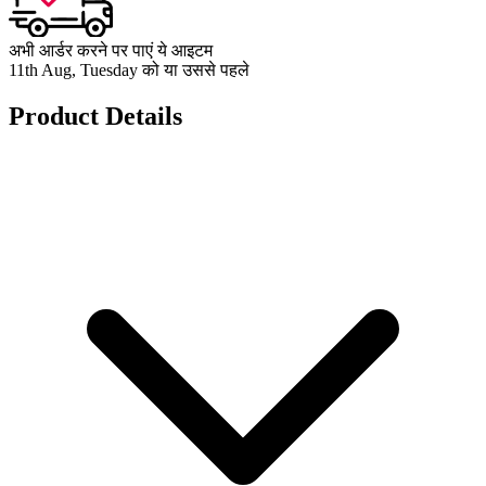
अभी आर्डर करने पर पाएं ये आइटम
11th Aug, Tuesday को या उससे पहले
Product Details