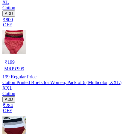
XL
Cotton
ADD
₹800
OFF
₹
199
MRP
₹
999
199
Regular Price
Cotton Printed Briefs for Women, Pack of 6 (Multicolor, XXL)
XXL
Cotton
ADD
₹284
OFF