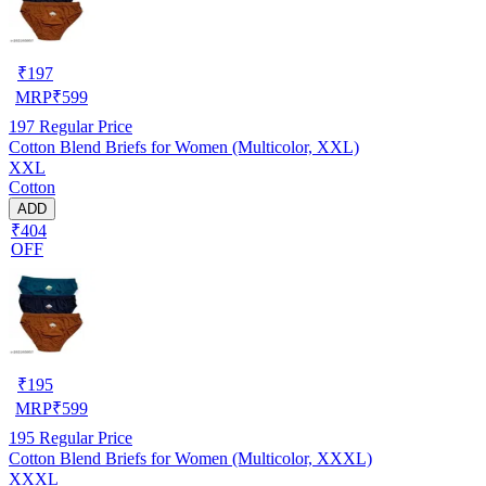
₹
197
MRP
₹
599
197
Regular Price
Cotton Blend Briefs for Women (Multicolor, XXL)
XXL
Cotton
ADD
₹404
OFF
₹
195
MRP
₹
599
195
Regular Price
Cotton Blend Briefs for Women (Multicolor, XXXL)
XXXL