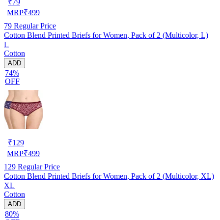
₹
79
MRP
₹
499
79
Regular Price
Cotton Blend Printed Briefs for Women, Pack of 2 (Multicolor, L)
L
Cotton
ADD
74%
OFF
₹
129
MRP
₹
499
129
Regular Price
Cotton Blend Printed Briefs for Women, Pack of 2 (Multicolor, XL)
XL
Cotton
ADD
80%