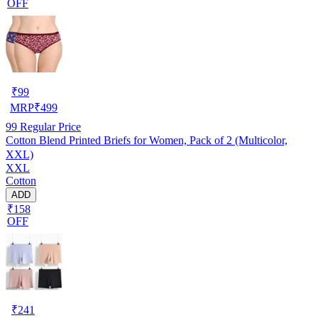
OFF
₹
99
MRP
₹
499
99
Regular Price
Cotton Blend Printed Briefs for Women, Pack of 2 (Multicolor,
XXL)
XXL
Cotton
ADD
₹158
OFF
₹
241