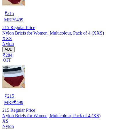
₹
215
MRP
₹
499
215
Regular Price
Nylon Briefs for Women, Multicolour, Pack of 4 (XXS)
XXS
Nylon
ADD
₹284
OFF
₹
215
MRP
₹
499
215
Regular Price
Nylon Briefs for Women, Multicolour, Pack of 4 (XS)
XS
Nylon