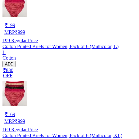
₹
199
MRP
₹
999
199
Regular Price
Cotton Printed Briefs for Women, Pack of 6 (Multicolor, L)
L
Cotton
ADD
₹830
OFF
₹
169
MRP
₹
999
169
Regular Price
Cotton Printed Briefs for Women, Pack of 6 (Multicolor, XL)