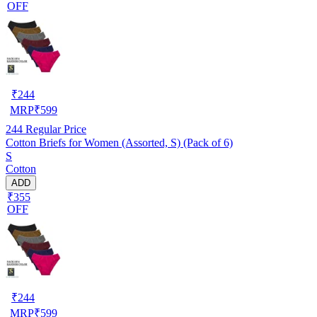
OFF
₹
244
MRP
₹
599
244
Regular Price
Cotton Briefs for Women (Assorted, S) (Pack of 6)
S
Cotton
ADD
₹355
OFF
₹
244
MRP
₹
599