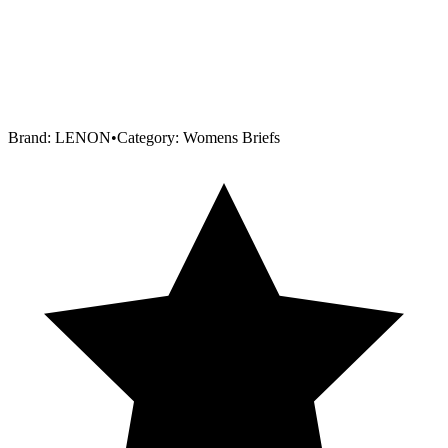
Brand:
LENON
•
Category:
Womens Briefs