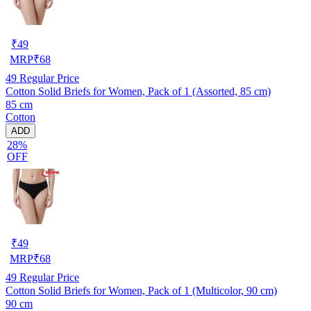
₹
49
MRP
₹
68
49
Regular Price
Cotton Solid Briefs for Women, Pack of 1 (Assorted, 85 cm)
85 cm
Cotton
ADD
28%
OFF
₹
49
MRP
₹
68
49
Regular Price
Cotton Solid Briefs for Women, Pack of 1 (Multicolor, 90 cm)
90 cm