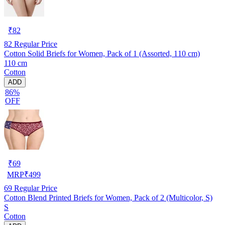
₹
82
82
Regular Price
Cotton Solid Briefs for Women, Pack of 1 (Assorted, 110 cm)
110 cm
Cotton
ADD
86%
OFF
₹
69
MRP
₹
499
69
Regular Price
Cotton Blend Printed Briefs for Women, Pack of 2 (Multicolor, S)
S
Cotton