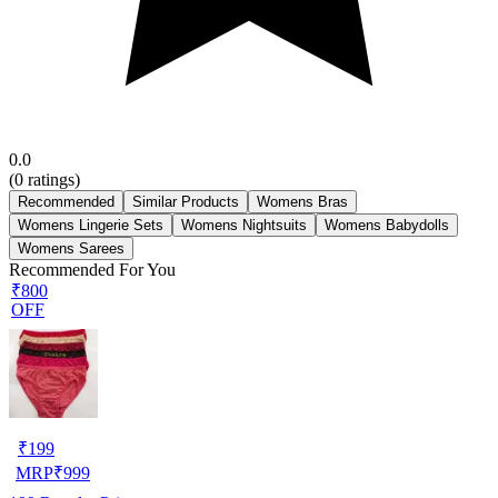
0.0
(
0
ratings)
Recommended
Similar Products
Womens Bras
Womens Lingerie Sets
Womens Nightsuits
Womens Babydolls
Womens Sarees
Recommended For You
₹800
OFF
₹
199
MRP
₹
999