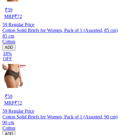
₹
59
MRP
₹
72
59
Regular Price
Cotton Solid Briefs for Women, Pack of 1 (Assorted, 85 cm)
85 cm
Cotton
ADD
18%
OFF
₹
59
MRP
₹
72
59
Regular Price
Cotton Solid Briefs for Women, Pack of 1 (Assorted, 90 cm)
90 cm
Cotton
ADD