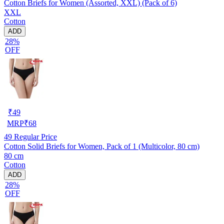
Cotton Briefs for Women (Assorted, XXL) (Pack of 6)
XXL
Cotton
ADD
28%
OFF
₹
49
MRP
₹
68
49
Regular Price
Cotton Solid Briefs for Women, Pack of 1 (Multicolor, 80 cm)
80 cm
Cotton
ADD
28%
OFF