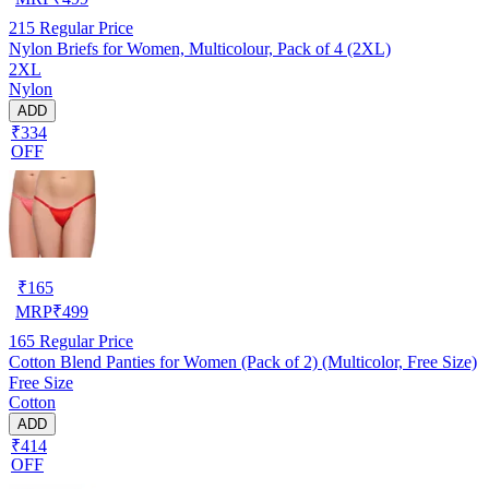
215
Regular Price
Nylon Briefs for Women, Multicolour, Pack of 4 (2XL)
2XL
Nylon
ADD
₹334
OFF
₹
165
MRP
₹
499
165
Regular Price
Cotton Blend Panties for Women (Pack of 2) (Multicolor, Free Size)
Free Size
Cotton
ADD
₹414
OFF