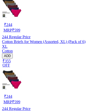
₹
244
MRP
₹
599
244
Regular Price
Cotton Briefs for Women (Assorted, XL) (Pack of 6)
XL
Cotton
ADD
₹355
OFF
₹
244
MRP
₹
599
244
Regular Price