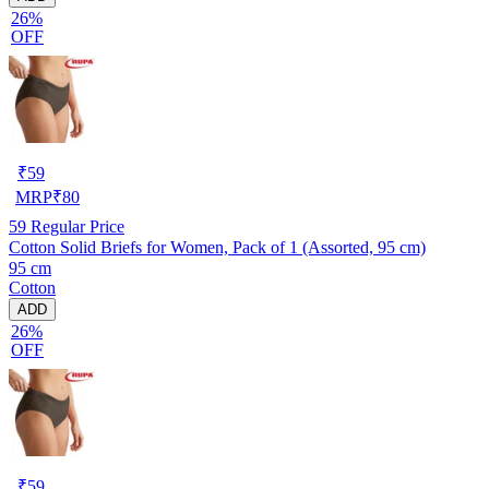
26%
OFF
₹
59
MRP
₹
80
59
Regular Price
Cotton Solid Briefs for Women, Pack of 1 (Assorted, 95 cm)
95 cm
Cotton
ADD
26%
OFF
₹
59