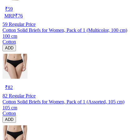
₹
59
MRP
₹
76
59
Regular Price
Cotton Solid Briefs for Women, Pack of 1 (Multicolor, 100 cm)
100 cm
Cotton
ADD
₹
82
82
Regular Price
Cotton Solid Briefs for Women, Pack of 1 (Assorted, 105 cm)
105 cm
Cotton
ADD