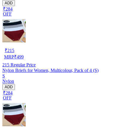
ADD
₹284
OFF
₹
215
MRP
₹
499
215
Regular Price
Nylon Briefs for Women, Multicolour, Pack of 4 (S)
S
Nylon
ADD
₹284
OFF