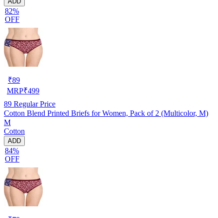
ADD
82%
OFF
₹
89
MRP
₹
499
89
Regular Price
Cotton Blend Printed Briefs for Women, Pack of 2 (Multicolor, M)
M
Cotton
ADD
84%
OFF