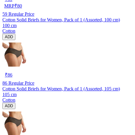
MRP
₹
80
59
Regular Price
Cotton Solid Briefs for Women, Pack of 1 (Assorted, 100 cm)
100 cm
Cotton
ADD
₹
86
86
Regular Price
Cotton Solid Briefs for Women, Pack of 1 (Assorted, 105 cm)
105 cm
Cotton
ADD