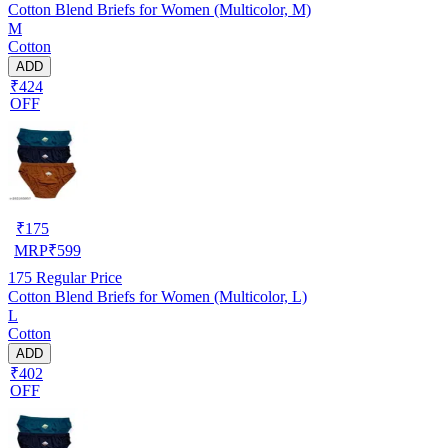
Cotton Blend Briefs for Women (Multicolor, M)
M
Cotton
ADD
₹424
OFF
₹
175
MRP
₹
599
175
Regular Price
Cotton Blend Briefs for Women (Multicolor, L)
L
Cotton
ADD
₹402
OFF