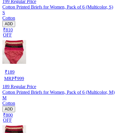
199
Regular Price
Cotton Printed Briefs for Women, Pack of 6 (Multicolor, S)
S
Cotton
ADD
₹810
OFF
₹
189
MRP
₹
999
189
Regular Price
Cotton Printed Briefs for Women, Pack of 6 (Multicolor, M)
M
Cotton
ADD
₹800
OFF