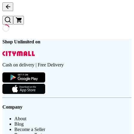
Shop Unlimited on
Cash on delivery | Free Delivery
Company
About
Blog
Become a Seller