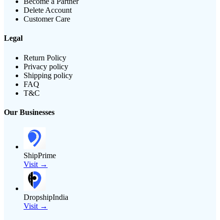
Become a Partner
Delete Account
Customer Care
Legal
Return Policy
Privacy policy
Shipping policy
FAQ
T&C
Our Businesses
ShipPrime
Visit →
DropshipIndia
Visit →