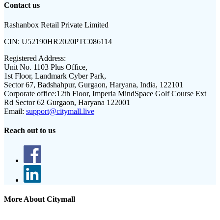
Contact us
Rashanbox Retail Private Limited
CIN:
U52190HR2020PTC086114
Registered Address:
Unit No. 1103 Plus Office,
1st Floor, Landmark Cyber Park,
Sector 67, Badshahpur, Gurgaon, Haryana, India, 122101
Corporate office:
12th Floor, Imperia MindSpace Golf Course Ext
Rd Sector 62 Gurgaon, Haryana 122001
Email:
support@citymall.live
Reach out to us
More About Citymall