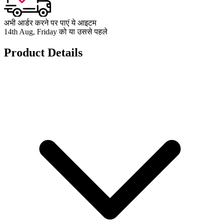
अभी आर्डर करने पर पाएं ये आइटम
14th Aug, Friday को या उससे पहले
Product Details