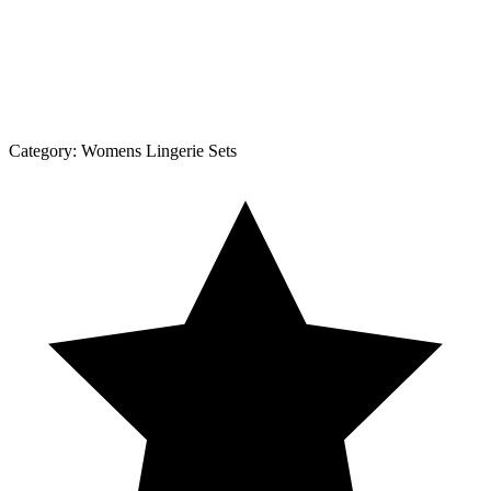
Category:
Womens Lingerie Sets