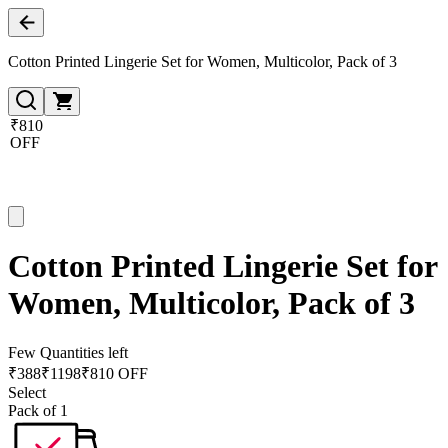
Cotton Printed Lingerie Set for Women, Multicolor, Pack of 3
₹810
OFF
Cotton Printed Lingerie Set for
Women, Multicolor, Pack of 3
Few Quantities left
₹
388
₹
1198
₹810 OFF
Select
Pack of 1