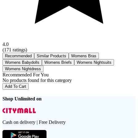
4.0
(
171
ratings)
Recommended
Similar Products
Womens Bras
Womens Babydolls
Womens Briefs
Womens Nightsuits
Womens Nightdress
Recommended For You
No products found for this category
Add To Cart
Shop Unlimited on
Cash on delivery | Free Delivery