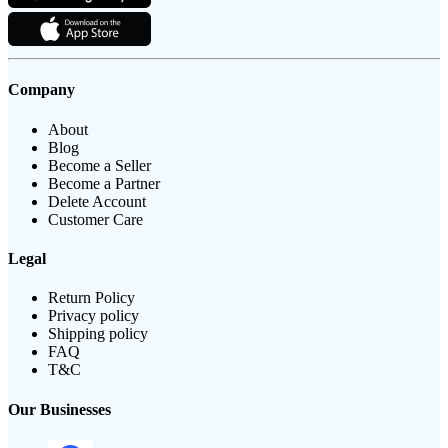
Company
About
Blog
Become a Seller
Become a Partner
Delete Account
Customer Care
Legal
Return Policy
Privacy policy
Shipping policy
FAQ
T&C
Our Businesses