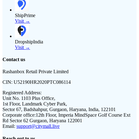
ShipPrime
Visit →
DropshipIndia
Visit →
Contact us
Rashanbox Retail Private Limited
CIN:
U52190HR2020PTC086114
Registered Address:
Unit No. 1103 Plus Office,
1st Floor, Landmark Cyber Park,
Sector 67, Badshahpur, Gurgaon, Haryana, India, 122101
Corporate office:
12th Floor, Imperia MindSpace Golf Course Ext
Rd Sector 62 Gurgaon, Haryana 122001
Email:
support@citymall.live
Reach out to us