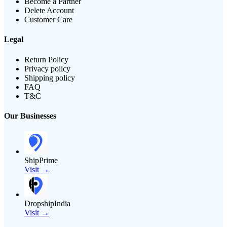
Become a Partner
Delete Account
Customer Care
Legal
Return Policy
Privacy policy
Shipping policy
FAQ
T&C
Our Businesses
ShipPrime
Visit →
DropshipIndia
Visit →