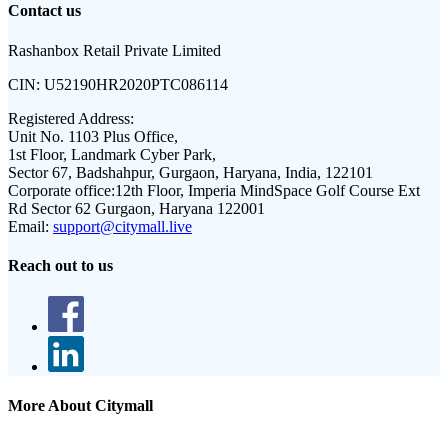
Contact us
Rashanbox Retail Private Limited
CIN:
U52190HR2020PTC086114
Registered Address:
Unit No. 1103 Plus Office,
1st Floor, Landmark Cyber Park,
Sector 67, Badshahpur, Gurgaon, Haryana, India, 122101
Corporate office:
12th Floor, Imperia MindSpace Golf Course Ext
Rd Sector 62 Gurgaon, Haryana 122001
Email:
support@citymall.live
Reach out to us
More About Citymall