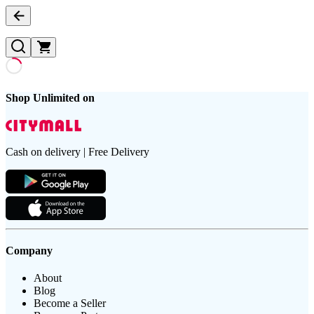
Shop Unlimited on
Cash on delivery | Free Delivery
Company
About
Blog
Become a Seller