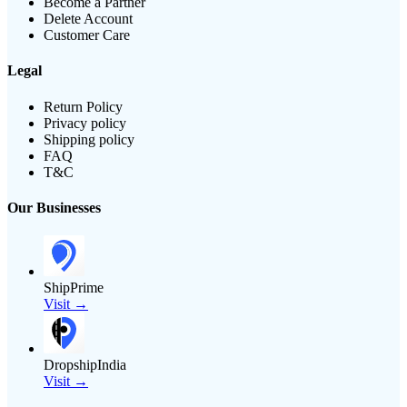
Become a Partner
Delete Account
Customer Care
Legal
Return Policy
Privacy policy
Shipping policy
FAQ
T&C
Our Businesses
ShipPrime
Visit →
DropshipIndia
Visit →