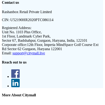
Contact us
Rashanbox Retail Private Limited
CIN:
U52190HR2020PTC086114
Registered Address:
Unit No. 1103 Plus Office,
1st Floor, Landmark Cyber Park,
Sector 67, Badshahpur, Gurgaon, Haryana, India, 122101
Corporate office:
12th Floor, Imperia MindSpace Golf Course Ext
Rd Sector 62 Gurgaon, Haryana 122001
Email:
support@citymall.live
Reach out to us
More About Citymall