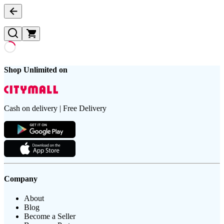
Shop Unlimited on
Cash on delivery | Free Delivery
Company
About
Blog
Become a Seller