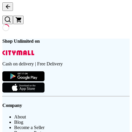
Shop Unlimited on
Cash on delivery | Free Delivery
Company
About
Blog
Become a Seller