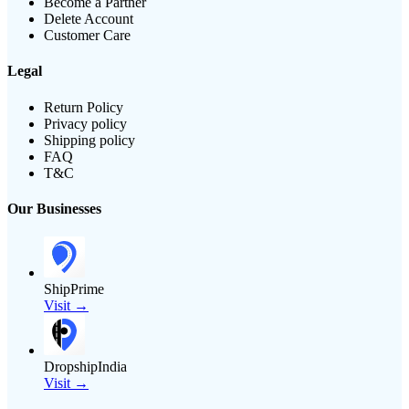
Become a Partner
Delete Account
Customer Care
Legal
Return Policy
Privacy policy
Shipping policy
FAQ
T&C
Our Businesses
ShipPrime
Visit →
DropshipIndia
Visit →