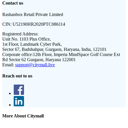
Contact us
Rashanbox Retail Private Limited
CIN:
U52190HR2020PTC086114
Registered Address:
Unit No. 1103 Plus Office,
1st Floor, Landmark Cyber Park,
Sector 67, Badshahpur, Gurgaon, Haryana, India, 122101
Corporate office:
12th Floor, Imperia MindSpace Golf Course Ext
Rd Sector 62 Gurgaon, Haryana 122001
Email:
support@citymall.live
Reach out to us
More About Citymall