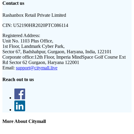
Contact us
Rashanbox Retail Private Limited
CIN:
U52190HR2020PTC086114
Registered Address:
Unit No. 1103 Plus Office,
1st Floor, Landmark Cyber Park,
Sector 67, Badshahpur, Gurgaon, Haryana, India, 122101
Corporate office:
12th Floor, Imperia MindSpace Golf Course Ext
Rd Sector 62 Gurgaon, Haryana 122001
Email:
support@citymall.live
Reach out to us
More About Citymall