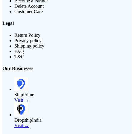
Become a Partner
Delete Account
Customer Care
Legal
Return Policy
Privacy policy
Shipping policy
FAQ
T&C
Our Businesses
ShipPrime
Visit →
DropshipIndia
Visit →