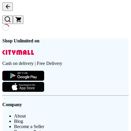
Shop Unlimited on
Cash on delivery | Free Delivery
Company
About
Blog
Become a Seller