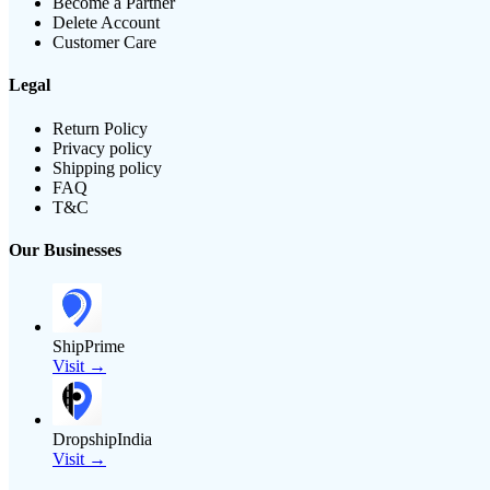
Become a Partner
Delete Account
Customer Care
Legal
Return Policy
Privacy policy
Shipping policy
FAQ
T&C
Our Businesses
ShipPrime
Visit →
DropshipIndia
Visit →