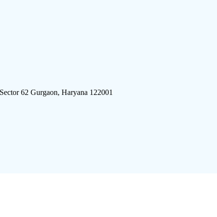
 Sector 62 Gurgaon, Haryana 122001