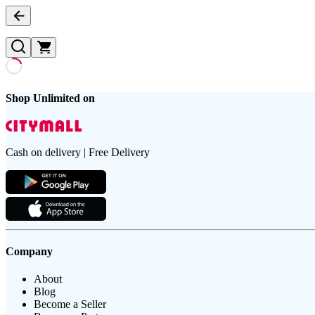
Shop Unlimited on
Cash on delivery | Free Delivery
Company
About
Blog
Become a Seller