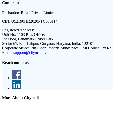
Contact us
Rashanbox Retail Private Limited
CIN:
U52190HR2020PTC086114
Registered Address:
Unit No. 1103 Plus Office,
1st Floor, Landmark Cyber Park,
Sector 67, Badshahpur, Gurgaon, Haryana, India, 122101
Corporate office:
12th Floor, Imperia MindSpace Golf Course Ext Rd
Email:
support@citymall.live
Reach out to us
More About Citymall