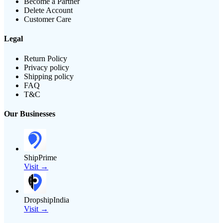
Become a Partner
Delete Account
Customer Care
Legal
Return Policy
Privacy policy
Shipping policy
FAQ
T&C
Our Businesses
ShipPrime
Visit →
DropshipIndia
Visit →