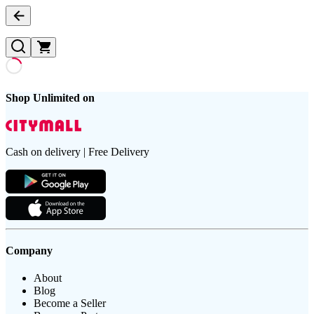
Shop Unlimited on
Cash on delivery | Free Delivery
Company
About
Blog
Become a Seller