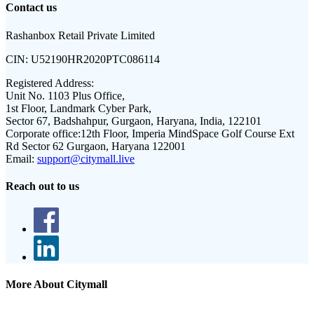
Contact us
Rashanbox Retail Private Limited
CIN:
U52190HR2020PTC086114
Registered Address:
Unit No. 1103 Plus Office,
1st Floor, Landmark Cyber Park,
Sector 67, Badshahpur, Gurgaon, Haryana, India, 122101
Corporate office:
12th Floor, Imperia MindSpace Golf Course Ext
Rd Sector 62 Gurgaon, Haryana 122001
Email:
support@citymall.live
Reach out to us
More About Citymall