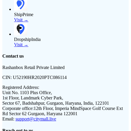
ShipPrime
Visit →
DropshipIndia
Visit →
Contact us
Rashanbox Retail Private Limited
CIN:
U52190HR2020PTC086114
Registered Address:
Unit No. 1103 Plus Office,
1st Floor, Landmark Cyber Park,
Sector 67, Badshahpur, Gurgaon, Haryana, India, 122101
Corporate office:
12th Floor, Imperia MindSpace Golf Course Ext
Rd Sector 62 Gurgaon, Haryana 122001
Email:
support@citymall.live
Reach out to us