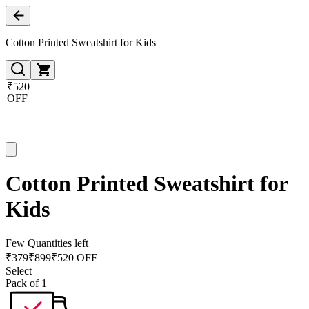
Cotton Printed Sweatshirt for Kids
₹520
OFF
Cotton Printed Sweatshirt for
Kids
Few Quantities left
₹
379
₹
899
₹520 OFF
Select
Pack of 1