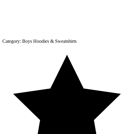
Category:
Boys Hoodies & Sweatshirts