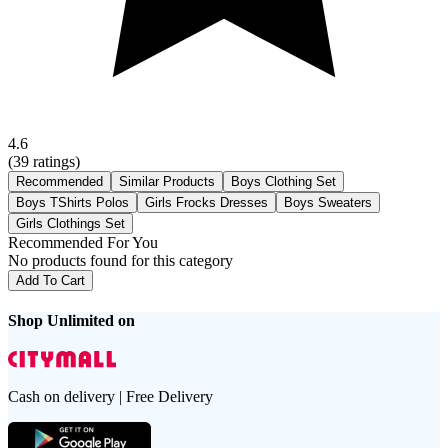
4.6
(
39
ratings)
Recommended
Similar Products
Boys Clothing Set
Boys TShirts Polos
Girls Frocks Dresses
Boys Sweaters
Girls Clothings Set
Recommended For You
No products found for this category
Add To Cart
Shop Unlimited on
Cash on delivery | Free Delivery