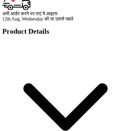
अभी आर्डर करने पर पाएं ये आइटम
12th Aug, Wednesday को या उससे पहले
Product Details