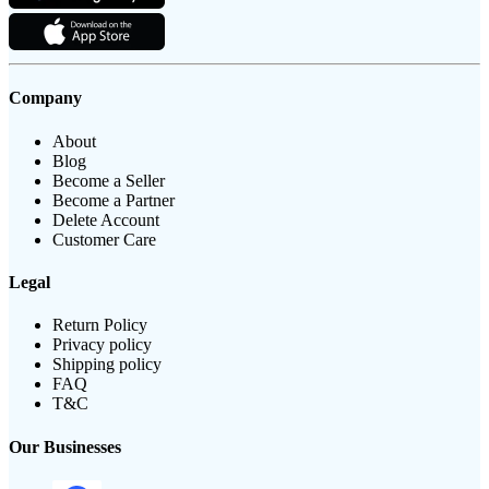
Company
About
Blog
Become a Seller
Become a Partner
Delete Account
Customer Care
Legal
Return Policy
Privacy policy
Shipping policy
FAQ
T&C
Our Businesses