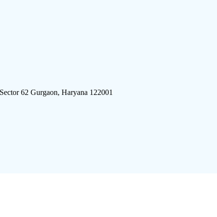
 Sector 62 Gurgaon, Haryana 122001