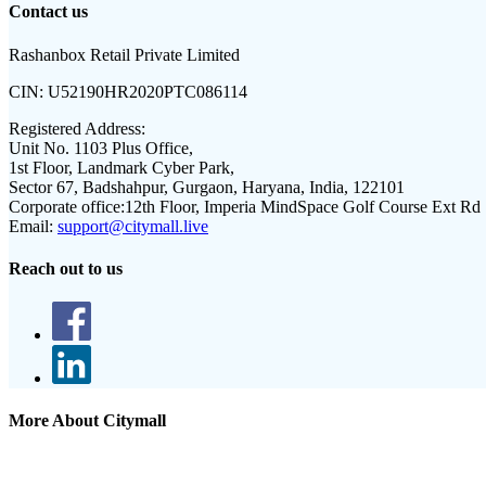
Contact us
Rashanbox Retail Private Limited
CIN:
U52190HR2020PTC086114
Registered Address:
Unit No. 1103 Plus Office,
1st Floor, Landmark Cyber Park,
Sector 67, Badshahpur, Gurgaon, Haryana, India, 122101
Corporate office:
12th Floor, Imperia MindSpace Golf Course Ext Rd
Email:
support@citymall.live
Reach out to us
More About Citymall