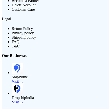
Become a Partner
Delete Account
Customer Care
Legal
Return Policy
Privacy policy
Shipping policy
FAQ
T&C
Our Businesses
ShipPrime
Visit →
DropshipIndia
Visit →