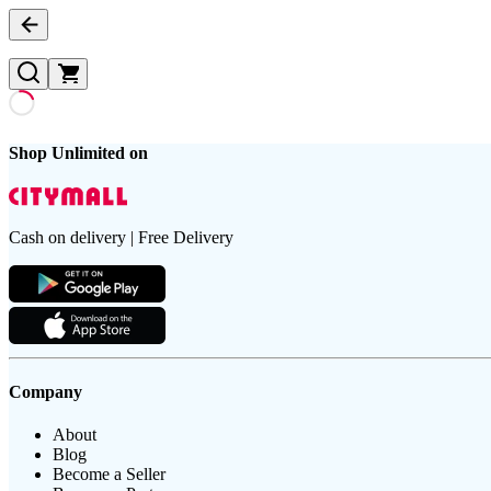
Shop Unlimited on
Cash on delivery | Free Delivery
Company
About
Blog
Become a Seller