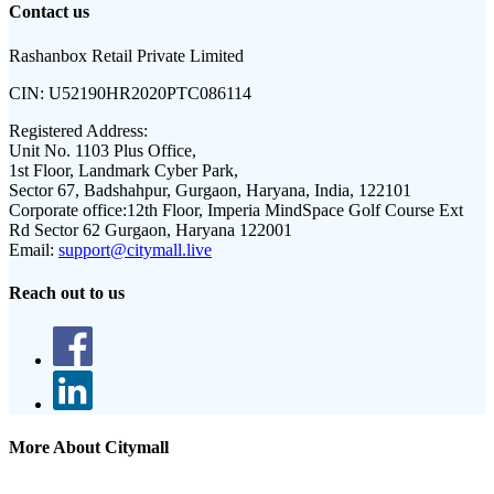
Contact us
Rashanbox Retail Private Limited
CIN:
U52190HR2020PTC086114
Registered Address:
Unit No. 1103 Plus Office,
1st Floor, Landmark Cyber Park,
Sector 67, Badshahpur, Gurgaon, Haryana, India, 122101
Corporate office:
12th Floor, Imperia MindSpace Golf Course Ext
Rd Sector 62 Gurgaon, Haryana 122001
Email:
support@citymall.live
Reach out to us
More About Citymall