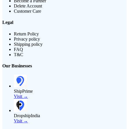
Become a Partner
Delete Account
Customer Care
Legal
Return Policy
Privacy policy
Shipping policy
FAQ
T&C
Our Businesses
ShipPrime
Visit →
DropshipIndia
Visit →