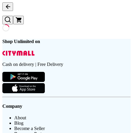
Shop Unlimited on
Cash on delivery | Free Delivery
Company
About
Blog
Become a Seller