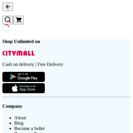
Shop Unlimited on
Cash on delivery | Free Delivery
Company
About
Blog
Become a Seller