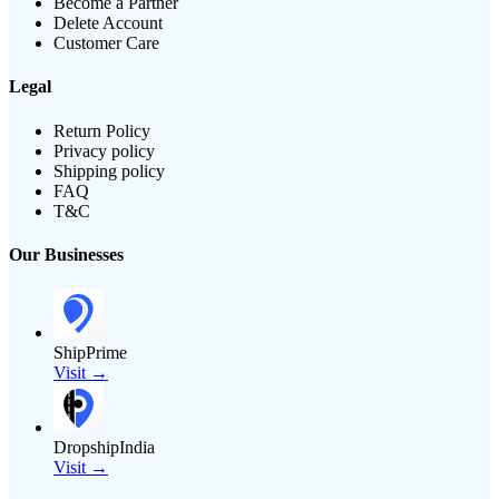
Become a Partner
Delete Account
Customer Care
Legal
Return Policy
Privacy policy
Shipping policy
FAQ
T&C
Our Businesses
ShipPrime
Visit →
DropshipIndia
Visit →