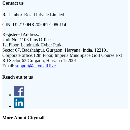
Contact us
Rashanbox Retail Private Limited
CIN:
U52190HR2020PTC086114
Registered Address:
Unit No. 1103 Plus Office,
1st Floor, Landmark Cyber Park,
Sector 67, Badshahpur, Gurgaon, Haryana, India, 122101
Corporate office:
12th Floor, Imperia MindSpace Golf Course Ext
Rd Sector 62 Gurgaon, Haryana 122001
Email:
support@citymall.live
Reach out to us
More About Citymall