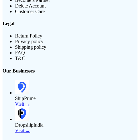
Become a Partner
Delete Account
Customer Care
Legal
Return Policy
Privacy policy
Shipping policy
FAQ
T&C
Our Businesses
ShipPrime
Visit →
DropshipIndia
Visit →