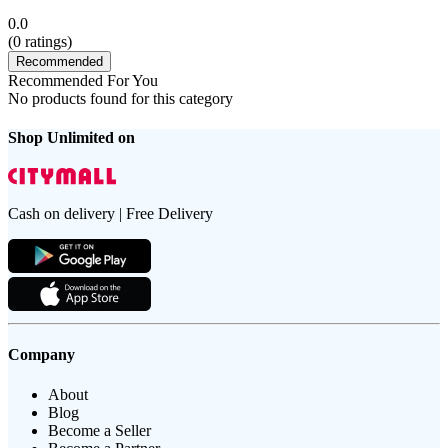
0.0
(
0
ratings)
Recommended
Recommended For You
No products found for this category
Shop Unlimited on
Cash on delivery | Free Delivery
Company
About
Blog
Become a Seller