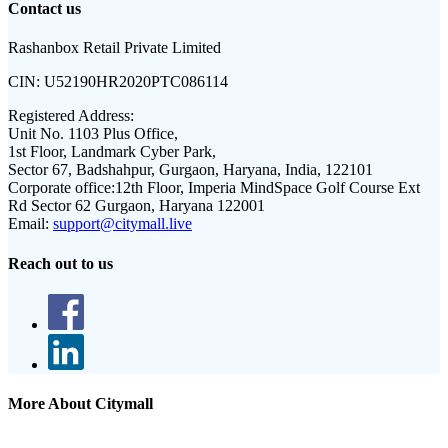
Contact us
Rashanbox Retail Private Limited
CIN:
U52190HR2020PTC086114
Registered Address:
Unit No. 1103 Plus Office,
1st Floor, Landmark Cyber Park,
Sector 67, Badshahpur, Gurgaon, Haryana, India, 122101
Corporate office:
12th Floor, Imperia MindSpace Golf Course Ext
Rd Sector 62 Gurgaon, Haryana 122001
Email:
support@citymall.live
Reach out to us
More About Citymall