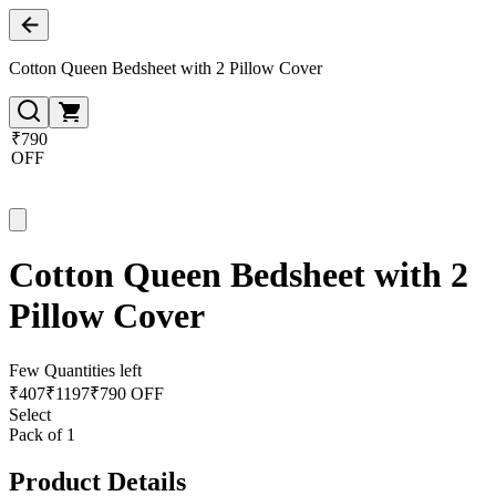
Cotton Queen Bedsheet with 2 Pillow Cover
₹790
OFF
Cotton Queen Bedsheet with 2
Pillow Cover
Few Quantities left
₹
407
₹
1197
₹790 OFF
Select
Pack of 1
Product Details