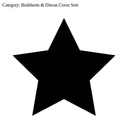
Category:
Bedsheets & Diwan Cover Sets