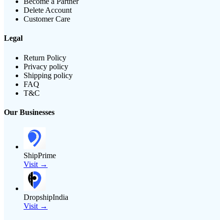
Become a Partner
Delete Account
Customer Care
Legal
Return Policy
Privacy policy
Shipping policy
FAQ
T&C
Our Businesses
ShipPrime
Visit →
DropshipIndia
Visit →