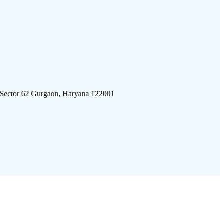
 Sector 62 Gurgaon, Haryana 122001