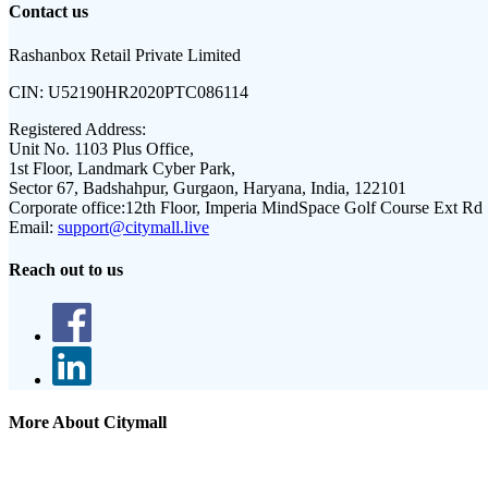
Contact us
Rashanbox Retail Private Limited
CIN:
U52190HR2020PTC086114
Registered Address:
Unit No. 1103 Plus Office,
1st Floor, Landmark Cyber Park,
Sector 67, Badshahpur, Gurgaon, Haryana, India, 122101
Corporate office:
12th Floor, Imperia MindSpace Golf Course Ext Rd
Email:
support@citymall.live
Reach out to us
More About Citymall