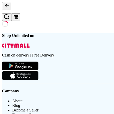
Shop Unlimited on
Cash on delivery | Free Delivery
Company
About
Blog
Become a Seller