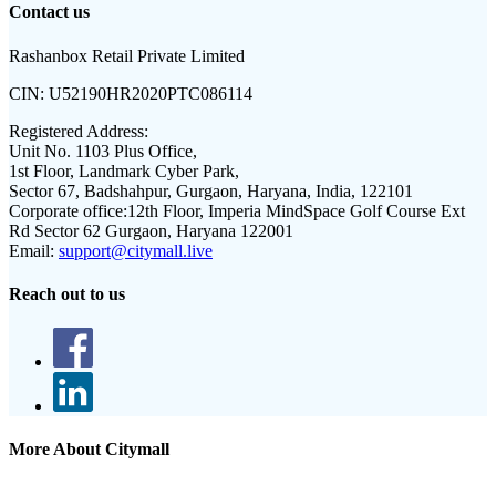
Contact us
Rashanbox Retail Private Limited
CIN:
U52190HR2020PTC086114
Registered Address:
Unit No. 1103 Plus Office,
1st Floor, Landmark Cyber Park,
Sector 67, Badshahpur, Gurgaon, Haryana, India, 122101
Corporate office:
12th Floor, Imperia MindSpace Golf Course Ext
Rd Sector 62 Gurgaon, Haryana 122001
Email:
support@citymall.live
Reach out to us
More About Citymall