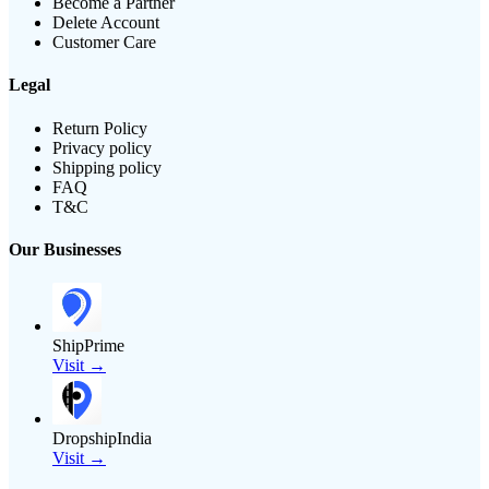
Become a Partner
Delete Account
Customer Care
Legal
Return Policy
Privacy policy
Shipping policy
FAQ
T&C
Our Businesses
ShipPrime
Visit →
DropshipIndia
Visit →