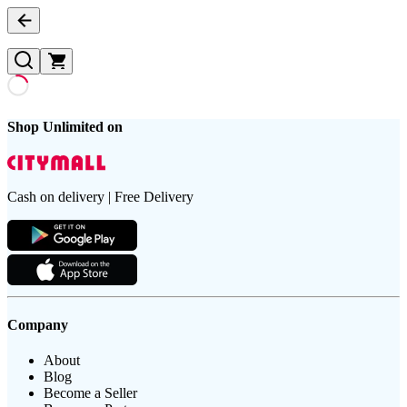
Shop Unlimited on
Cash on delivery | Free Delivery
Company
About
Blog
Become a Seller