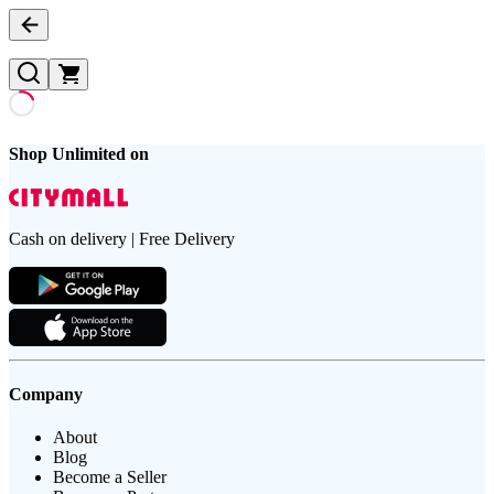
Shop Unlimited on
Cash on delivery | Free Delivery
Company
About
Blog
Become a Seller