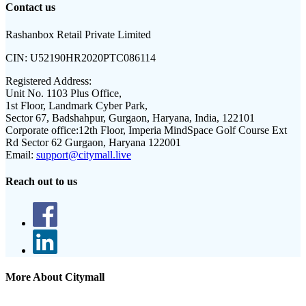
Contact us
Rashanbox Retail Private Limited
CIN:
U52190HR2020PTC086114
Registered Address:
Unit No. 1103 Plus Office,
1st Floor, Landmark Cyber Park,
Sector 67, Badshahpur, Gurgaon, Haryana, India, 122101
Corporate office:
12th Floor, Imperia MindSpace Golf Course Ext
Rd Sector 62 Gurgaon, Haryana 122001
Email:
support@citymall.live
Reach out to us
More About Citymall