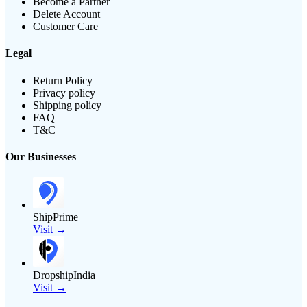
Become a Partner
Delete Account
Customer Care
Legal
Return Policy
Privacy policy
Shipping policy
FAQ
T&C
Our Businesses
ShipPrime
Visit →
DropshipIndia
Visit →