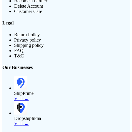
Become a Partner
Delete Account
Customer Care
Legal
Return Policy
Privacy policy
Shipping policy
FAQ
T&C
Our Businesses
ShipPrime
Visit →
DropshipIndia
Visit →