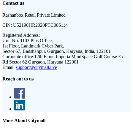
Contact us
Rashanbox Retail Private Limited
CIN:
U52190HR2020PTC086114
Registered Address:
Unit No. 1103 Plus Office,
1st Floor, Landmark Cyber Park,
Sector 67, Badshahpur, Gurgaon, Haryana, India, 122101
Corporate office:
12th Floor, Imperia MindSpace Golf Course Ext
Rd Sector 62 Gurgaon, Haryana 122001
Email:
support@citymall.live
Reach out to us
More About Citymall