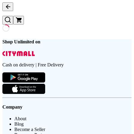
Shop Unlimited on
Cash on delivery | Free Delivery
Company
About
Blog
Become a Seller