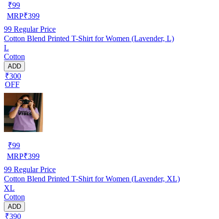
₹
99
MRP
₹
399
99
Regular Price
Cotton Blend Printed T-Shirt for Women (Lavender, L)
L
Cotton
ADD
₹300
OFF
₹
99
MRP
₹
399
99
Regular Price
Cotton Blend Printed T-Shirt for Women (Lavender, XL)
XL
Cotton
ADD
₹390