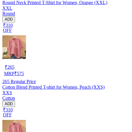
Round Neck Printed T-Shirt for Women, Orange (XXL)
XXL
Round
ADD
₹310
OFF
₹
265
MRP
₹
575
265
Regular Price
Cotton Blend Printed T-shirt for Women, Peach (XXS)
XXS
Cotton
ADD
₹310
OFF