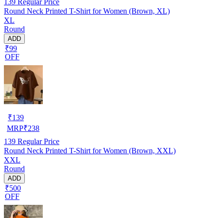
139
Regular Price
Round Neck Printed T-Shirt for Women (Brown, XL)
XL
Round
ADD
₹99
OFF
₹
139
MRP
₹
238
139
Regular Price
Round Neck Printed T-Shirt for Women (Brown, XXL)
XXL
Round
ADD
₹500
OFF