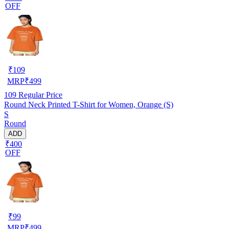
OFF
₹
109
MRP
₹
499
109
Regular Price
Round Neck Printed T-Shirt for Women, Orange (S)
S
Round
ADD
₹400
OFF
₹
99
MRP
₹
499