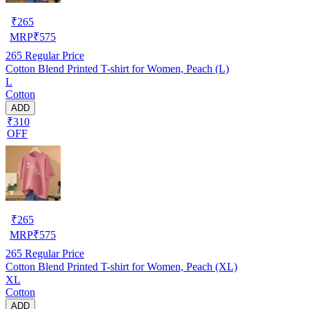
₹
265
MRP
₹
575
265
Regular Price
Cotton Blend Printed T-shirt for Women, Peach (L)
L
Cotton
ADD
₹310
OFF
₹
265
MRP
₹
575
265
Regular Price
Cotton Blend Printed T-shirt for Women, Peach (XL)
XL
Cotton
ADD