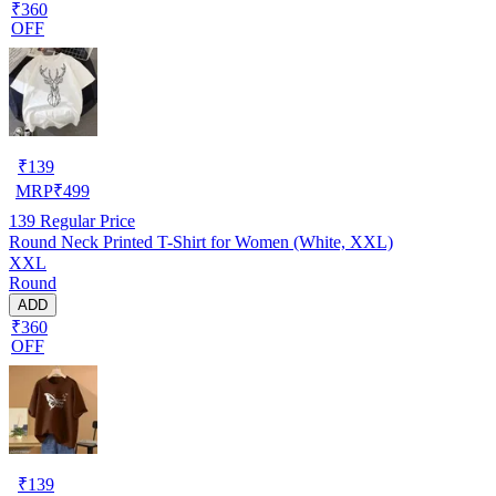
₹360
OFF
₹
139
MRP
₹
499
139
Regular Price
Round Neck Printed T-Shirt for Women (White, XXL)
XXL
Round
ADD
₹360
OFF
₹
139