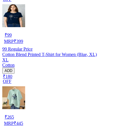
₹
99
MRP
₹
399
99
Regular Price
Cotton Blend Printed T-Shirt for Women (Blue, XL)
XL
Cotton
ADD
₹180
OFF
₹
265
MRP
₹
445