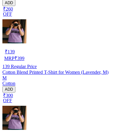
ADD
₹260
OFF
₹
139
MRP
₹
399
139
Regular Price
Cotton Blend Printed T-Shirt for Women (Lavender, M)
M
Cotton
ADD
₹300
OFF