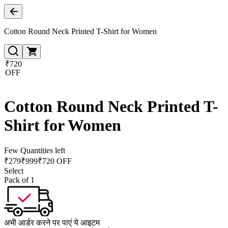
Cotton Round Neck Printed T-Shirt for Women
₹720
OFF
Cotton Round Neck Printed T-
Shirt for Women
Few Quantities left
₹
279
₹
999
₹720 OFF
Select
Pack of 1
अभी आर्डर करने पर पाएं ये आइटम