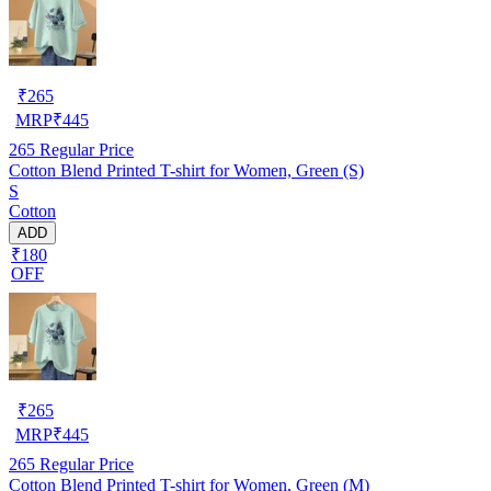
₹
265
MRP
₹
445
265
Regular Price
Cotton Blend Printed T-shirt for Women, Green (S)
S
Cotton
ADD
₹180
OFF
₹
265
MRP
₹
445
265
Regular Price
Cotton Blend Printed T-shirt for Women, Green (M)