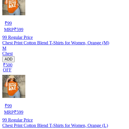
₹
99
MRP
₹
599
99
Regular Price
Chest Print Cotton Blend T-Shirts for Women, Orange (M)
M
Chest
ADD
₹500
OFF
₹
99
MRP
₹
599
99
Regular Price
Chest Print Cotton Blend T-Shirts for Women, Orange (L)