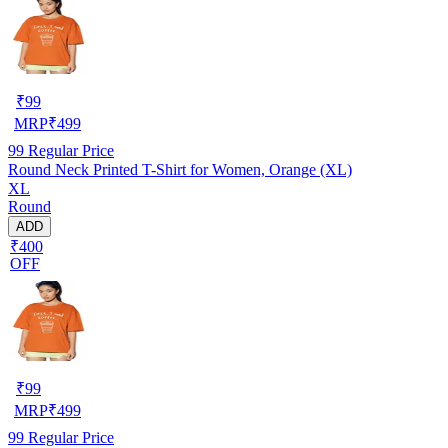
₹
99
MRP
₹
499
99
Regular Price
Round Neck Printed T-Shirt for Women, Orange (XL)
XL
Round
ADD
₹400
OFF
₹
99
MRP
₹
499
99
Regular Price