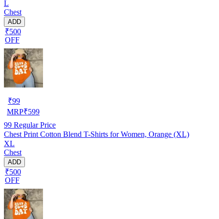
L
Chest
ADD
₹500
OFF
₹
99
MRP
₹
599
99
Regular Price
Chest Print Cotton Blend T-Shirts for Women, Orange (XL)
XL
Chest
ADD
₹500
OFF