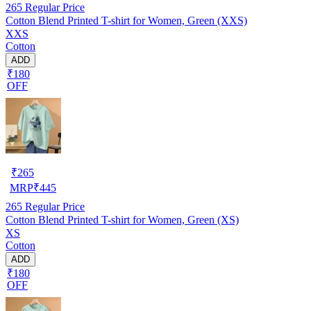
265
Regular Price
Cotton Blend Printed T-shirt for Women, Green (XXS)
XXS
Cotton
ADD
₹180
OFF
₹
265
MRP
₹
445
265
Regular Price
Cotton Blend Printed T-shirt for Women, Green (XS)
XS
Cotton
ADD
₹180
OFF