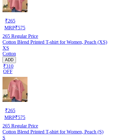
₹
265
MRP
₹
575
265
Regular Price
Cotton Blend Printed T-shirt for Women, Peach (XS)
XS
Cotton
ADD
₹310
OFF
₹
265
MRP
₹
575
265
Regular Price
Cotton Blend Printed T-shirt for Women, Peach (S)
S