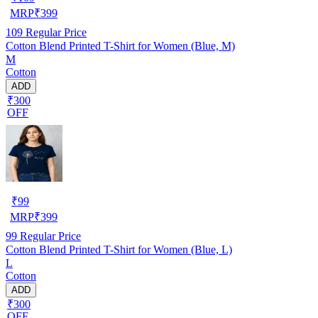
MRP
₹
399
109
Regular Price
Cotton Blend Printed T-Shirt for Women (Blue, M)
M
Cotton
ADD
₹300
OFF
₹
99
MRP
₹
399
99
Regular Price
Cotton Blend Printed T-Shirt for Women (Blue, L)
L
Cotton
ADD
₹300
OFF