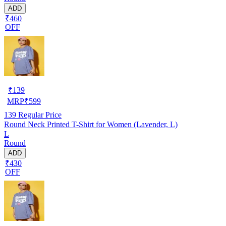
ADD
₹460
OFF
₹
139
MRP
₹
599
139
Regular Price
Round Neck Printed T-Shirt for Women (Lavender, L)
L
Round
ADD
₹430
OFF