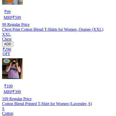
₹
99
MRP
₹
599
99
Regular Price
Chest Print Cotton Blend T-Shirts for Women, Orange (XXL)
XXL
Chest
ADD
₹290
OFF
₹
109
MRP
₹
399
109
Regular Price
Cotton Blend Printed T-Shirt for Women (Lavender, S)
S
Cotton