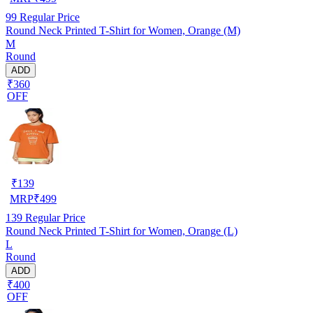
99
Regular Price
Round Neck Printed T-Shirt for Women, Orange (M)
M
Round
ADD
₹360
OFF
₹
139
MRP
₹
499
139
Regular Price
Round Neck Printed T-Shirt for Women, Orange (L)
L
Round
ADD
₹400
OFF