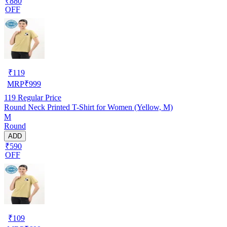
₹880
OFF
₹
119
MRP
₹
999
119
Regular Price
Round Neck Printed T-Shirt for Women (Yellow, M)
M
Round
ADD
₹590
OFF
₹
109