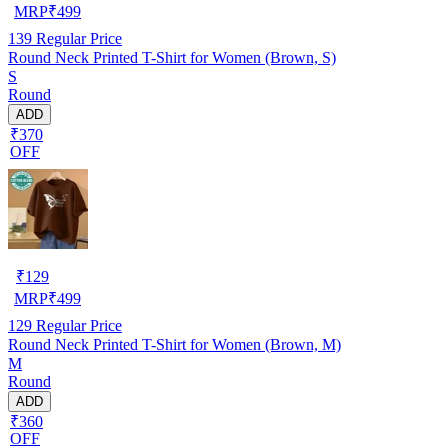
MRP
₹
499
139
Regular Price
Round Neck Printed T-Shirt for Women (Brown, S)
S
Round
ADD
₹370
OFF
₹
129
MRP
₹
499
129
Regular Price
Round Neck Printed T-Shirt for Women (Brown, M)
M
Round
ADD
₹360
OFF