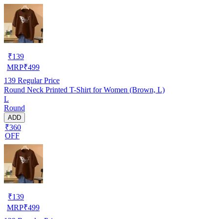
₹
139
MRP
₹
499
139
Regular Price
Round Neck Printed T-Shirt for Women (Brown, L)
L
Round
ADD
₹360
OFF
₹
139
MRP
₹
499