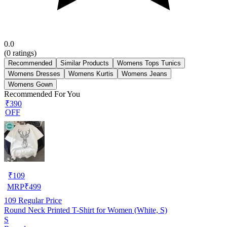
0.0
(
0
ratings)
Recommended
Similar Products
Womens Tops Tunics
Womens Dresses
Womens Kurtis
Womens Jeans
Womens Gown
Recommended For You
₹390
OFF
₹
109
MRP
₹
499
109
Regular Price
Round Neck Printed T-Shirt for Women (White, S)
S