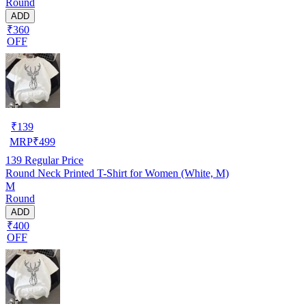
Round
ADD
₹360
OFF
₹
139
MRP
₹
499
139
Regular Price
Round Neck Printed T-Shirt for Women (White, M)
M
Round
ADD
₹400
OFF