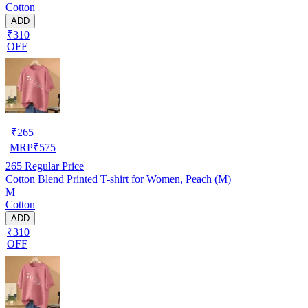
Cotton
ADD
₹310
OFF
₹
265
MRP
₹
575
265
Regular Price
Cotton Blend Printed T-shirt for Women, Peach (M)
M
Cotton
ADD
₹310
OFF