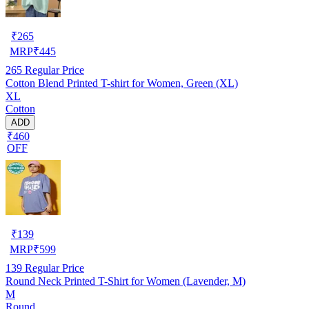
₹
265
MRP
₹
445
265
Regular Price
Cotton Blend Printed T-shirt for Women, Green (XL)
XL
Cotton
ADD
₹460
OFF
₹
139
MRP
₹
599
139
Regular Price
Round Neck Printed T-Shirt for Women (Lavender, M)
M
Round