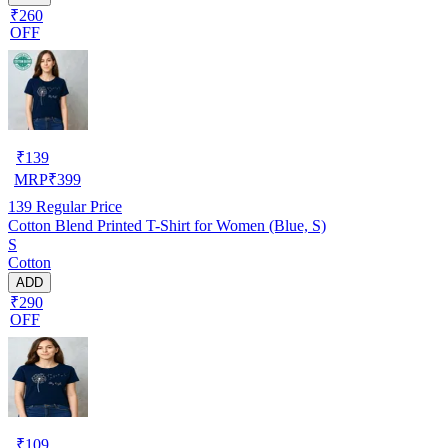
₹260
OFF
₹
139
MRP
₹
399
139
Regular Price
Cotton Blend Printed T-Shirt for Women (Blue, S)
S
Cotton
ADD
₹290
OFF
₹
109