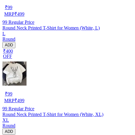
₹
99
MRP
₹
499
99
Regular Price
Round Neck Printed T-Shirt for Women (White, L)
L
Round
ADD
₹400
OFF
₹
99
MRP
₹
499
99
Regular Price
Round Neck Printed T-Shirt for Women (White, XL)
XL
Round
ADD