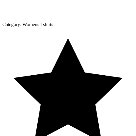
Category:
Womens Tshirts