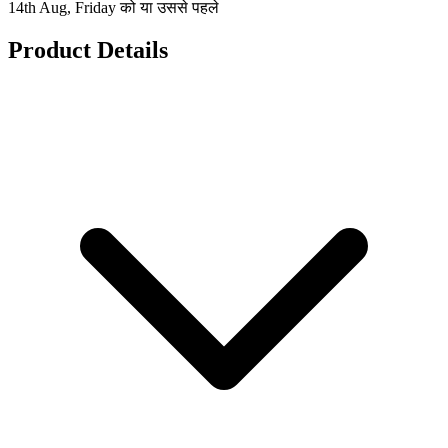
14th Aug, Friday को या उससे पहले
Product Details