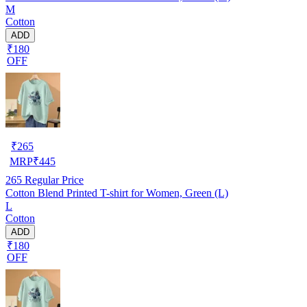
M
Cotton
ADD
₹180
OFF
₹
265
MRP
₹
445
265
Regular Price
Cotton Blend Printed T-shirt for Women, Green (L)
L
Cotton
ADD
₹180
OFF