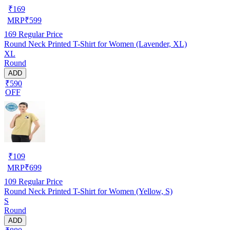
₹
169
MRP
₹
599
169
Regular Price
Round Neck Printed T-Shirt for Women (Lavender, XL)
XL
Round
ADD
₹590
OFF
₹
109
MRP
₹
699
109
Regular Price
Round Neck Printed T-Shirt for Women (Yellow, S)
S
Round
ADD