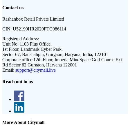
Contact us
Rashanbox Retail Private Limited
CIN:
U52190HR2020PTC086114
Registered Address:
Unit No. 1103 Plus Office,
1st Floor, Landmark Cyber Park,
Sector 67, Badshahpur, Gurgaon, Haryana, India, 122101
Corporate office:
12th Floor, Imperia MindSpace Golf Course Ext
Rd Sector 62 Gurgaon, Haryana 122001
Email:
support@citymall.live
Reach out to us
More About Citymall