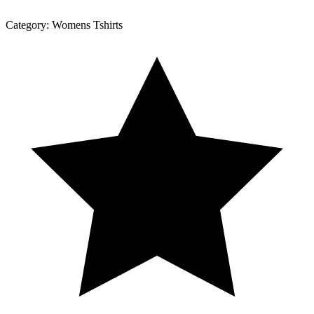
Category:
Womens Tshirts