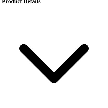
Product Details