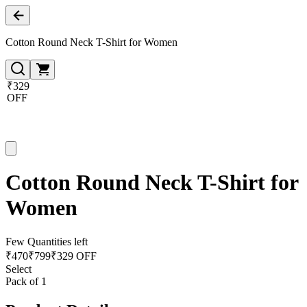
Cotton Round Neck T-Shirt for Women
₹329
OFF
Cotton Round Neck T-Shirt for
Women
Few Quantities left
₹
470
₹
799
₹329 OFF
Select
Pack of 1