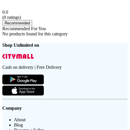
0.0
(
0
ratings)
Recommended
Recommended For You
No products found for this category
Shop Unlimited on
Cash on delivery | Free Delivery
Company
About
Blog