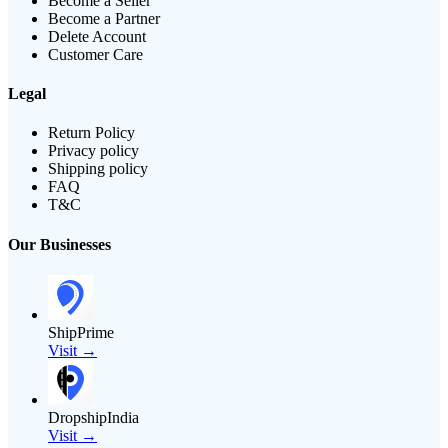
Become a Seller
Become a Partner
Delete Account
Customer Care
Legal
Return Policy
Privacy policy
Shipping policy
FAQ
T&C
Our Businesses
ShipPrime
Visit →
DropshipIndia
Visit →