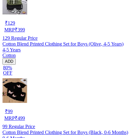
₹
129
MRP
₹
399
129
Regular Price
Cotton Blend Printed Clothing Set for Boys (Olive, 4-5 Years)
4-5 Years
Cotton
ADD
80%
OFF
₹
99
MRP
₹
499
99
Regular Price
Cotton Blend Printed Clothing Set for Boys (Black, 0-6 Months)