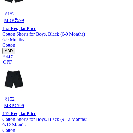
₹
152
MRP
₹
599
152
Regular Price
Cotton Shorts for Boys, Black (6-9 Months)
6-9 Months
Cotton
ADD
₹447
OFF
₹
152
MRP
₹
599
152
Regular Price
Cotton Shorts for Boys, Black (9-12 Months)
9-12 Months
Cotton