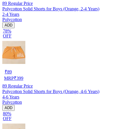
89
Regular Price
Polycotton Solid Shorts for Boys (Orange, 2-4 Years)
2-4 Years
Polycotton
ADD
78%
OFF
₹
89
MRP
₹
399
89
Regular Price
Polycotton Solid Shorts for Boys (Orange, 4-6 Years)
4-6 Years
Polycotton
ADD
80%
OFF