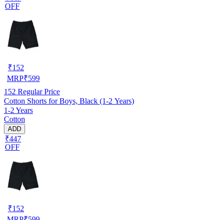
OFF
₹
152
MRP
₹
599
152
Regular Price
Cotton Shorts for Boys, Black (1-2 Years)
1-2 Years
Cotton
ADD
₹447
OFF
₹
152
MRP
₹
599