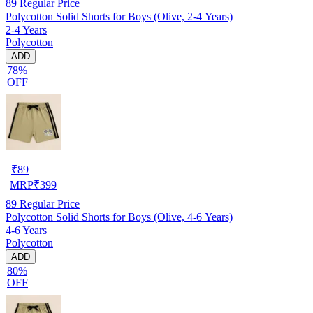
89
Regular Price
Polycotton Solid Shorts for Boys (Olive, 2-4 Years)
2-4 Years
Polycotton
ADD
78%
OFF
₹
89
MRP
₹
399
89
Regular Price
Polycotton Solid Shorts for Boys (Olive, 4-6 Years)
4-6 Years
Polycotton
ADD
80%
OFF