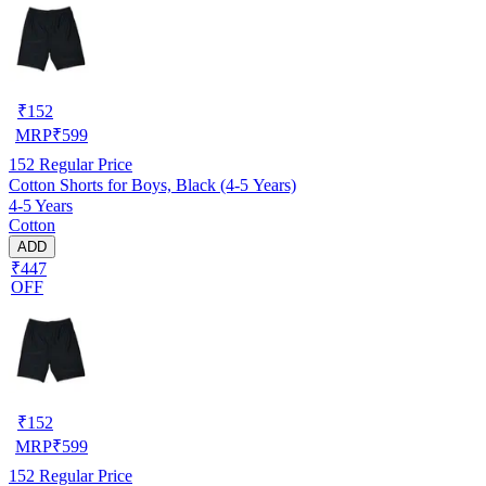
₹
152
MRP
₹
599
152
Regular Price
Cotton Shorts for Boys, Black (4-5 Years)
4-5 Years
Cotton
ADD
₹447
OFF
₹
152
MRP
₹
599
152
Regular Price