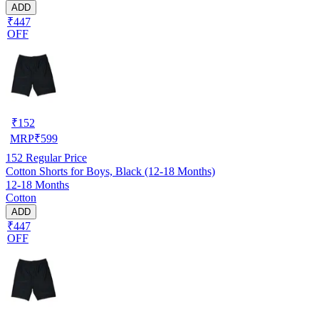
ADD
₹447
OFF
₹
152
MRP
₹
599
152
Regular Price
Cotton Shorts for Boys, Black (12-18 Months)
12-18 Months
Cotton
ADD
₹447
OFF