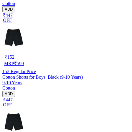
Cotton
ADD
₹447
OFF
₹
152
MRP
₹
599
152
Regular Price
Cotton Shorts for Boys, Black (9-10 Years)
9-10 Years
Cotton
ADD
₹447
OFF