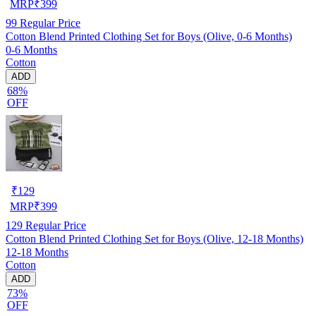
MRP
₹
399
99
Regular Price
Cotton Blend Printed Clothing Set for Boys (Olive, 0-6 Months)
0-6 Months
Cotton
ADD
68%
OFF
₹
129
MRP
₹
399
129
Regular Price
Cotton Blend Printed Clothing Set for Boys (Olive, 12-18 Months)
12-18 Months
Cotton
ADD
73%
OFF