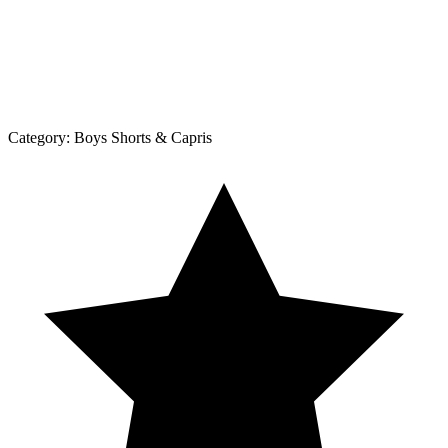
Category:
Boys Shorts & Capris