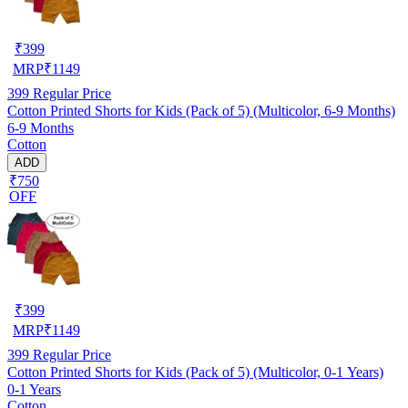
₹
399
MRP
₹
1149
399
Regular Price
Cotton Printed Shorts for Kids (Pack of 5) (Multicolor, 6-9 Months)
6-9 Months
Cotton
ADD
₹750
OFF
₹
399
MRP
₹
1149
399
Regular Price
Cotton Printed Shorts for Kids (Pack of 5) (Multicolor, 0-1 Years)
0-1 Years
Cotton