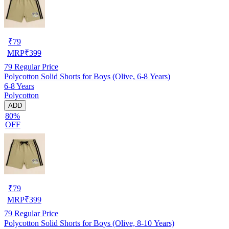
₹
79
MRP
₹
399
79
Regular Price
Polycotton Solid Shorts for Boys (Olive, 6-8 Years)
6-8 Years
Polycotton
ADD
80%
OFF
₹
79
MRP
₹
399
79
Regular Price
Polycotton Solid Shorts for Boys (Olive, 8-10 Years)