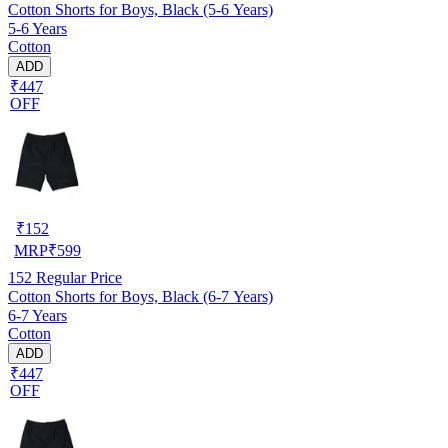
Cotton Shorts for Boys, Black (5-6 Years)
5-6 Years
Cotton
ADD
₹447
OFF
₹
152
MRP
₹
599
152
Regular Price
Cotton Shorts for Boys, Black (6-7 Years)
6-7 Years
Cotton
ADD
₹447
OFF