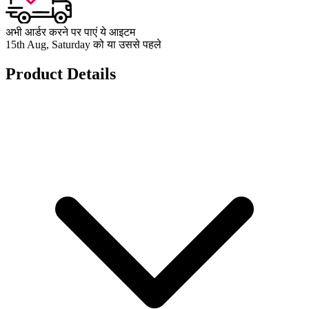
अभी आर्डर करने पर पाएं ये आइटम
15th Aug, Saturday को या उससे पहले
Product Details