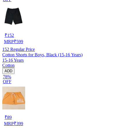
₹
152
MRP
₹
599
152
Regular Price
Cotton Shorts for Boys, Black (15-16 Years)
15-16 Years
Cotton
ADD
78%
OFF
₹
89
MRP
₹
399