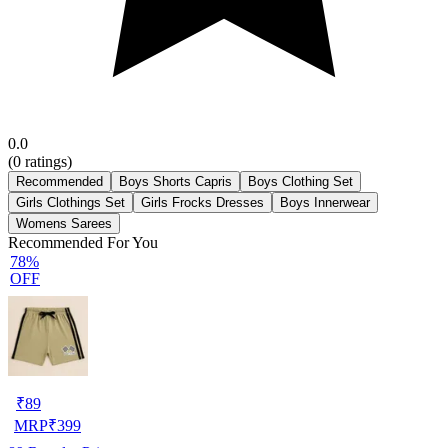
0.0
(
0
ratings)
Recommended
Boys Shorts Capris
Boys Clothing Set
Girls Clothings Set
Girls Frocks Dresses
Boys Innerwear
Womens Sarees
Recommended For You
78%
OFF
₹
89
MRP
₹
399