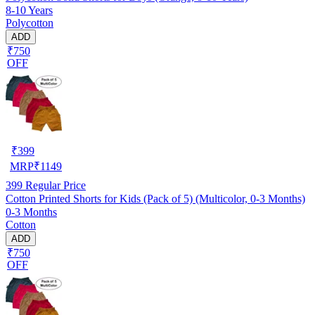
8-10 Years
Polycotton
ADD
₹750
OFF
₹
399
MRP
₹
1149
399
Regular Price
Cotton Printed Shorts for Kids (Pack of 5) (Multicolor, 0-3 Months)
0-3 Months
Cotton
ADD
₹750
OFF