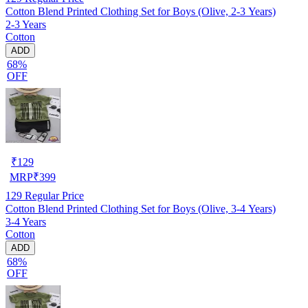
Cotton Blend Printed Clothing Set for Boys (Olive, 2-3 Years)
2-3 Years
Cotton
ADD
68%
OFF
₹
129
MRP
₹
399
129
Regular Price
Cotton Blend Printed Clothing Set for Boys (Olive, 3-4 Years)
3-4 Years
Cotton
ADD
68%
OFF