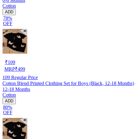
0-6 Months
Cotton
ADD
78%
OFF
₹
109
MRP
₹
499
109
Regular Price
Cotton Blend Printed Clothing Set for Boys (Black, 12-18 Months)
12-18 Months
Cotton
ADD
80%
OFF