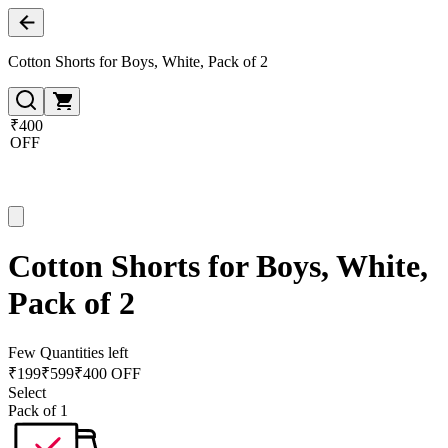
Cotton Shorts for Boys, White, Pack of 2
₹400
OFF
Cotton Shorts for Boys, White,
Pack of 2
Few Quantities left
₹
199
₹
599
₹400 OFF
Select
Pack of 1