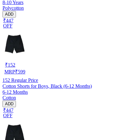
8-10 Years
Polycotton
ADD
₹447
OFF
₹
152
MRP
₹
599
152
Regular Price
Cotton Shorts for Boys, Black (6-12 Months)
6-12 Months
Cotton
ADD
₹447
OFF