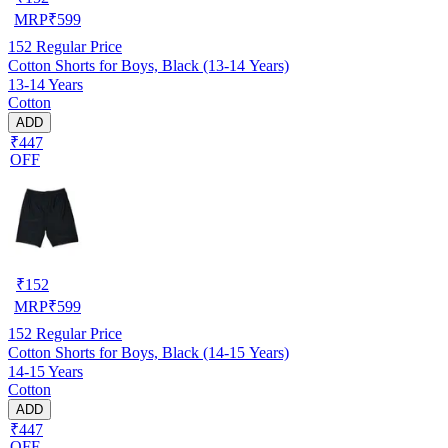
MRP
₹
599
152
Regular Price
Cotton Shorts for Boys, Black (13-14 Years)
13-14 Years
Cotton
ADD
₹447
OFF
₹
152
MRP
₹
599
152
Regular Price
Cotton Shorts for Boys, Black (14-15 Years)
14-15 Years
Cotton
ADD
₹447
OFF