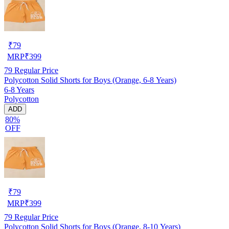
₹
79
MRP
₹
399
79
Regular Price
Polycotton Solid Shorts for Boys (Orange, 6-8 Years)
6-8 Years
Polycotton
ADD
80%
OFF
₹
79
MRP
₹
399
79
Regular Price
Polycotton Solid Shorts for Boys (Orange, 8-10 Years)