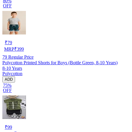
80%
OFF
₹
79
MRP
₹
399
79
Regular Price
Polycotton Printed Shorts for Boys (Bottle Green, 8-10 Years)
8-10 Years
Polycotton
ADD
75%
OFF
₹
99