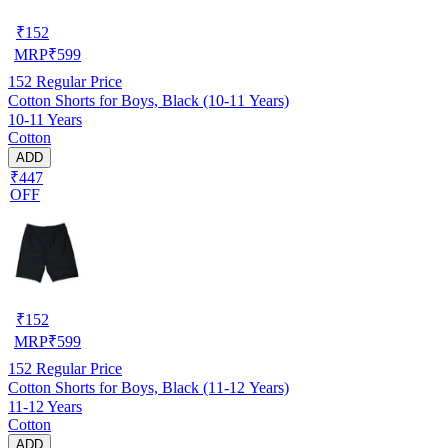
₹
152
MRP
₹
599
152
Regular Price
Cotton Shorts for Boys, Black (10-11 Years)
10-11 Years
Cotton
ADD
₹447
OFF
₹
152
MRP
₹
599
152
Regular Price
Cotton Shorts for Boys, Black (11-12 Years)
11-12 Years
Cotton
ADD