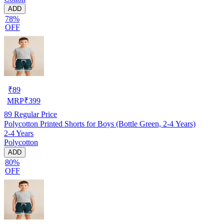
ADD
78%
OFF
₹
89
MRP
₹
399
89
Regular Price
Polycotton Printed Shorts for Boys (Bottle Green, 2-4 Years)
2-4 Years
Polycotton
ADD
80%
OFF