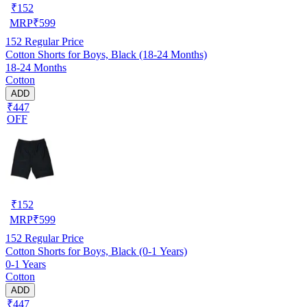
₹
152
MRP
₹
599
152
Regular Price
Cotton Shorts for Boys, Black (18-24 Months)
18-24 Months
Cotton
ADD
₹447
OFF
₹
152
MRP
₹
599
152
Regular Price
Cotton Shorts for Boys, Black (0-1 Years)
0-1 Years
Cotton
ADD
₹447