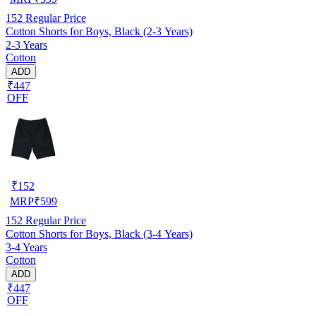
152
Regular Price
Cotton Shorts for Boys, Black (2-3 Years)
2-3 Years
Cotton
ADD
₹447
OFF
₹
152
MRP
₹
599
152
Regular Price
Cotton Shorts for Boys, Black (3-4 Years)
3-4 Years
Cotton
ADD
₹447
OFF