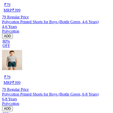
₹
79
MRP
₹
399
79
Regular Price
Polycotton Printed Shorts for Boys (Bottle Green, 4-6 Years)
4-6 Years
Polycotton
ADD
80%
OFF
₹
79
MRP
₹
399
79
Regular Price
Polycotton Printed Shorts for Boys (Bottle Green, 6-8 Years)
6-8 Years
Polycotton
ADD