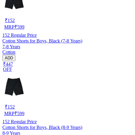
₹
152
MRP
₹
599
152
Regular Price
Cotton Shorts for Boys, Black (7-8 Years)
7-8 Years
Cotton
ADD
₹447
OFF
₹
152
MRP
₹
599
152
Regular Price
Cotton Shorts for Boys, Black (8-9 Years)
8-9 Years