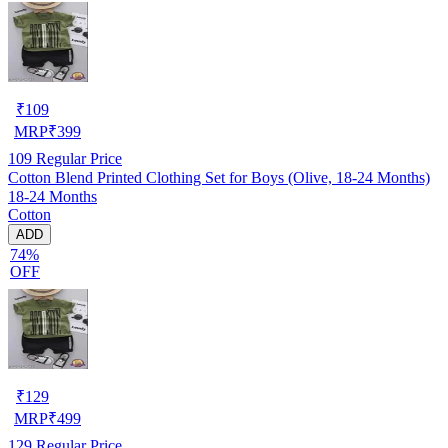
₹
109
MRP
₹
399
109
Regular Price
Cotton Blend Printed Clothing Set for Boys (Olive, 18-24 Months)
18-24 Months
Cotton
ADD
74%
OFF
₹
129
MRP
₹
499
129
Regular Price