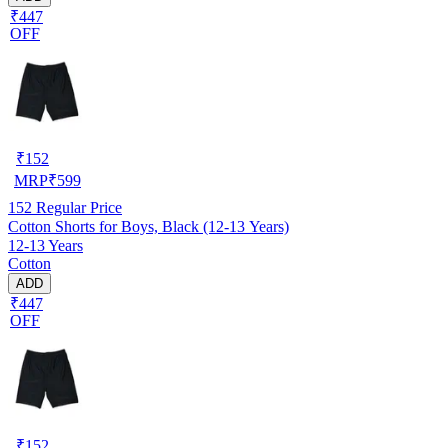
₹447
OFF
₹
152
MRP
₹
599
152
Regular Price
Cotton Shorts for Boys, Black (12-13 Years)
12-13 Years
Cotton
ADD
₹447
OFF
₹
152