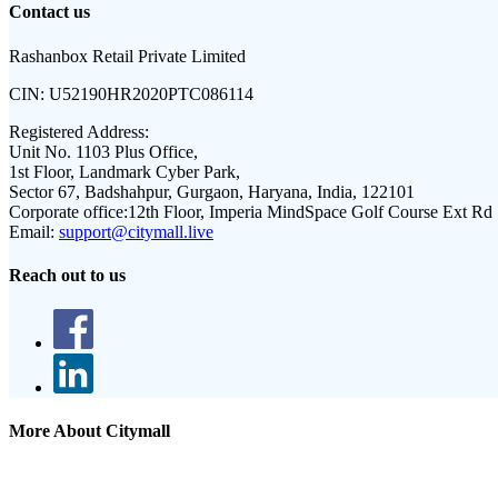
Contact us
Rashanbox Retail Private Limited
CIN:
U52190HR2020PTC086114
Registered Address:
Unit No. 1103 Plus Office,
1st Floor, Landmark Cyber Park,
Sector 67, Badshahpur, Gurgaon, Haryana, India, 122101
Corporate office:
12th Floor, Imperia MindSpace Golf Course Ext Rd
Email:
support@citymall.live
Reach out to us
More About Citymall