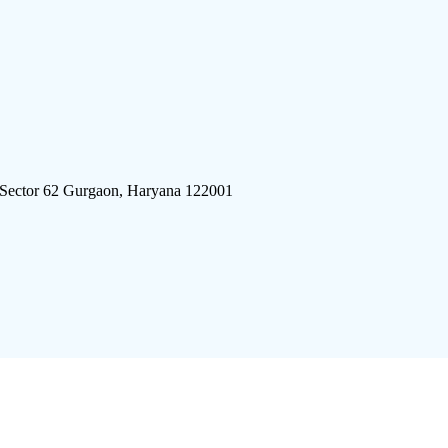
 Sector 62 Gurgaon, Haryana 122001