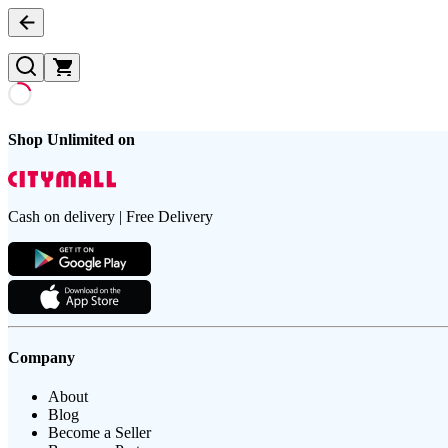
Shop Unlimited on
Cash on delivery | Free Delivery
Company
About
Blog
Become a Seller