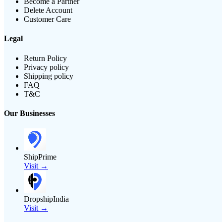
Become a Partner
Delete Account
Customer Care
Legal
Return Policy
Privacy policy
Shipping policy
FAQ
T&C
Our Businesses
ShipPrime
Visit →
DropshipIndia
Visit →