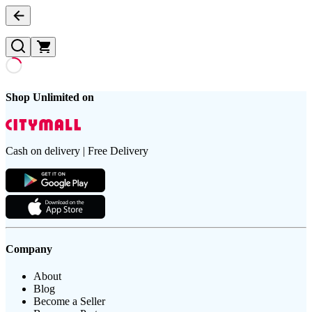
Shop Unlimited on
Cash on delivery | Free Delivery
Company
About
Blog
Become a Seller