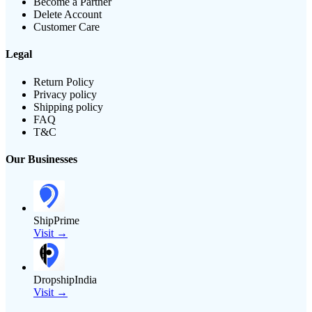
Become a Partner
Delete Account
Customer Care
Legal
Return Policy
Privacy policy
Shipping policy
FAQ
T&C
Our Businesses
ShipPrime
Visit →
DropshipIndia
Visit →