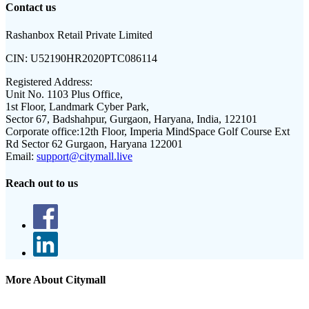
Contact us
Rashanbox Retail Private Limited
CIN:
U52190HR2020PTC086114
Registered Address:
Unit No. 1103 Plus Office,
1st Floor, Landmark Cyber Park,
Sector 67, Badshahpur, Gurgaon, Haryana, India, 122101
Corporate office:
12th Floor, Imperia MindSpace Golf Course Ext
Rd Sector 62 Gurgaon, Haryana 122001
Email:
support@citymall.live
Reach out to us
More About Citymall