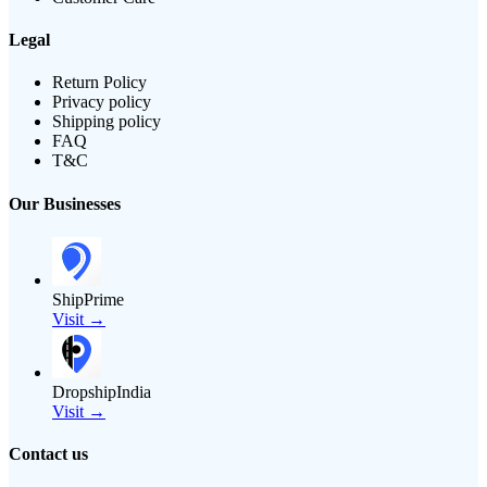
Legal
Return Policy
Privacy policy
Shipping policy
FAQ
T&C
Our Businesses
ShipPrime
Visit →
DropshipIndia
Visit →
Contact us