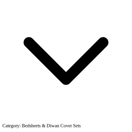
Category:
Bedsheets & Diwan Cover Sets