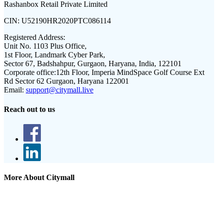
Rashanbox Retail Private Limited
CIN:
U52190HR2020PTC086114
Registered Address:
Unit No. 1103 Plus Office,
1st Floor, Landmark Cyber Park,
Sector 67, Badshahpur, Gurgaon, Haryana, India, 122101
Corporate office:
12th Floor, Imperia MindSpace Golf Course Ext
Rd Sector 62 Gurgaon, Haryana 122001
Email:
support@citymall.live
Reach out to us
More About Citymall