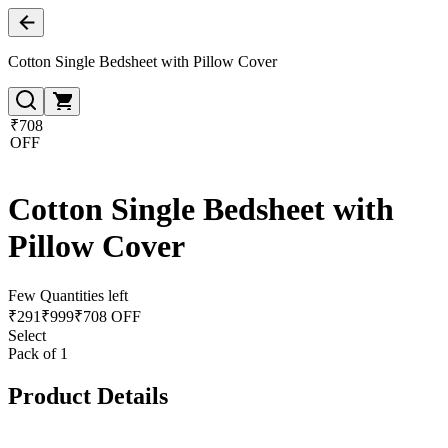
Cotton Single Bedsheet with Pillow Cover
₹708
OFF
Cotton Single Bedsheet with
Pillow Cover
Few Quantities left
₹
291
₹
999
₹708 OFF
Select
Pack of 1
Product Details