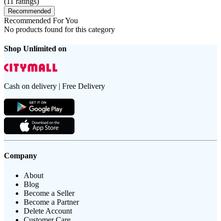
(
11
ratings)
Recommended
Recommended For You
No products found for this category
Shop Unlimited on
Cash on delivery | Free Delivery
Company
About
Blog
Become a Seller
Become a Partner
Delete Account
Customer Care