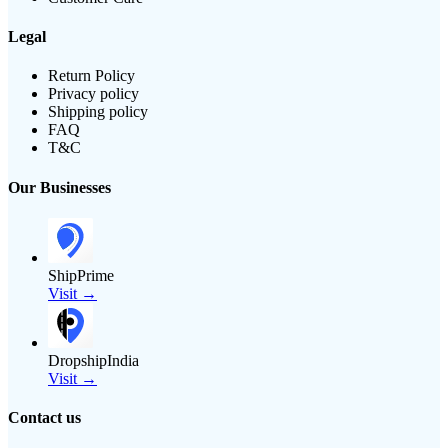
Legal
Return Policy
Privacy policy
Shipping policy
FAQ
T&C
Our Businesses
ShipPrime
Visit →
DropshipIndia
Visit →
Contact us