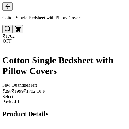
Cotton Single Bedsheet with Pillow Covers
₹1702
OFF
Cotton Single Bedsheet with
Pillow Covers
Few Quantities left
₹
297
₹
1999
₹1702 OFF
Select
Pack of 1
Product Details