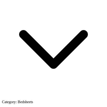
Category:
Bedsheets