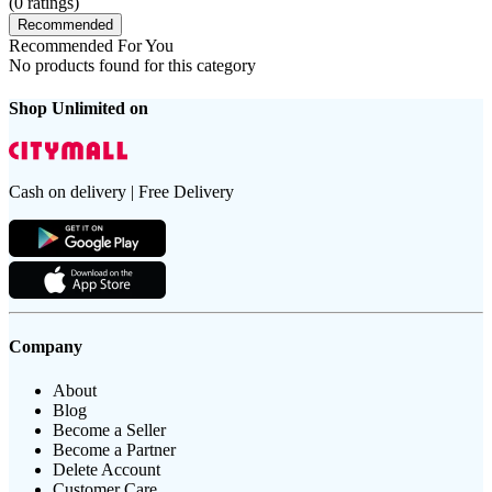
(
0
ratings)
Recommended
Recommended For You
No products found for this category
Shop Unlimited on
Cash on delivery | Free Delivery
Company
About
Blog
Become a Seller
Become a Partner
Delete Account
Customer Care