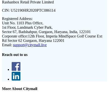
Rashanbox Retail Private Limited
CIN:
U52190HR2020PTC086114
Registered Address:
Unit No. 1103 Plus Office,
1st Floor, Landmark Cyber Park,
Sector 67, Badshahpur, Gurgaon, Haryana, India, 122101
Corporate office:
12th Floor, Imperia MindSpace Golf Course Ext
Rd Sector 62 Gurgaon, Haryana 122001
Email:
support@citymall.live
Reach out to us
More About Citymall