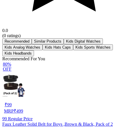
0.0
(
0
ratings)
Recommended
Similar Products
Kids Digital Watches
Kids Analog Watches
Kids Hats Caps
Kids Sports Watches
Kids Headbands
Recommended For You
80%
OFF
₹
99
MRP
₹
499
99
Regular Price
Faux Leather Solid Belt for Boys ,Brown & Black, Pack of 2