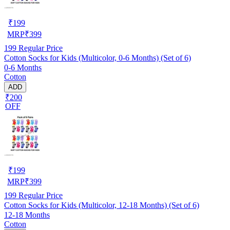
₹
199
MRP
₹
399
199
Regular Price
Cotton Socks for Kids (Multicolor, 0-6 Months) (Set of 6)
0-6 Months
Cotton
ADD
₹200
OFF
₹
199
MRP
₹
399
199
Regular Price
Cotton Socks for Kids (Multicolor, 12-18 Months) (Set of 6)
12-18 Months
Cotton