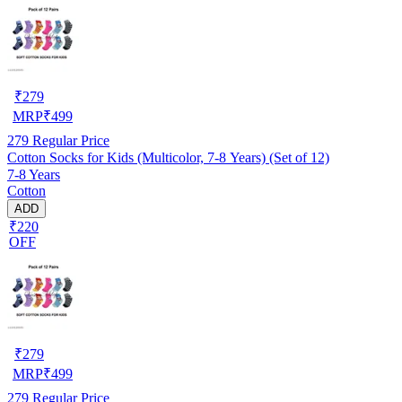
₹
279
MRP
₹
499
279
Regular Price
Cotton Socks for Kids (Multicolor, 7-8 Years) (Set of 12)
7-8 Years
Cotton
ADD
₹220
OFF
₹
279
MRP
₹
499
279
Regular Price