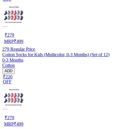
₹
279
MRP
₹
499
279
Regular Price
Cotton Socks for Kids (Multicolor, 0-3 Months) (Set of 12)
0-3 Months
Cotton
ADD
₹220
OFF
₹
279
MRP
₹
499