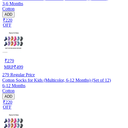
3-6 Months
Cotton
ADD
₹220
OFF
₹
279
MRP
₹
499
279
Regular Price
Cotton Socks for Kids (Multicolor, 6-12 Months) (Set of 12)
6-12 Months
Cotton
ADD
₹220
OFF