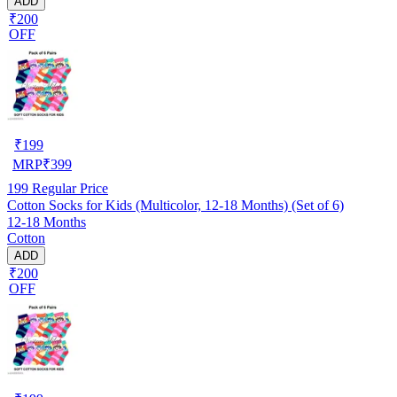
ADD
₹200
OFF
₹
199
MRP
₹
399
199
Regular Price
Cotton Socks for Kids (Multicolor, 12-18 Months) (Set of 6)
12-18 Months
Cotton
ADD
₹200
OFF