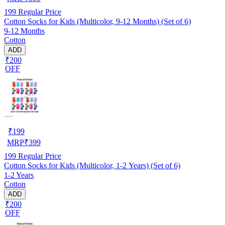
199
Regular Price
Cotton Socks for Kids (Multicolor, 9-12 Months) (Set of 6)
9-12 Months
Cotton
ADD
₹200
OFF
₹
199
MRP
₹
399
199
Regular Price
Cotton Socks for Kids (Multicolor, 1-2 Years) (Set of 6)
1-2 Years
Cotton
ADD
₹200
OFF