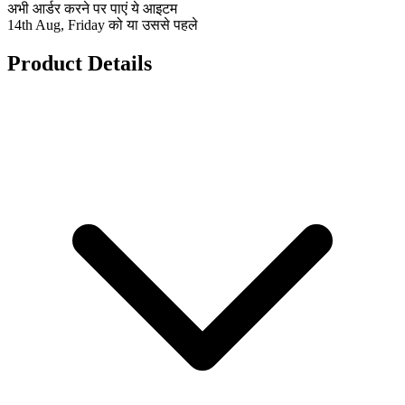
अभी आर्डर करने पर पाएं ये आइटम
14th Aug, Friday को या उससे पहले
Product Details