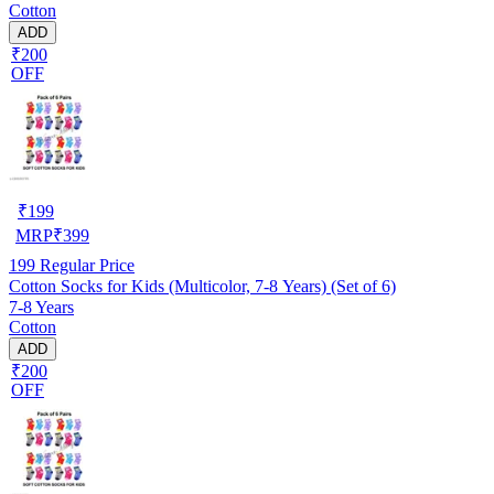
Cotton
ADD
₹200
OFF
₹
199
MRP
₹
399
199
Regular Price
Cotton Socks for Kids (Multicolor, 7-8 Years) (Set of 6)
7-8 Years
Cotton
ADD
₹200
OFF