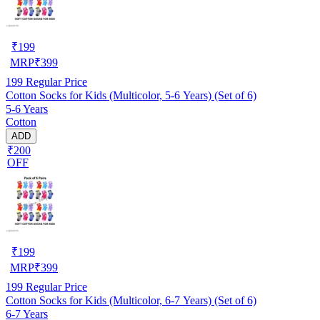
₹
199
MRP
₹
399
199
Regular Price
Cotton Socks for Kids (Multicolor, 5-6 Years) (Set of 6)
5-6 Years
Cotton
ADD
₹200
OFF
₹
199
MRP
₹
399
199
Regular Price
Cotton Socks for Kids (Multicolor, 6-7 Years) (Set of 6)
6-7 Years