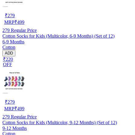
₹
279
MRP
₹
499
279
Regular Price
Cotton Socks for Kids (Multicolor, 6-9 Months) (Set of 12)
6-9 Months
Cotton
ADD
₹220
OFF
₹
279
MRP
₹
499
279
Regular Price
Cotton Socks for Kids (Multicolor, 9-12 Months) (Set of 12)
9-12 Months
Cotton