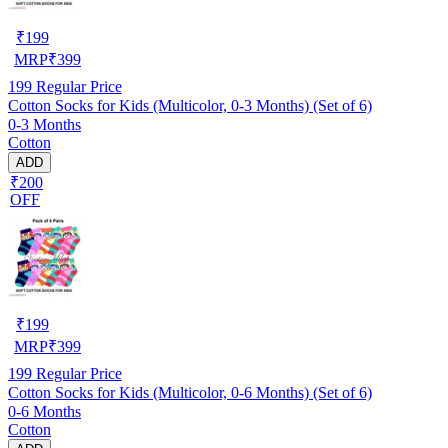
₹
199
MRP
₹
399
199
Regular Price
Cotton Socks for Kids (Multicolor, 0-3 Months) (Set of 6)
0-3 Months
Cotton
ADD
₹200
OFF
₹
199
MRP
₹
399
199
Regular Price
Cotton Socks for Kids (Multicolor, 0-6 Months) (Set of 6)
0-6 Months
Cotton