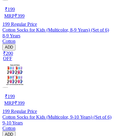
₹
199
MRP
₹
399
199
Regular Price
Cotton Socks for Kids (Multicolor, 8-9 Years) (Set of 6)
8-9 Years
Cotton
ADD
₹200
OFF
₹
199
MRP
₹
399
199
Regular Price
Cotton Socks for Kids (Multicolor, 9-10 Years) (Set of 6)
9-10 Years
Cotton
ADD