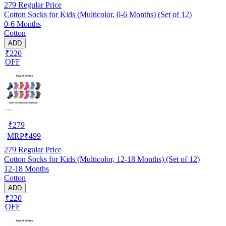
279
Regular Price
Cotton Socks for Kids (Multicolor, 0-6 Months) (Set of 12)
0-6 Months
Cotton
ADD
₹220
OFF
₹
279
MRP
₹
499
279
Regular Price
Cotton Socks for Kids (Multicolor, 12-18 Months) (Set of 12)
12-18 Months
Cotton
ADD
₹220
OFF