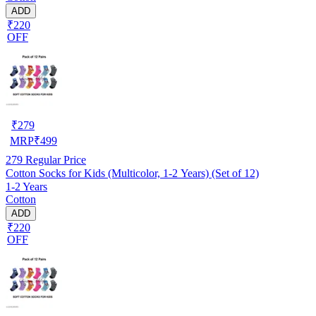
ADD
₹220
OFF
₹
279
MRP
₹
499
279
Regular Price
Cotton Socks for Kids (Multicolor, 1-2 Years) (Set of 12)
1-2 Years
Cotton
ADD
₹220
OFF