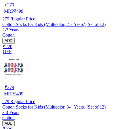
₹
279
MRP
₹
499
279
Regular Price
Cotton Socks for Kids (Multicolor, 2-3 Years) (Set of 12)
2-3 Years
Cotton
ADD
₹220
OFF
₹
279
MRP
₹
499
279
Regular Price
Cotton Socks for Kids (Multicolor, 3-4 Years) (Set of 12)
3-4 Years
Cotton
ADD