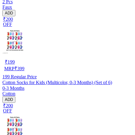
2 Pcs
Faux
ADD
₹200
OFF
₹
199
MRP
₹
399
199
Regular Price
Cotton Socks for Kids (Multicolor, 0-3 Months) (Set of 6)
0-3 Months
Cotton
ADD
₹200
OFF