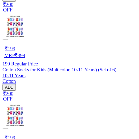
₹200
OFF
₹
199
MRP
₹
399
199
Regular Price
Cotton Socks for Kids (Multicolor, 10-11 Years) (Set of 6)
10-11 Years
Cotton
ADD
₹200
OFF
₹
199