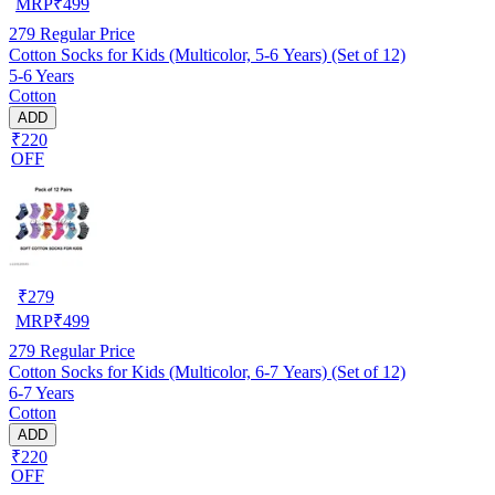
MRP
₹
499
279
Regular Price
Cotton Socks for Kids (Multicolor, 5-6 Years) (Set of 12)
5-6 Years
Cotton
ADD
₹220
OFF
₹
279
MRP
₹
499
279
Regular Price
Cotton Socks for Kids (Multicolor, 6-7 Years) (Set of 12)
6-7 Years
Cotton
ADD
₹220
OFF