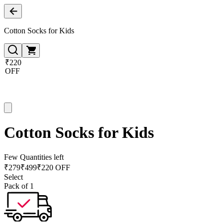
Cotton Socks for Kids
₹220
OFF
Cotton Socks for Kids
Few Quantities left
₹
279
₹
499
₹220 OFF
Select
Pack of 1