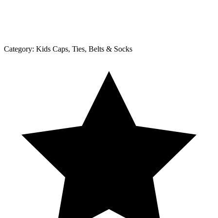
Category:
Kids Caps, Ties, Belts & Socks