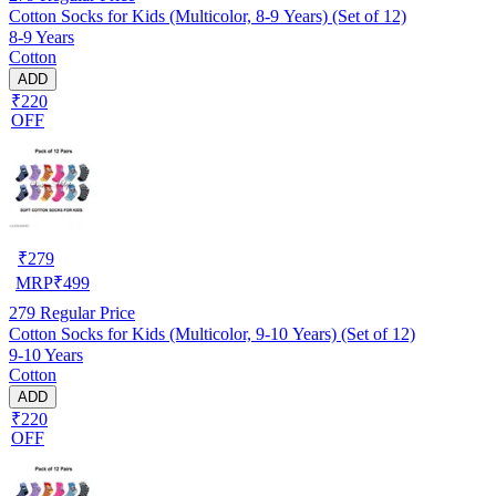
Cotton Socks for Kids (Multicolor, 8-9 Years) (Set of 12)
8-9 Years
Cotton
ADD
₹220
OFF
₹
279
MRP
₹
499
279
Regular Price
Cotton Socks for Kids (Multicolor, 9-10 Years) (Set of 12)
9-10 Years
Cotton
ADD
₹220
OFF