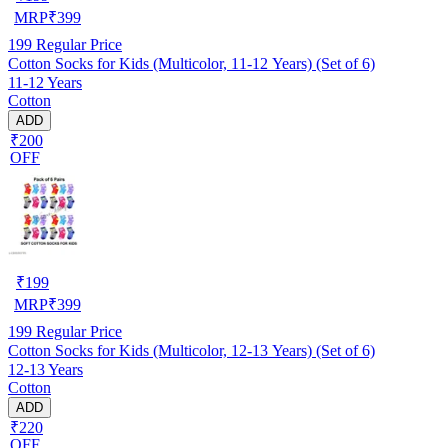
MRP
₹
399
199
Regular Price
Cotton Socks for Kids (Multicolor, 11-12 Years) (Set of 6)
11-12 Years
Cotton
ADD
₹200
OFF
₹
199
MRP
₹
399
199
Regular Price
Cotton Socks for Kids (Multicolor, 12-13 Years) (Set of 6)
12-13 Years
Cotton
ADD
₹220
OFF