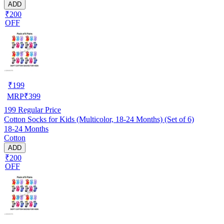
ADD
₹200
OFF
₹
199
MRP
₹
399
199
Regular Price
Cotton Socks for Kids (Multicolor, 18-24 Months) (Set of 6)
18-24 Months
Cotton
ADD
₹200
OFF