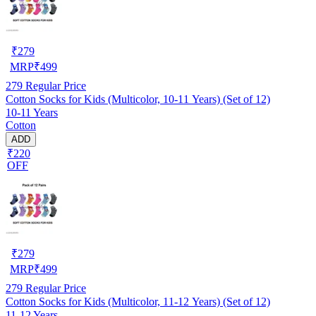
₹
279
MRP
₹
499
279
Regular Price
Cotton Socks for Kids (Multicolor, 10-11 Years) (Set of 12)
10-11 Years
Cotton
ADD
₹220
OFF
₹
279
MRP
₹
499
279
Regular Price
Cotton Socks for Kids (Multicolor, 11-12 Years) (Set of 12)
11-12 Years