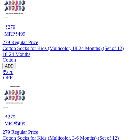
₹
279
MRP
₹
499
279
Regular Price
Cotton Socks for Kids (Multicolor, 18-24 Months) (Set of 12)
18-24 Months
Cotton
ADD
₹220
OFF
₹
279
MRP
₹
499
279
Regular Price
Cotton Socks for Kids (Multicolor, 3-6 Months) (Set of 12)