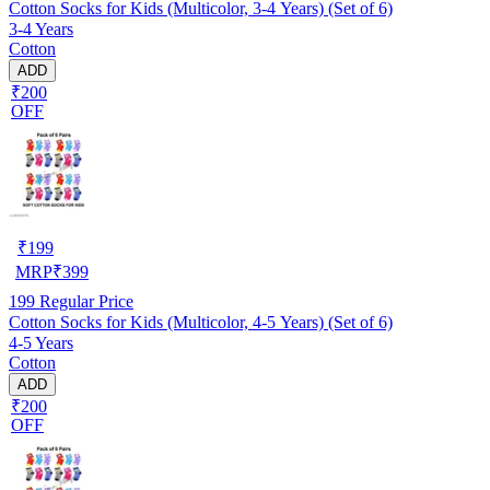
Cotton Socks for Kids (Multicolor, 3-4 Years) (Set of 6)
3-4 Years
Cotton
ADD
₹200
OFF
₹
199
MRP
₹
399
199
Regular Price
Cotton Socks for Kids (Multicolor, 4-5 Years) (Set of 6)
4-5 Years
Cotton
ADD
₹200
OFF