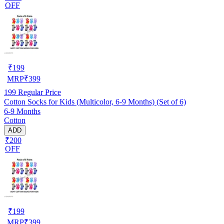
OFF
₹
199
MRP
₹
399
199
Regular Price
Cotton Socks for Kids (Multicolor, 6-9 Months) (Set of 6)
6-9 Months
Cotton
ADD
₹200
OFF
₹
199
MRP
₹
399