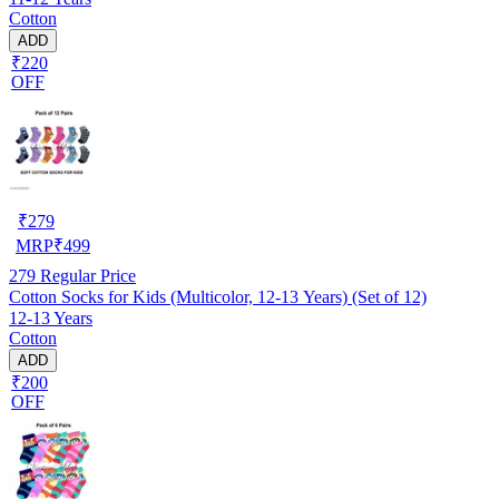
Cotton
ADD
₹220
OFF
₹
279
MRP
₹
499
279
Regular Price
Cotton Socks for Kids (Multicolor, 12-13 Years) (Set of 12)
12-13 Years
Cotton
ADD
₹200
OFF