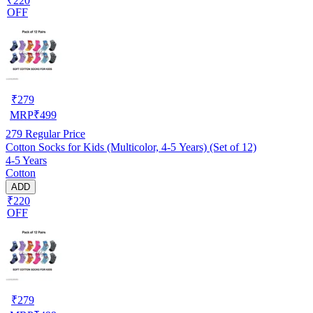
₹220
OFF
₹
279
MRP
₹
499
279
Regular Price
Cotton Socks for Kids (Multicolor, 4-5 Years) (Set of 12)
4-5 Years
Cotton
ADD
₹220
OFF
₹
279