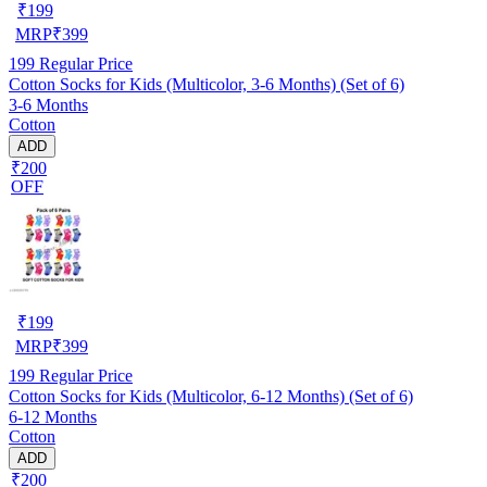
₹
199
MRP
₹
399
199
Regular Price
Cotton Socks for Kids (Multicolor, 3-6 Months) (Set of 6)
3-6 Months
Cotton
ADD
₹200
OFF
₹
199
MRP
₹
399
199
Regular Price
Cotton Socks for Kids (Multicolor, 6-12 Months) (Set of 6)
6-12 Months
Cotton
ADD
₹200