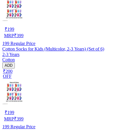
₹
199
MRP
₹
399
199
Regular Price
Cotton Socks for Kids (Multicolor, 2-3 Years) (Set of 6)
2-3 Years
Cotton
ADD
₹200
OFF
₹
199
MRP
₹
399
199
Regular Price