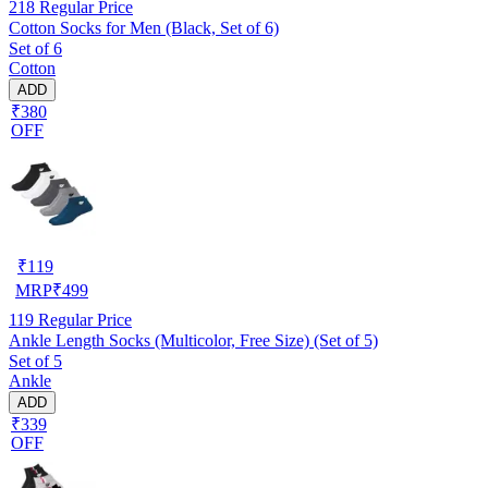
218
Regular Price
Cotton Socks for Men (Black, Set of 6)
Set of 6
Cotton
ADD
₹380
OFF
₹
119
MRP
₹
499
119
Regular Price
Ankle Length Socks (Multicolor, Free Size) (Set of 5)
Set of 5
Ankle
ADD
₹339
OFF