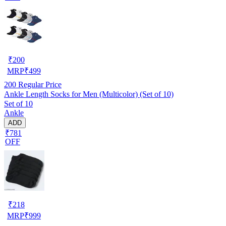
₹
200
MRP
₹
499
200
Regular Price
Ankle Length Socks for Men (Multicolor) (Set of 10)
Set of 10
Ankle
ADD
₹781
OFF
₹
218
MRP
₹
999