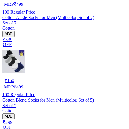
MRP
₹
499
190
Regular Price
Cotton Ankle Socks for Men (Multicolor, Set of 7)
Set of 7
Cotton
ADD
₹339
OFF
₹
160
MRP
₹
499
160
Regular Price
Cotton Blend Socks for Men (Multicolor, Set of 5)
Set of 5
Cotton
ADD
₹299
OFF