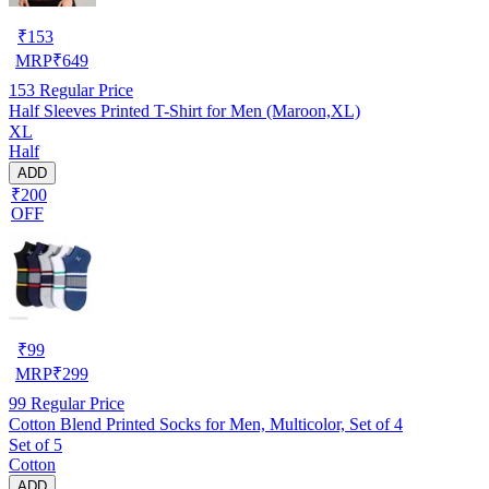
₹
153
MRP
₹
649
153
Regular Price
Half Sleeves Printed T-Shirt for Men (Maroon,XL)
XL
Half
ADD
₹200
OFF
₹
99
MRP
₹
299
99
Regular Price
Cotton Blend Printed Socks for Men, Multicolor, Set of 4
Set of 5
Cotton
ADD