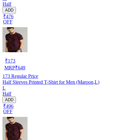
Half
ADD
₹476
OFF
₹
173
MRP
₹
649
173
Regular Price
Half Sleeves Printed T-Shirt for Men (Maroon,L)
L
Half
ADD
₹496
OFF