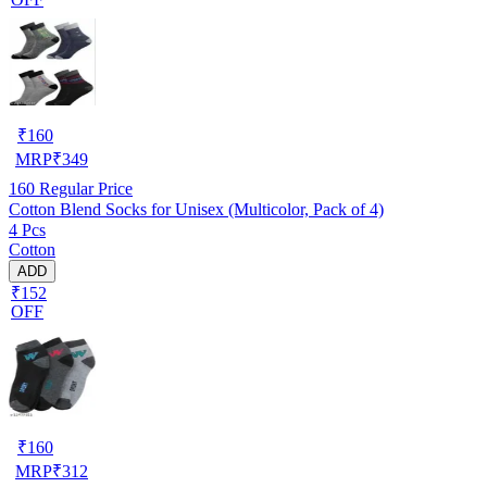
₹
160
MRP
₹
349
160
Regular Price
Cotton Blend Socks for Unisex (Multicolor, Pack of 4)
4 Pcs
Cotton
ADD
₹152
OFF
₹
160
MRP
₹
312