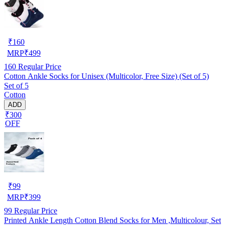
₹
160
MRP
₹
499
160
Regular Price
Cotton Ankle Socks for Unisex (Multicolor, Free Size) (Set of 5)
Set of 5
Cotton
ADD
₹300
OFF
₹
99
MRP
₹
399
99
Regular Price
Printed Ankle Length Cotton Blend Socks for Men ,Multicolour, Set