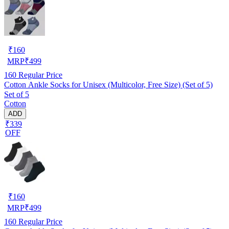
₹
160
MRP
₹
499
160
Regular Price
Cotton Ankle Socks for Unisex (Multicolor, Free Size) (Set of 5)
Set of 5
Cotton
ADD
₹339
OFF
₹
160
MRP
₹
499
160
Regular Price