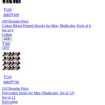
₹
109
MRP
₹
499
109
Regular Price
Cotton Blend Printed Shocks for Men, Multicolor, Pack of 6
Set of 6
Cotton
ADD
₹589
OFF
₹
210
MRP
₹
799
210
Regular Price
Polycotton Socks for Men (Multicolor, Set of 12)
Set of 12
Polycotton