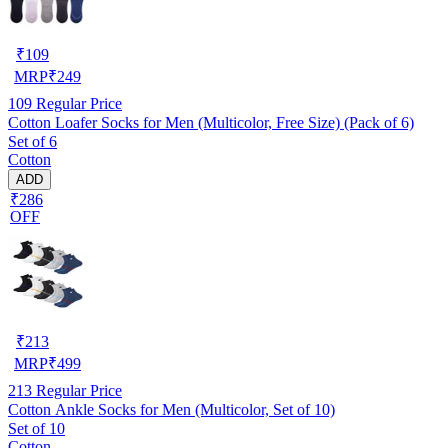
₹
109
MRP
₹
249
109
Regular Price
Cotton Loafer Socks for Men (Multicolor, Free Size) (Pack of 6)
Set of 6
Cotton
ADD
₹286
OFF
₹
213
MRP
₹
499
213
Regular Price
Cotton Ankle Socks for Men (Multicolor, Set of 10)
Set of 10
Cotton