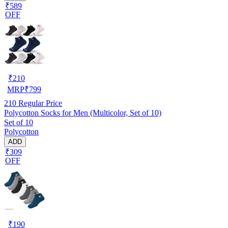
₹589
OFF
₹
210
MRP
₹
799
210
Regular Price
Polycotton Socks for Men (Multicolor, Set of 10)
Set of 10
Polycotton
ADD
₹309
OFF
₹
190