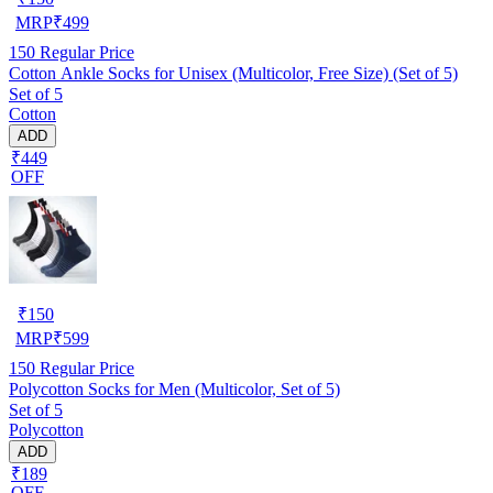
MRP
₹
499
150
Regular Price
Cotton Ankle Socks for Unisex (Multicolor, Free Size) (Set of 5)
Set of 5
Cotton
ADD
₹449
OFF
₹
150
MRP
₹
599
150
Regular Price
Polycotton Socks for Men (Multicolor, Set of 5)
Set of 5
Polycotton
ADD
₹189
OFF