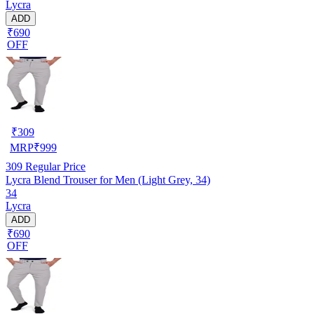
Lycra
ADD
₹690
OFF
₹
309
MRP
₹
999
309
Regular Price
Lycra Blend Trouser for Men (Light Grey, 34)
34
Lycra
ADD
₹690
OFF