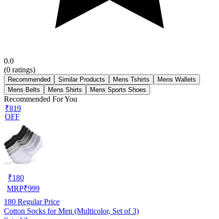
0.0
(
0
ratings)
Recommended
Similar Products
Mens Tshirts
Mens Wallets
Mens Belts
Mens Shirts
Mens Sports Shoes
Recommended For You
₹819
OFF
₹
180
MRP
₹
999
180
Regular Price
Cotton Socks for Men (Multicolor, Set of 3)