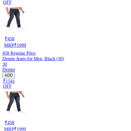
OFF
₹
458
MRP
₹
1999
458
Regular Price
Denim Jeans for Men, Black (30)
30
Denim
ADD
₹1541
OFF
₹
458
MRP
₹
1999