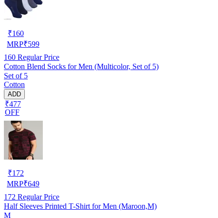
₹
160
MRP
₹
599
160
Regular Price
Cotton Blend Socks for Men (Multicolor, Set of 5)
Set of 5
Cotton
ADD
₹477
OFF
₹
172
MRP
₹
649
172
Regular Price
Half Sleeves Printed T-Shirt for Men (Maroon,M)
M