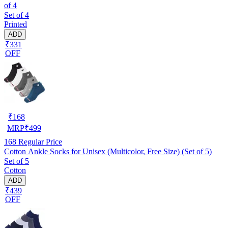
of 4
Set of 4
Printed
ADD
₹331
OFF
₹
168
MRP
₹
499
168
Regular Price
Cotton Ankle Socks for Unisex (Multicolor, Free Size) (Set of 5)
Set of 5
Cotton
ADD
₹439
OFF