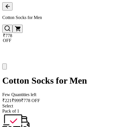
Cotton Socks for Men
₹778
OFF
Cotton Socks for Men
Few Quantities left
₹
221
₹
999
₹778 OFF
Select
Pack of 1