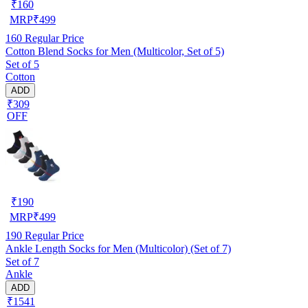
₹
160
MRP
₹
499
160
Regular Price
Cotton Blend Socks for Men (Multicolor, Set of 5)
Set of 5
Cotton
ADD
₹309
OFF
₹
190
MRP
₹
499
190
Regular Price
Ankle Length Socks for Men (Multicolor) (Set of 7)
Set of 7
Ankle
ADD
₹1541