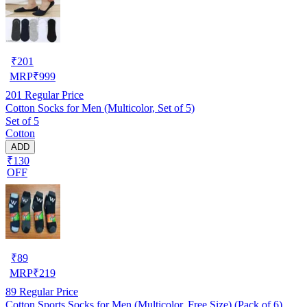
₹
201
MRP
₹
999
201
Regular Price
Cotton Socks for Men (Multicolor, Set of 5)
Set of 5
Cotton
ADD
₹130
OFF
₹
89
MRP
₹
219
89
Regular Price
Cotton Sports Socks for Men (Multicolor, Free Size) (Pack of 6)