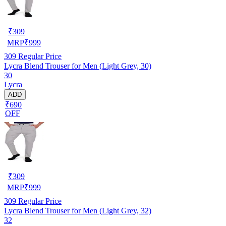
₹
309
MRP
₹
999
309
Regular Price
Lycra Blend Trouser for Men (Light Grey, 30)
30
Lycra
ADD
₹690
OFF
₹
309
MRP
₹
999
309
Regular Price
Lycra Blend Trouser for Men (Light Grey, 32)
32