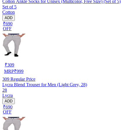
Cotton Ankle Socks for Unisex (Multicolor, Free Size) (Set of 5)
Set of 5
Cotton
ADD
₹690
OFF
₹
309
MRP
₹
999
309
Regular Price
Lycra Blend Trouser for Men (Light Grey, 28)
28
Lycra
ADD
₹690
OFF