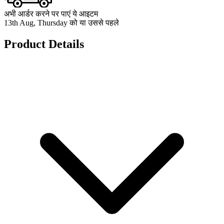
अभी आर्डर करने पर पाएं ये आइटम
13th Aug, Thursday को या उससे पहले
Product Details