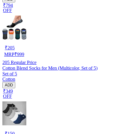
₹794
OFF
₹
205
MRP
₹
999
205
Regular Price
Cotton Blend Socks for Men (Multicolor, Set of 5)
Set of 5
Cotton
ADD
₹349
OFF
₹
150