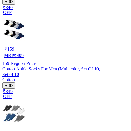
ADD
₹340
OFF
₹
159
MRP
₹
499
159
Regular Price
Cotton Ankle Socks For Men (Multicolor, Set Of 10)
Set of 10
Cotton
ADD
₹339
OFF