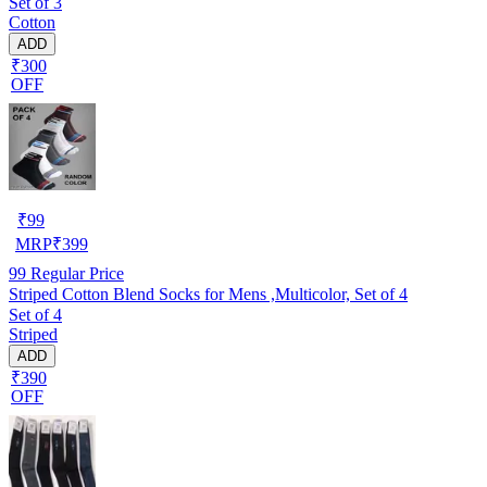
Set of 3
Cotton
ADD
₹300
OFF
₹
99
MRP
₹
399
99
Regular Price
Striped Cotton Blend Socks for Mens ,Multicolor, Set of 4
Set of 4
Striped
ADD
₹390
OFF