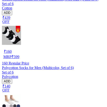
Set of 6
Cotton
ADD
₹439
OFF
₹
160
MRP
₹
599
160
Regular Price
Polycotton Socks for Men (Multicolor, Set of 6)
Set of 6
Polycotton
ADD
₹140
OFF