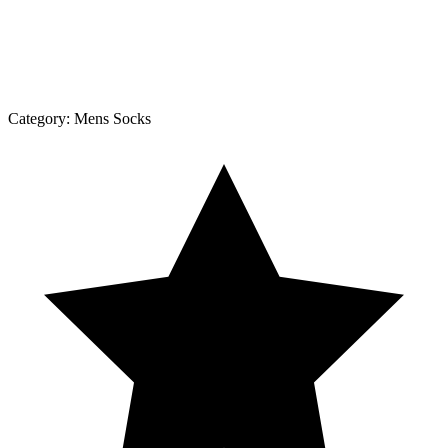
Category:
Mens Socks