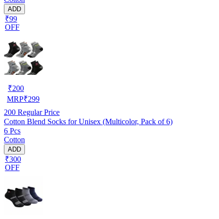
ADD
₹99
OFF
₹
200
MRP
₹
299
200
Regular Price
Cotton Blend Socks for Unisex (Multicolor, Pack of 6)
6 Pcs
Cotton
ADD
₹300
OFF