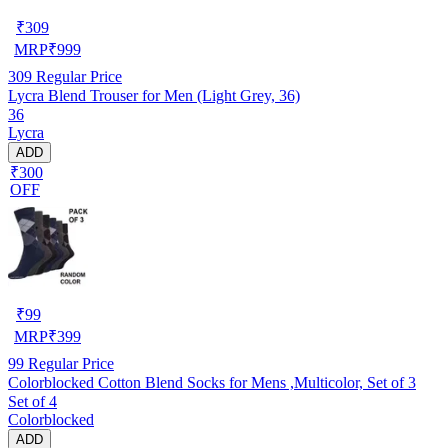
₹
309
MRP
₹
999
309
Regular Price
Lycra Blend Trouser for Men (Light Grey, 36)
36
Lycra
ADD
₹300
OFF
₹
99
MRP
₹
399
99
Regular Price
Colorblocked Cotton Blend Socks for Mens ,Multicolor, Set of 3
Set of 4
Colorblocked
ADD