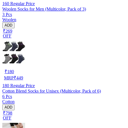
160
Regular Price
Woolen Socks for Men (Multicolor, Pack of 3)
3 Pcs
Woolen
ADD
₹269
OFF
₹
180
MRP
₹
449
180
Regular Price
Cotton Blend Socks for Unisex (Multicolor, Pack of 6)
6 Pcs
Cotton
ADD
₹798
OFF