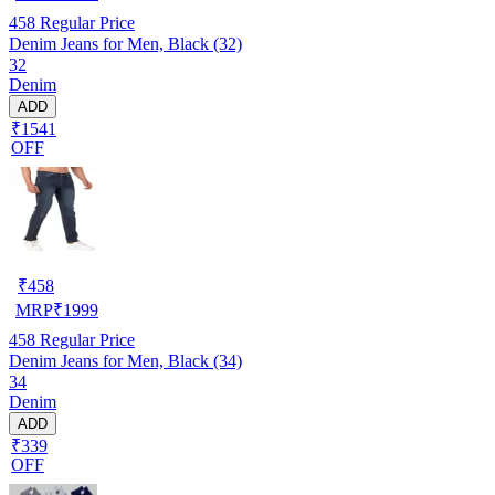
458
Regular Price
Denim Jeans for Men, Black (32)
32
Denim
ADD
₹1541
OFF
₹
458
MRP
₹
1999
458
Regular Price
Denim Jeans for Men, Black (34)
34
Denim
ADD
₹339
OFF