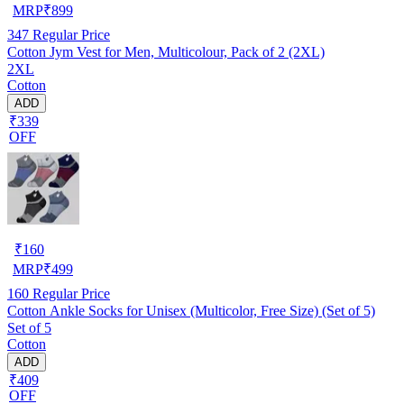
MRP
₹
899
347
Regular Price
Cotton Jym Vest for Men, Multicolour, Pack of 2 (2XL)
2XL
Cotton
ADD
₹339
OFF
₹
160
MRP
₹
499
160
Regular Price
Cotton Ankle Socks for Unisex (Multicolor, Free Size) (Set of 5)
Set of 5
Cotton
ADD
₹409
OFF