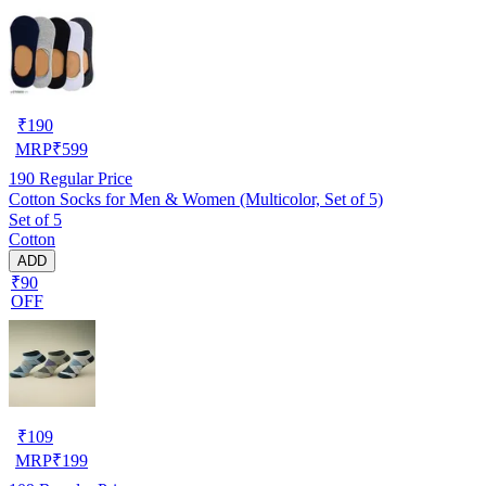
₹
190
MRP
₹
599
190
Regular Price
Cotton Socks for Men & Women (Multicolor, Set of 5)
Set of 5
Cotton
ADD
₹90
OFF
₹
109
MRP
₹
199