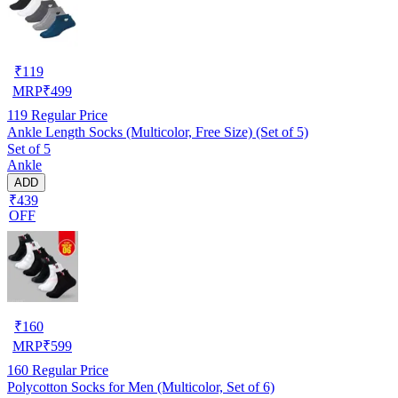
₹
119
MRP
₹
499
119
Regular Price
Ankle Length Socks (Multicolor, Free Size) (Set of 5)
Set of 5
Ankle
ADD
₹439
OFF
₹
160
MRP
₹
599
160
Regular Price
Polycotton Socks for Men (Multicolor, Set of 6)