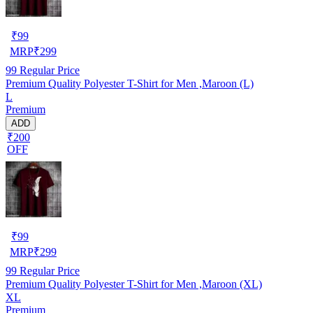
₹
99
MRP
₹
299
99
Regular Price
Premium Quality Polyester T-Shirt for Men ,Maroon (L)
L
Premium
ADD
₹200
OFF
₹
99
MRP
₹
299
99
Regular Price
Premium Quality Polyester T-Shirt for Men ,Maroon (XL)
XL
Premium