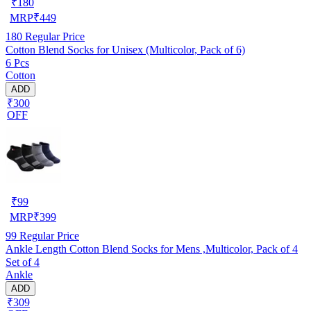
₹
180
MRP
₹
449
180
Regular Price
Cotton Blend Socks for Unisex (Multicolor, Pack of 6)
6 Pcs
Cotton
ADD
₹300
OFF
₹
99
MRP
₹
399
99
Regular Price
Ankle Length Cotton Blend Socks for Mens ,Multicolor, Pack of 4
Set of 4
Ankle
ADD
₹309