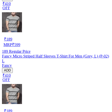
₹410
OFF
₹
189
MRP
₹
599
189
Regular Price
Fancy Micro Striped Half Sleeves T-Shirt For Men (Grey, L) (P-02)
L
Fancy
ADD
₹410
OFF
₹
189