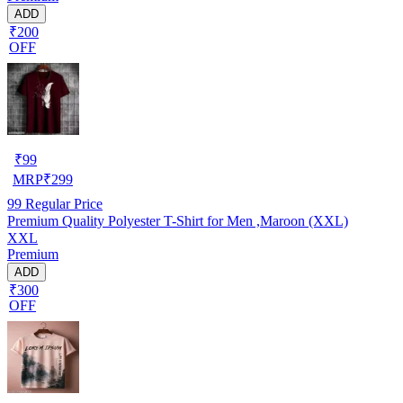
ADD
₹200
OFF
₹
99
MRP
₹
299
99
Regular Price
Premium Quality Polyester T-Shirt for Men ,Maroon (XXL)
XXL
Premium
ADD
₹300
OFF