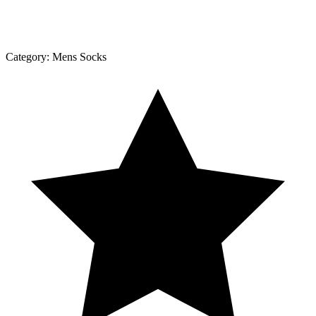
Category:
Mens Socks