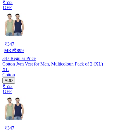
₹552
OFF
₹
347
MRP
₹
899
347
Regular Price
Cotton Jym Vest for Men, Multicolour, Pack of 2 (XL)
XL
Cotton
ADD
₹552
OFF
₹
347