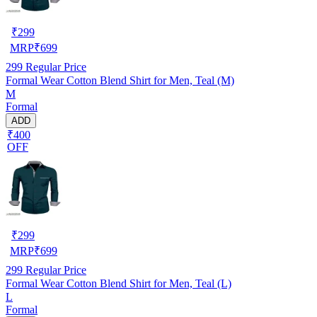
₹
299
MRP
₹
699
299
Regular Price
Formal Wear Cotton Blend Shirt for Men, Teal (M)
M
Formal
ADD
₹400
OFF
₹
299
MRP
₹
699
299
Regular Price
Formal Wear Cotton Blend Shirt for Men, Teal (L)
L
Formal