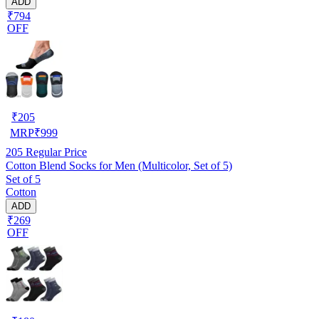
ADD
₹794
OFF
₹
205
MRP
₹
999
205
Regular Price
Cotton Blend Socks for Men (Multicolor, Set of 5)
Set of 5
Cotton
ADD
₹269
OFF