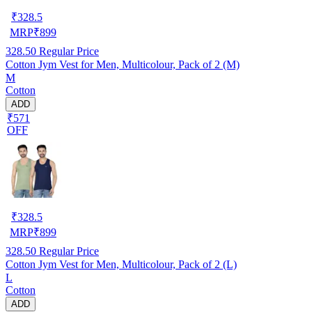
₹
328.5
MRP
₹
899
328.50
Regular Price
Cotton Jym Vest for Men, Multicolour, Pack of 2 (M)
M
Cotton
ADD
₹571
OFF
₹
328.5
MRP
₹
899
328.50
Regular Price
Cotton Jym Vest for Men, Multicolour, Pack of 2 (L)
L
Cotton
ADD