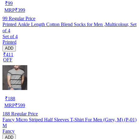
₹
99
MRP
₹
399
99
Regular Price
Printed Ankle Length Cotton Blend Socks for Men ,Multicolour, Set
of 4
Set of 4
Printed
ADD
₹411
OFF
₹
188
MRP
₹
599
188
Regular Price
Fancy Micro Striped Half Sleeves T-Shirt For Men (Grey, M) (P-01)
M
Fancy
ADD