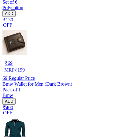
Set of 6
Polycotton
ADD
₹130
OFF
₹
69
MRP
₹
199
69
Regular Price
Bmw Wallet for Men (Dark Brown)
Pack of 1
Bmw
ADD
₹400
OFF