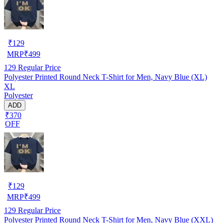
₹
129
MRP
₹
499
129
Regular Price
Polyester Printed Round Neck T-Shirt for Men, Navy Blue (XL)
XL
Polyester
ADD
₹370
OFF
₹
129
MRP
₹
499
129
Regular Price
Polyester Printed Round Neck T-Shirt for Men, Navy Blue (XXL)