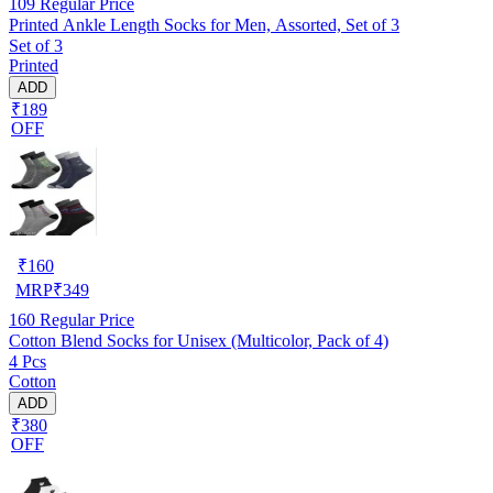
109
Regular Price
Printed Ankle Length Socks for Men, Assorted, Set of 3
Set of 3
Printed
ADD
₹189
OFF
₹
160
MRP
₹
349
160
Regular Price
Cotton Blend Socks for Unisex (Multicolor, Pack of 4)
4 Pcs
Cotton
ADD
₹380
OFF