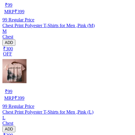
₹
99
MRP
₹
399
99
Regular Price
Chest Print Polyester T-Shirts for Men ,Pink (M)
M
Chest
ADD
₹300
OFF
₹
99
MRP
₹
399
99
Regular Price
Chest Print Polyester T-Shirts for Men ,Pink (L)
L
Chest
ADD