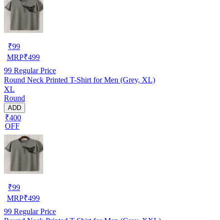
₹
99
MRP
₹
499
99
Regular Price
Round Neck Printed T-Shirt for Men (Grey, XL)
XL
Round
ADD
₹400
OFF
₹
99
MRP
₹
499
99
Regular Price