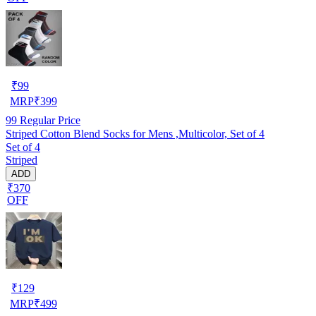
₹
99
MRP
₹
399
99
Regular Price
Striped Cotton Blend Socks for Mens ,Multicolor, Set of 4
Set of 4
Striped
ADD
₹370
OFF
₹
129
MRP
₹
499