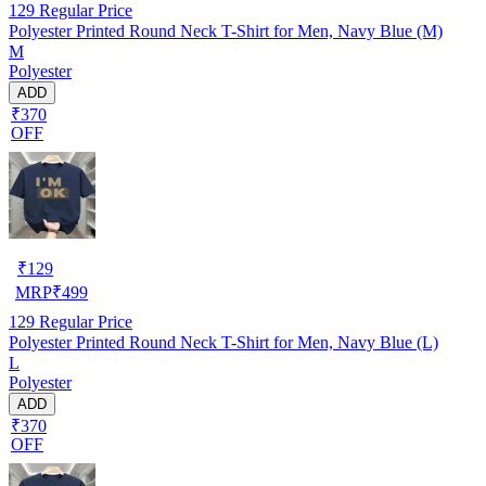
129
Regular Price
Polyester Printed Round Neck T-Shirt for Men, Navy Blue (M)
M
Polyester
ADD
₹370
OFF
₹
129
MRP
₹
499
129
Regular Price
Polyester Printed Round Neck T-Shirt for Men, Navy Blue (L)
L
Polyester
ADD
₹370
OFF