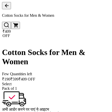
Cotton Socks for Men & Women
₹409
OFF
Cotton Socks for Men &
Women
Few Quantities left
₹
190
₹
599
₹409 OFF
Select
Pack of 1
अभी आर्डर करने पर पाएं ये आइटम