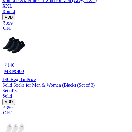
Round Neck Printed T-Shirt for Men (Grey, XXL)
XXL
Round
ADD
₹359
OFF
₹
140
MRP
₹
499
140
Regular Price
Solid Socks for Men & Women (Black) (Set of 3)
Set of 3
Solid
ADD
₹359
OFF