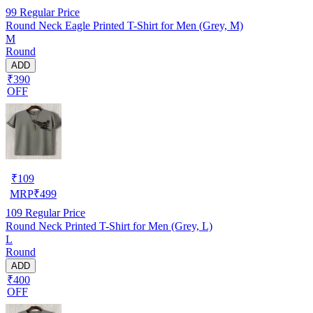
99
Regular Price
Round Neck Eagle Printed T-Shirt for Men (Grey, M)
M
Round
ADD
₹390
OFF
₹
109
MRP
₹
499
109
Regular Price
Round Neck Printed T-Shirt for Men (Grey, L)
L
Round
ADD
₹400
OFF