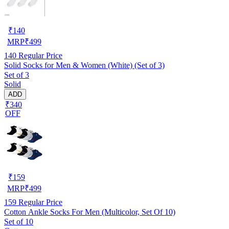
₹
140
MRP
₹
499
140
Regular Price
Solid Socks for Men & Women (White) (Set of 3)
Set of 3
Solid
ADD
₹340
OFF
₹
159
MRP
₹
499
159
Regular Price
Cotton Ankle Socks For Men (Multicolor, Set Of 10)
Set of 10