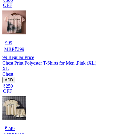
₹300
OFF
₹
99
MRP
₹
399
99
Regular Price
Chest Print Polyester T-Shirts for Men ,Pink (XL)
XL
Chest
ADD
₹250
OFF
₹
249