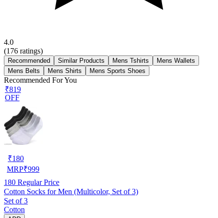
4.0
(
176
ratings)
Recommended
Similar Products
Mens Tshirts
Mens Wallets
Mens Belts
Mens Shirts
Mens Sports Shoes
Recommended For You
₹819
OFF
₹
180
MRP
₹
999
180
Regular Price
Cotton Socks for Men (Multicolor, Set of 3)
Set of 3
Cotton