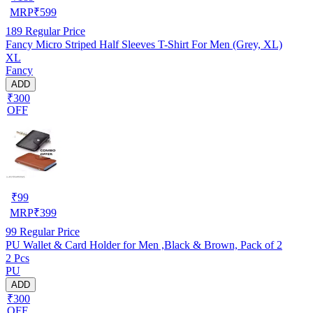
MRP
₹
599
189
Regular Price
Fancy Micro Striped Half Sleeves T-Shirt For Men (Grey, XL)
XL
Fancy
ADD
₹300
OFF
₹
99
MRP
₹
399
99
Regular Price
PU Wallet & Card Holder for Men ,Black & Brown, Pack of 2
2 Pcs
PU
ADD
₹300
OFF