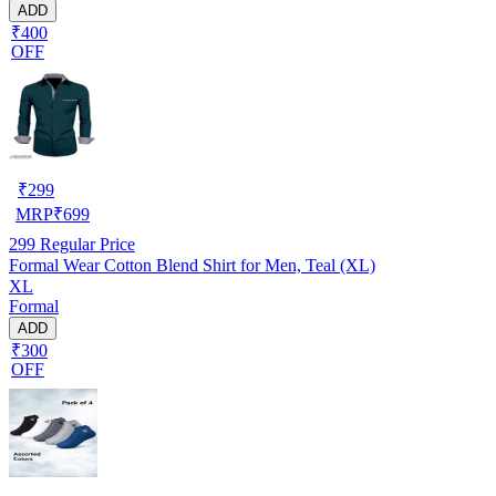
ADD
₹400
OFF
₹
299
MRP
₹
699
299
Regular Price
Formal Wear Cotton Blend Shirt for Men, Teal (XL)
XL
Formal
ADD
₹300
OFF