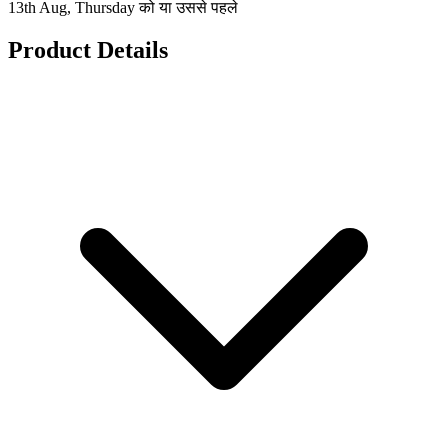
13th Aug, Thursday को या उससे पहले
Product Details