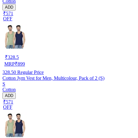
Cotton
ADD
₹571
OFF
₹
328.5
MRP
₹
899
328.50
Regular Price
Cotton Jym Vest for Men, Multicolour, Pack of 2 (S)
S
Cotton
ADD
₹571
OFF