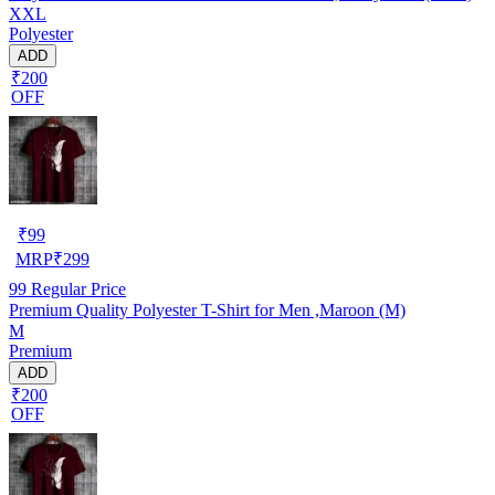
XXL
Polyester
ADD
₹200
OFF
₹
99
MRP
₹
299
99
Regular Price
Premium Quality Polyester T-Shirt for Men ,Maroon (M)
M
Premium
ADD
₹200
OFF