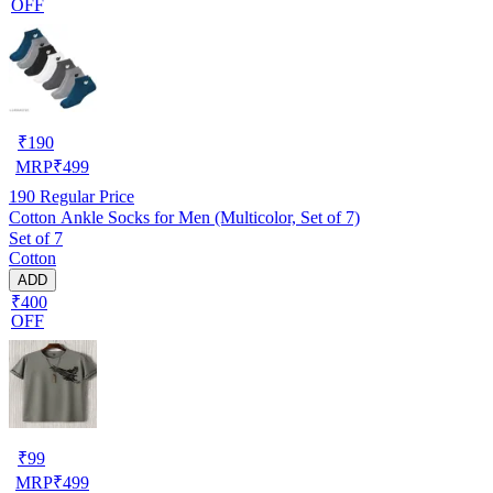
OFF
₹
190
MRP
₹
499
190
Regular Price
Cotton Ankle Socks for Men (Multicolor, Set of 7)
Set of 7
Cotton
ADD
₹400
OFF
₹
99
MRP
₹
499